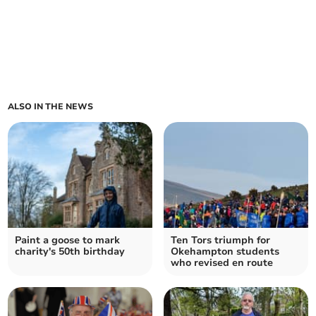
ALSO IN THE NEWS
Paint a goose to mark
Ten Tors triumph for
charity's 50th birthday
Okehampton students
who revised en route