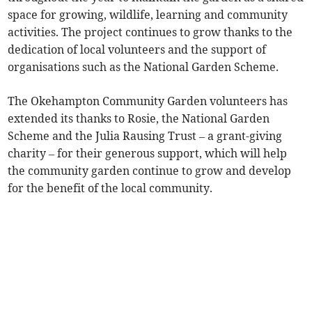
space for growing, wildlife, learning and community
activities. The project continues to grow thanks to the
dedication of local volunteers and the support of
organisations such as the National Garden Scheme.
The Okehampton Community Garden volunteers has
extended its thanks to Rosie, the National Garden
Scheme and the Julia Rausing Trust – a grant-giving
charity – for their generous support, which will help
the community garden continue to grow and develop
for the benefit of the local community.