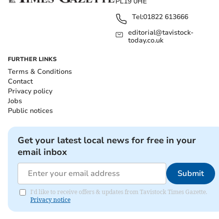
PL19 0HE
Tel:
01822 613666
editorial@tavistock-
today.co.uk
FURTHER LINKS
Terms & Conditions
Contact
Privacy policy
Jobs
Public notices
Get your latest local news for free in your
email inbox
Submit
I'd like to receive offers & updates from Tavistock Times Gazette.
Privacy notice