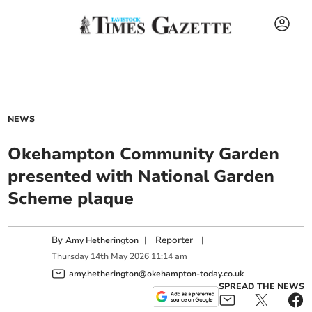
NEWS
Okehampton Community Garden
presented with National Garden
Scheme plaque
By
|
Reporter
|
Amy Hetherington
Thursday
14
th
May
2026
11:14 am
amy.hetherington@okehampton-today.co.uk
SPREAD THE NEWS