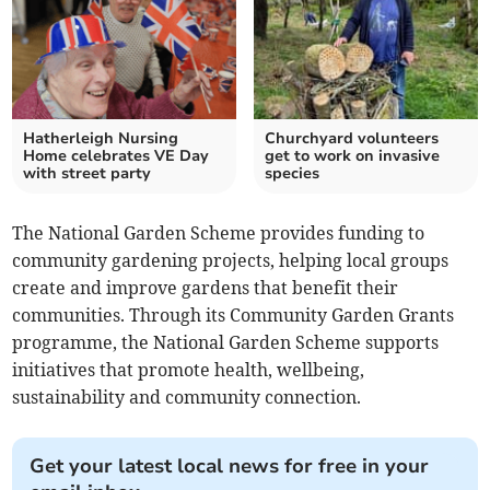
Hatherleigh Nursing
Churchyard volunteers
Home celebrates VE Day
get to work on invasive
with street party
species
The National Garden Scheme provides funding to
community gardening projects, helping local groups
create and improve gardens that benefit their
communities. Through its Community Garden Grants
programme, the National Garden Scheme supports
initiatives that promote health, wellbeing,
sustainability and community connection.
Get your latest local news for free in your