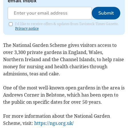
email inbox
Submit
I'd like to receive offers & updates from Tavistock Times Gazette.
Privacy notice
The National Garden Scheme gives visitors access to
over 3,300 private gardens in England, Wales,
Northern Ireland and the Channel Islands, to help raise
money for nursing and health charities through
admissions, teas and cake.
One of the most well-known open gardens in the area is
Andrews Corner in Belstone, which has been open to
the public on specific dates for over 50 years.
For more information about the National Garden
Scheme, visit:
https://ngs.org.uk/