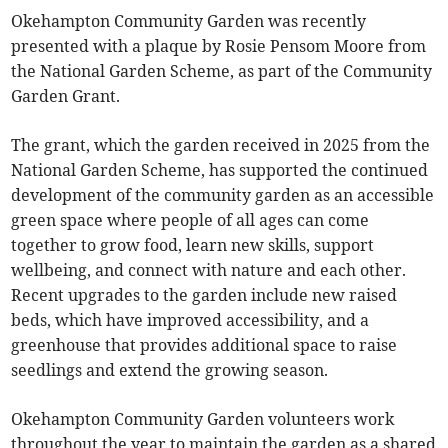
Okehampton Community Garden was recently
presented with a plaque by Rosie Pensom Moore from
the National Garden Scheme, as part of the Community
Garden Grant.
The grant, which the garden received in 2025 from the
National Garden Scheme, has supported the continued
development of the community garden as an accessible
green space where people of all ages can come
together to grow food, learn new skills, support
wellbeing, and connect with nature and each other.
Recent upgrades to the garden include new raised
beds, which have improved accessibility, and a
greenhouse that provides additional space to raise
seedlings and extend the growing season.
Okehampton Community Garden volunteers work
throughout the year to maintain the garden as a shared