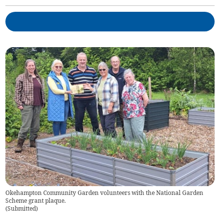
Okehampton Community Garden volunteers with the National Garden
Scheme grant plaque.
(
Submitted
)