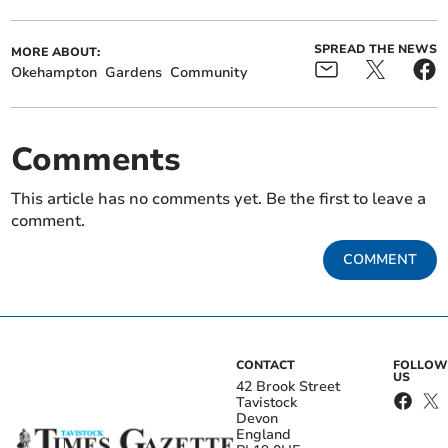
SPREAD THE NEWS
MORE ABOUT:
Okehampton
Gardens
Community
Comments
This article has no comments yet. Be the first to leave a
comment.
COMMENT
CONTACT
FOLLOW
US
42 Brook Street
Tavistock
Devon
England