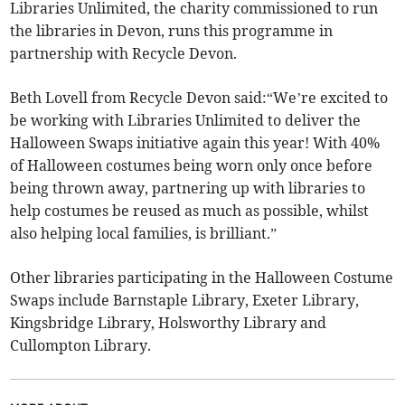
Libraries Unlimited, the charity commissioned to run
the libraries in Devon, runs this programme in
partnership with Recycle Devon.
Beth Lovell from Recycle Devon said:“We’re excited to
be working with Libraries Unlimited to deliver the
Halloween Swaps initiative again this year! With 40%
of Halloween costumes being worn only once before
being thrown away, partnering up with libraries to
help costumes be reused as much as possible, whilst
also helping local families, is brilliant.”
Other libraries participating in the Halloween Costume
Swaps include Barnstaple Library, Exeter Library,
Kingsbridge Library, Holsworthy Library and
Cullompton Library.