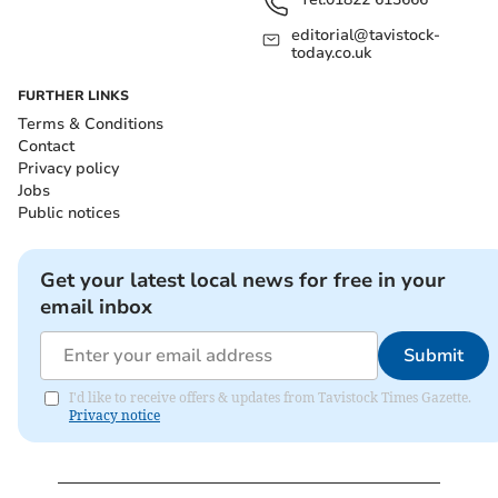
editorial@tavistock-
today.co.uk
FURTHER LINKS
Terms & Conditions
Contact
Privacy policy
Jobs
Public notices
Get your latest local news for free in your
email inbox
Submit
I'd like to receive offers & updates from Tavistock Times Gazette.
Privacy notice