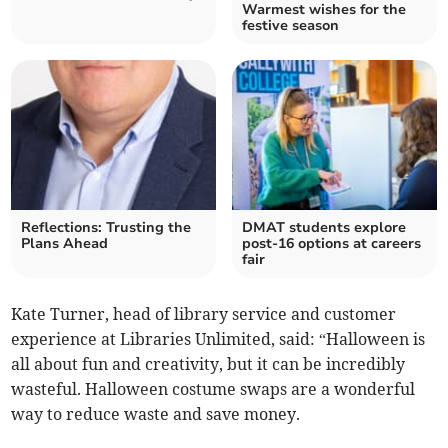
Warmest wishes for the
festive season
Reflections: Trusting the
DMAT students explore
Plans Ahead
post-16 options at careers
fair
Kate Turner, head of library service and customer
experience at Libraries Unlimited, said: “Halloween is
all about fun and creativity, but it can be incredibly
wasteful. Halloween costume swaps are a wonderful
way to reduce waste and save money.