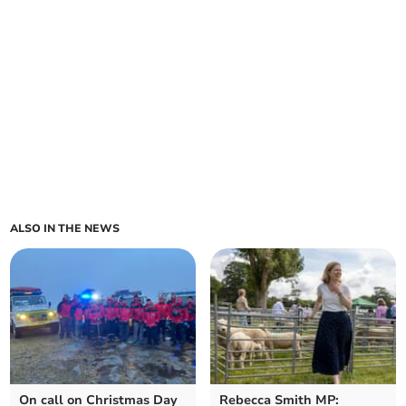
ALSO IN THE NEWS
On call on Christmas Day
Rebecca Smith MP: