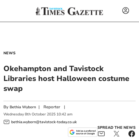
NEWS
Okehampton and Tavistock
Libraries host Halloween costume
swap
By
|
Reporter
|
Bethia Wyborn
Wednesday
8
th
October
2025
10:42 am
bethia.wyborn@tavistock-today.co.uk
SPREAD THE NEWS