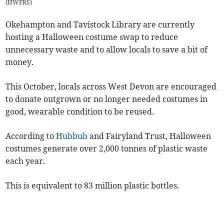
(
HWFRS
)
Okehampton and Tavistock Library are currently
hosting a Halloween costume swap to reduce
unnecessary waste and to allow locals to save a bit of
money.
This October, locals across West Devon are encouraged
to donate outgrown or no longer needed costumes in
good, wearable condition to be reused.
According to
Hubbub
and Fairyland Trust, Halloween
costumes generate over 2,000 tonnes of plastic waste
each year.
This is equivalent to 83 million plastic bottles.