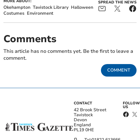
MORE ABOUT:
SPREAD THE NEWS
Okehampton
Tavistock Library
Halloween
Costumes
Environment
Comments
This article has no comments yet. Be the first to leave a
comment.
COMMENT
CONTACT
FOLLOW
US
42 Brook Street
Tavistock
Devon
England
PL19 0HE
Tel:
01822 613666