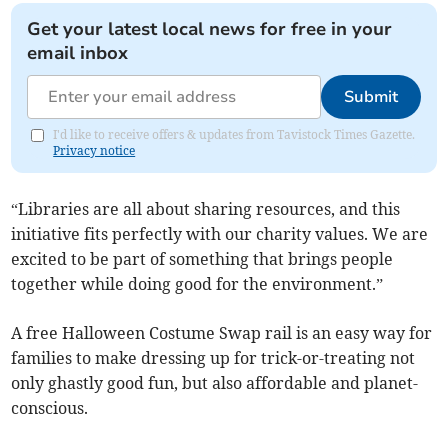
Get your latest local news for free in your
email inbox
Submit
I'd like to receive offers & updates from Tavistock Times Gazette.
Privacy notice
“Libraries are all about sharing resources, and this
initiative fits perfectly with our charity values. We are
excited to be part of something that brings people
together while doing good for the environment.”
A free Halloween Costume Swap rail is an easy way for
families to make dressing up for trick-or-treating not
only ghastly good fun, but also affordable and planet-
conscious.