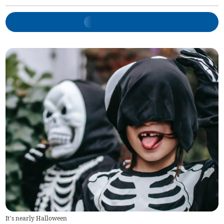
It’s nearly Halloween