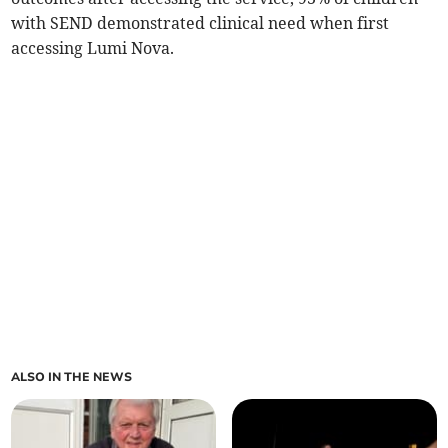
with SEND demonstrated clinical need when first
accessing Lumi Nova.
ALSO IN THE NEWS