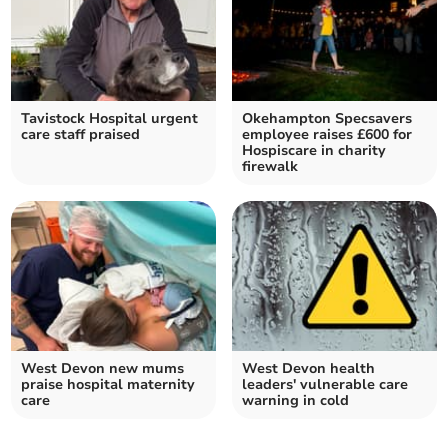
Tavistock Hospital urgent
Okehampton Specsavers
care staff praised
employee raises £600 for
Hospiscare in charity
firewalk
West Devon new mums
West Devon health
praise hospital maternity
leaders' vulnerable care
care
warning in cold