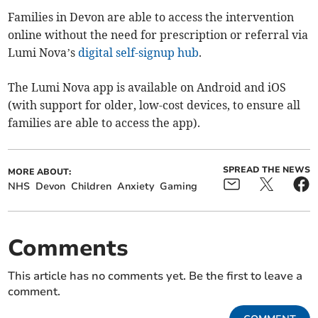
Families in Devon are able to access the intervention
online without the need for prescription or referral via
Lumi Nova’s
digital self-signup hub
.
The Lumi Nova app is available on Android and iOS
(with support for older, low-cost devices, to ensure all
families are able to access the app).
SPREAD THE NEWS
MORE ABOUT:
NHS
Devon
Children
Anxiety
Gaming
Comments
This article has no comments yet. Be the first to leave a
comment.