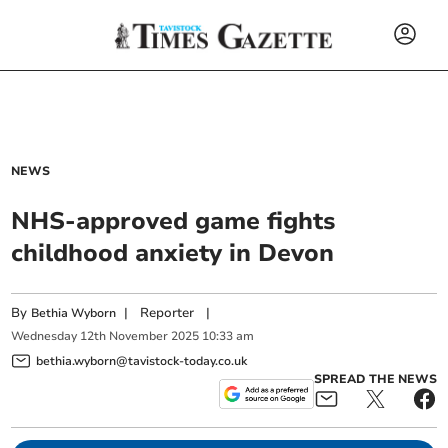
NEWS
NHS-approved game fights
childhood anxiety in Devon
By
|
Reporter
|
Bethia Wyborn
Wednesday
12
th
November
2025
10:33 am
bethia.wyborn@tavistock-today.co.uk
SPREAD THE NEWS