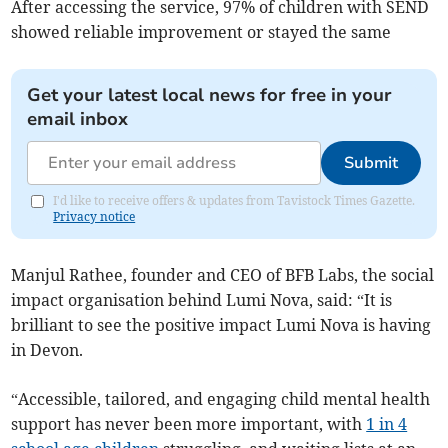
After accessing the service, 97% of children with SEND
showed reliable improvement or stayed the same
Get your latest local news for free in your
email inbox
Submit
I'd like to receive offers & updates from Tavistock Times Gazette.
Privacy notice
Manjul Rathee, founder and CEO of BFB Labs, the social
impact organisation behind Lumi Nova, said: “It is
brilliant to see the positive impact Lumi Nova is having
in Devon.
“Accessible, tailored, and engaging child mental health
support has never been more important, with
1 in 4