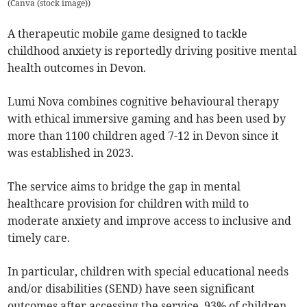
(
Canva (stock image)
)
A therapeutic mobile game designed to tackle
childhood anxiety is reportedly driving positive mental
health outcomes in Devon.
Lumi Nova combines cognitive behavioural therapy
with ethical immersive gaming and has been used by
more than 1100 children aged 7-12 in Devon since it
was established in 2023.
The service aims to bridge the gap in mental
healthcare provision for children with mild to
moderate anxiety and improve access to inclusive and
timely care.
In particular, children with special educational needs
and/or disabilities (SEND) have seen significant
outcomes after accessing the service, 93% of children