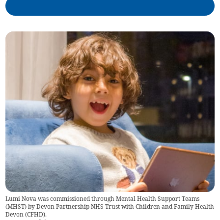
Lumi Nova was commissioned through Mental Health Support Teams
(MHST) by Devon Partnership NHS Trust with Children and Family Health
Devon (CFHD).