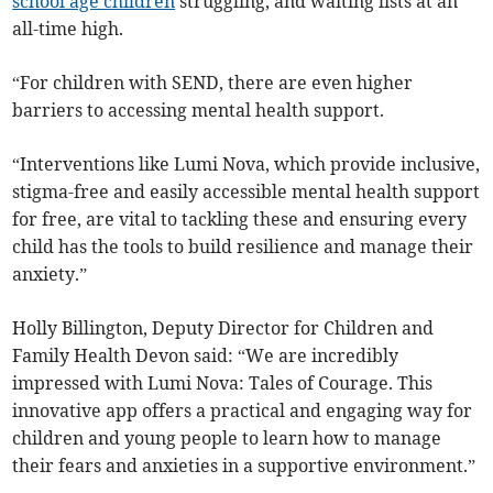
school age children
struggling, and waiting lists at an
all-time high.
“For children with SEND, there are even higher
barriers to accessing mental health support.
“Interventions like Lumi Nova, which provide inclusive,
stigma-free and easily accessible mental health support
for free, are vital to tackling these and ensuring every
child has the tools to build resilience and manage their
anxiety.”
Holly Billington, Deputy Director for Children and
Family Health Devon said: “We are incredibly
impressed with Lumi Nova: Tales of Courage. This
innovative app offers a practical and engaging way for
children and young people to learn how to manage
their fears and anxieties in a supportive environment.”