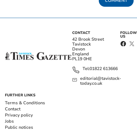
COMMENT
CONTACT
FOLLOW
US
42 Brook Street
Tavistock
Devon
England
PL19 0HE
Tel:
01822 613666
editorial@tavistock-
today.co.uk
FURTHER LINKS
Terms & Conditions
Contact
Privacy policy
Jobs
Public notices