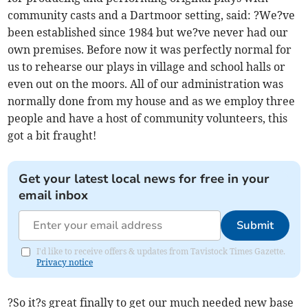
community casts and a Dartmoor setting, said: ?We?ve
been established since 1984 but we?ve never had our
own premises. Before now it was perfectly normal for
us to rehearse our plays in village and school halls or
even out on the moors. All of our administration was
normally done from my house and as we employ three
people and have a host of community volunteers, this
got a bit fraught!
Get your latest local news for free in your
email inbox
Submit
I'd like to receive offers & updates from Tavistock Times Gazette.
Privacy notice
?So it?s great finally to get our much needed new base