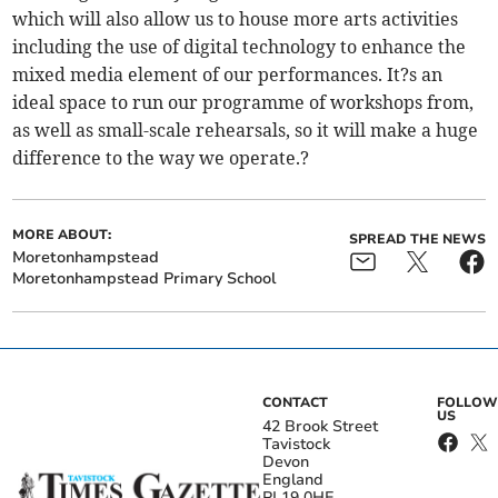
which will also allow us to house more arts activities
including the use of digital technology to enhance the
mixed media element of our performances. It?s an
ideal space to run our programme of workshops from,
as well as small-scale rehearsals, so it will make a huge
difference to the way we operate.?
MORE ABOUT:
SPREAD THE NEWS
Moretonhampstead
Moretonhampstead Primary School
CONTACT
FOLLOW
US
42 Brook Street
Tavistock
Devon
England
PL19 0HE