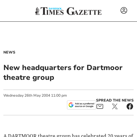
NEWS
New headquarters for Dartmoor
theatre group
Wednesday
26
th
May
2004
11:00 pm
SPREAD THE NEWS
A DARTMOOR theatre group has celebrated 20 years of