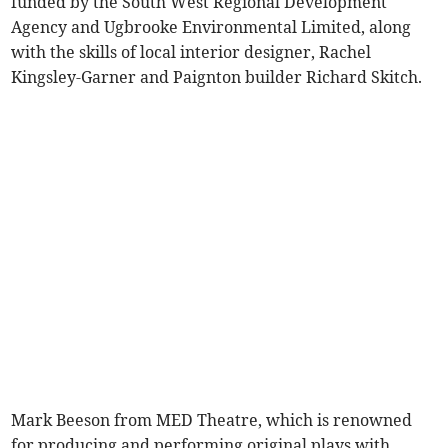
funded by the South West Regional Development
Agency and Ugbrooke Environmental Limited, along
with the skills of local interior designer, Rachel
Kingsley-Garner and Paignton builder Richard Skitch.
Mark Beeson from MED Theatre, which is renowned
for producing and performing original plays with