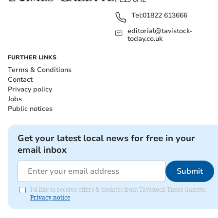
Tel:
01822 613666
editorial@tavistock-
today.co.uk
FURTHER LINKS
Terms & Conditions
Contact
Privacy policy
Jobs
Public notices
Get your latest local news for free in your
email inbox
Submit
I'd like to receive offers & updates from Tavistock Times Gazette.
Privacy notice