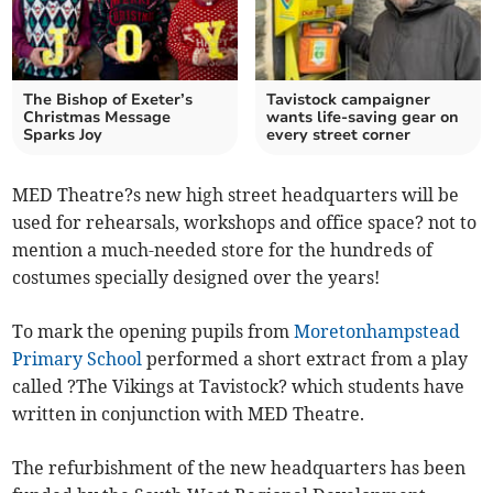
The Bishop of Exeter’s
Tavistock campaigner
Christmas Message
wants life-saving gear on
Sparks Joy
every street corner
MED Theatre?s new high street headquarters will be
used for rehearsals, workshops and office space? not to
mention a much-needed store for the hundreds of
costumes specially designed over the years!
To mark the opening pupils from
Moretonhampstead
Primary School
performed a short extract from a play
called ?The Vikings at Tavistock? which students have
written in conjunction with MED Theatre.
The refurbishment of the new headquarters has been