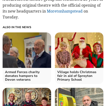
producing original theatre with the official opening of
its new headquarters in
Moretonhampstead
on
Tuesday.
ALSO IN THE NEWS
Armed Forces charity
Village holds Christmas
donates hampers to
fair in aid of Spreyton
Devon veterans
Primary School