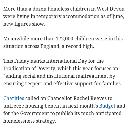
More than a dozen homeless children in West Devon
were living in temporary accommodation as of June,
new figures show.
Meanwhile more than 172,000 children were in this
situation across England, a record high.
This Friday marks International Day for the
Eradication of Poverty, which this year focuses on
"ending social and institutional maltreatment by
ensuring respect and effective support for families".
Charities
called on Chancellor Rachel Reeves to
unfreeze housing benefit in next month's
Budget
and
for the Government to publish its much-anticipated
homelessness strategy.