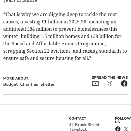
years of failure.
"That is why we are digging deep to tackle the root
causes, investing £1 billion in 2025-26, including an
additional £84 million to prevent homelessness this
winter, building 1.5 million homes and £39 billion for
the Social and Affordable Homes Programme,
scrapping Section 21 evictions, and raising standards to
ensure safe and secure housing for all."
SPREAD THE NEWS
MORE ABOUT:
Budget
Charities
Shelter
CONTACT
FOLLOW
US
42 Brook Street
Tavistock