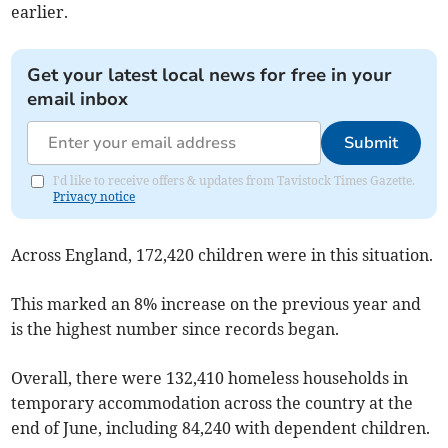
earlier.
Get your latest local news for free in your
email inbox
Submit
I'd like to receive offers & updates from Tavistock Times Gazette.
Privacy notice
Across England, 172,420 children were in this situation.
This marked an 8% increase on the previous year and
is the highest number since records began.
Overall, there were 132,410 homeless households in
temporary accommodation across the country at the
end of June, including 84,240 with dependent children.