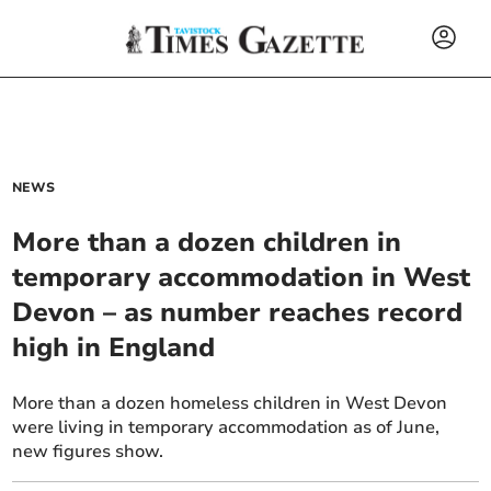
NEWS
More than a dozen children in
temporary accommodation in West
Devon – as number reaches record
high in England
More than a dozen homeless children in West Devon
were living in temporary accommodation as of June,
new figures show.