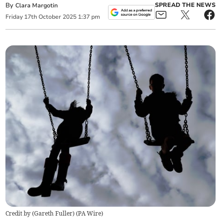
By
SPREAD THE NEWS
Clara Margotin
Friday
17
th
October
2025
1:37 pm
Credit by (
Gareth Fuller
)
(
PA Wire
)