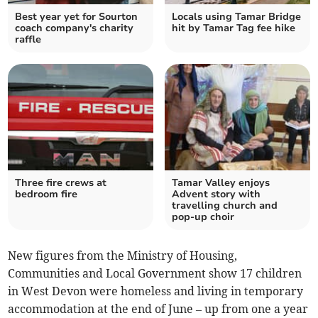
Best year yet for Sourton
Locals using Tamar Bridge
coach company's charity
hit by Tamar Tag fee hike
raffle
Three fire crews at
Tamar Valley enjoys
bedroom fire
Advent story with
travelling church and
pop-up choir
New figures from the Ministry of Housing,
Communities and Local Government show 17 children
in West Devon were homeless and living in temporary
accommodation at the end of June – up from one a year