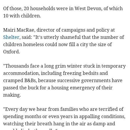
Of those, 20 households were in West Devon, of which
10 with children.
Mairi MacRae, director of campaigns and policy at
Shelter
, said: "It’s utterly shameful that the number of
children homeless could now fill a city the size of
Oxford.
"Thousands face a long grim winter stuck in temporary
accommodation, including freezing bedsits and
cramped B&Bs, because successive governments have
passed the buck for a housing emergency of their
making.
"Every day we hear from families who are terrified of
spending months or even years in appalling conditions,
watching their breath hang in the air as damp and