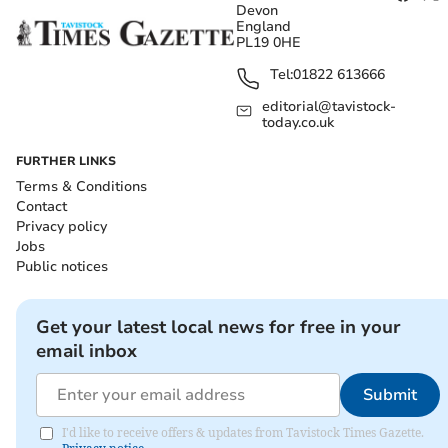
Devon
England
PL19 0HE
Tel:
01822 613666
editorial@tavistock-
today.co.uk
FURTHER LINKS
Terms & Conditions
Contact
Privacy policy
Jobs
Public notices
Get your latest local news for free in your
email inbox
Submit
I'd like to receive offers & updates from Tavistock Times Gazette.