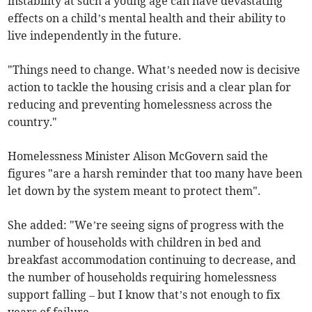
instability at such a young age can have devastating
effects on a child’s mental health and their ability to
live independently in the future.
"Things need to change. What’s needed now is decisive
action to tackle the housing crisis and a clear plan for
reducing and preventing homelessness across the
country."
Homelessness Minister Alison McGovern said the
figures "are a harsh reminder that too many have been
let down by the system meant to protect them".
She added: "We’re seeing signs of progress with the
number of households with children in bed and
breakfast accommodation continuing to decrease, and
the number of households requiring homelessness
support falling – but I know that’s not enough to fix