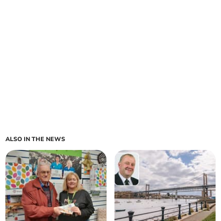
ALSO IN THE NEWS