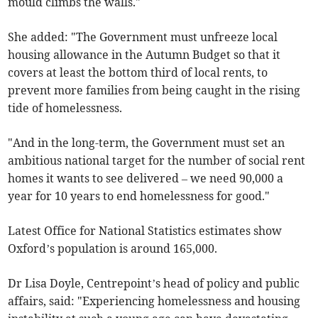
mould climbs the walls."
She added: "The Government must unfreeze local
housing allowance in the Autumn Budget so that it
covers at least the bottom third of local rents, to
prevent more families from being caught in the rising
tide of homelessness.
"And in the long-term, the Government must set an
ambitious national target for the number of social rent
homes it wants to see delivered – we need 90,000 a
year for 10 years to end homelessness for good."
Latest Office for National Statistics estimates show
Oxford’s population is around 165,000.
Dr Lisa Doyle, Centrepoint’s head of policy and public
affairs, said: "Experiencing homelessness and housing