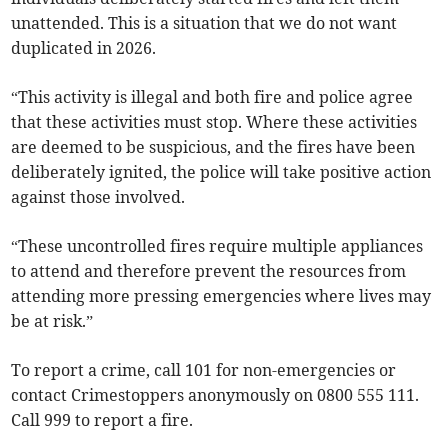
unattended. This is a situation that we do not want
duplicated in 2026.
“This activity is illegal and both fire and police agree
that these activities must stop. Where these activities
are deemed to be suspicious, and the fires have been
deliberately ignited, the police will take positive action
against those involved.
“These uncontrolled fires require multiple appliances
to attend and therefore prevent the resources from
attending more pressing emergencies where lives may
be at risk.”
To report a crime, call 101 for non-emergencies or
contact Crimestoppers anonymously on 0800 555 111.
Call 999 to report a fire.