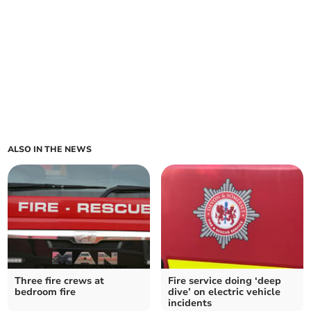
ALSO IN THE NEWS
Three fire crews at
Fire service doing ‘deep
bedroom fire
dive’ on electric vehicle
incidents