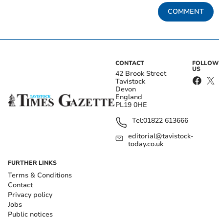
COMMENT
CONTACT
FOLLOW
US
42 Brook Street
Tavistock
Devon
England
PL19 0HE
Tel:
01822 613666
editorial@tavistock-
today.co.uk
FURTHER LINKS
Terms & Conditions
Contact
Privacy policy
Jobs
Public notices