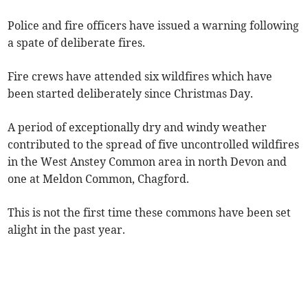
Police and fire officers have issued a warning following
a spate of deliberate fires.
Fire crews have attended six wildfires which have
been started deliberately since Christmas Day.
A period of exceptionally dry and windy weather
contributed to the spread of five uncontrolled wildfires
in the West Anstey Common area in north Devon and
one at Meldon Common, Chagford.
This is not the first time these commons have been set
alight in the past year.