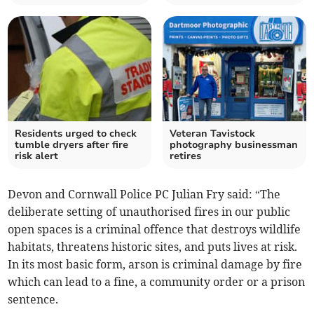
Residents urged to check
Veteran Tavistock
tumble dryers after fire
photography businessman
risk alert
retires
Devon and Cornwall Police PC Julian Fry said: “The
deliberate setting of unauthorised fires in our public
open spaces is a criminal offence that destroys wildlife
habitats, threatens historic sites, and puts lives at risk.
In its most basic form, arson is criminal damage by fire
which can lead to a fine, a community order or a prison
sentence.