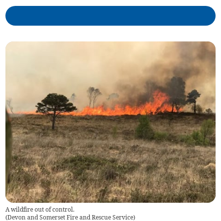
A wildfire out of control.
(
Devon and Somerset Fire and Rescue Service
)