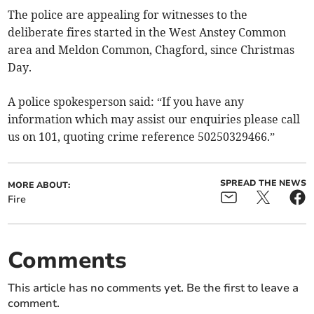
The police are appealing for witnesses to the
deliberate fires started in the West Anstey Common
area and Meldon Common, Chagford, since Christmas
Day.
A police spokesperson said: “If you have any
information which may assist our enquiries please call
us on 101, quoting crime reference 50250329466.”
SPREAD THE NEWS
MORE ABOUT:
Fire
Comments
This article has no comments yet. Be the first to leave a
comment.