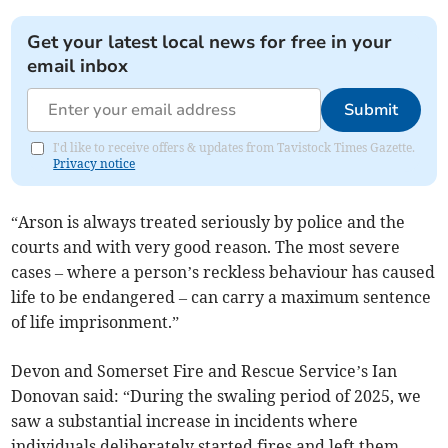
Get your latest local news for free in your
email inbox
Submit
I'd like to receive offers & updates from Tavistock Times Gazette.
Privacy notice
“Arson is always treated seriously by police and the
courts and with very good reason. The most severe
cases – where a person’s reckless behaviour has caused
life to be endangered – can carry a maximum sentence
of life imprisonment.”
Devon and Somerset Fire and Rescue Service’s Ian
Donovan said: “During the swaling period of 2025, we
saw a substantial increase in incidents where
individuals deliberately started fires and left them