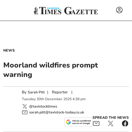
NEWS
Moorland wildfires prompt
warning
By
|
Reporter
|
Sarah Pitt
Tuesday
30
th
December
2025
4:38 pm
@tavistocktimes
sarah.pitt@tavistock-today.co.uk
SPREAD THE NEWS