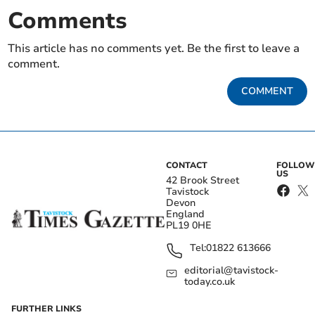
Comments
This article has no comments yet. Be the first to leave a
comment.
COMMENT
CONTACT
FOLLOW
US
42 Brook Street
Tavistock
Devon
England
PL19 0HE
Tel:
01822 613666
editorial@tavistock-
today.co.uk
FURTHER LINKS