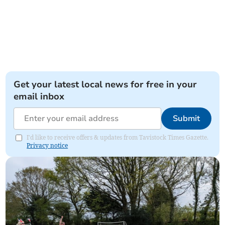
Get your latest local news for free in your
email inbox
Submit
I'd like to receive offers & updates from Tavistock Times Gazette.
Privacy notice