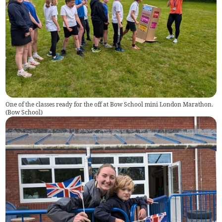
One of the classes ready for the off at Bow School mini London Marathon.
(
Bow School
)