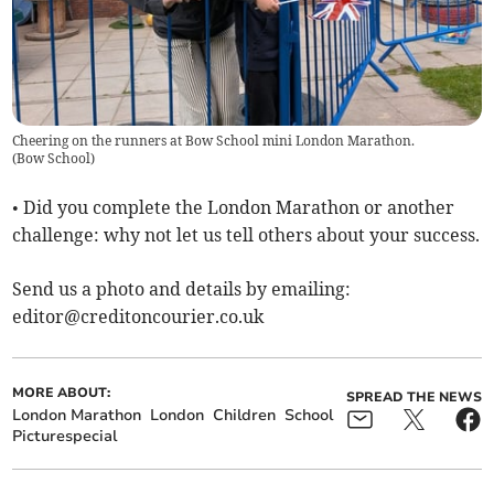
Cheering on the runners at Bow School mini London Marathon.
(
Bow School
)
• Did you complete the London Marathon or another
challenge: why not let us tell others about your success.
Send us a photo and details by emailing:
editor@creditoncourier.co.uk
MORE ABOUT:
SPREAD THE NEWS
London Marathon
London
Children
School
Picturespecial