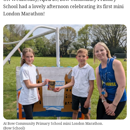
School had a lovely afternoon celebrating its first mini
London Marathon!
At Bow Community Primary School mini London Marathon.
(
Bow School
)