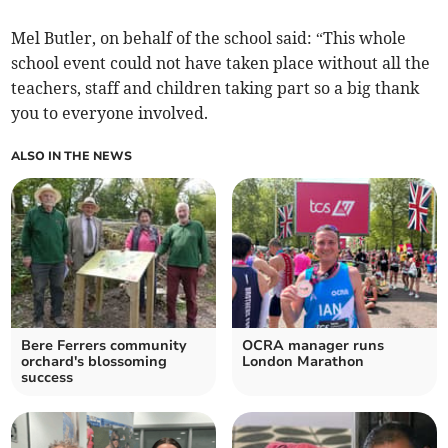
Mel Butler, on behalf of the school said: “This whole
school event could not have taken place without all the
teachers, staff and children taking part so a big thank
you to everyone involved.
ALSO IN THE NEWS
Bere Ferrers community
OCRA manager runs
orchard's blossoming
London Marathon
success