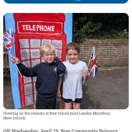
Cheering on the runners at Bow School mini London Marathon.
(
Bow School
)
ON Wednesday, April 29, Bow Community Primary