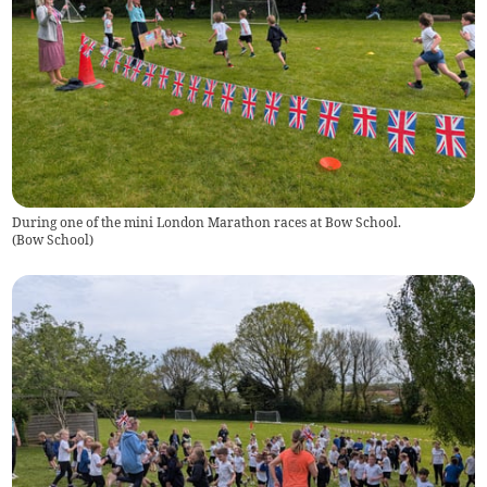
During one of the mini London Marathon races at Bow School.
(
Bow School
)