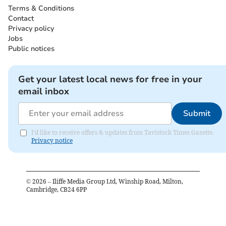
Terms & Conditions
Contact
Privacy policy
Jobs
Public notices
Get your latest local news for free in your
email inbox
Submit
I'd like to receive offers & updates from Tavistock Times Gazette.
Privacy notice
©
2026
– Iliffe Media Group Ltd, Winship Road, Milton,
Cambridge, CB24 6PP