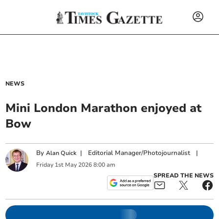
NEWS
Mini London Marathon enjoyed at
Bow
By
|
Editorial Manager/Photojournalist
|
Alan Quick
Friday
1
st
May
2026
8:00 am
SPREAD THE NEWS