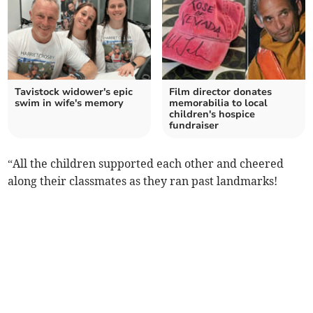
Tavistock widower's epic
Film director donates
swim in wife's memory
memorabilia to local
children's hospice
fundraiser
“All the children supported each other and cheered
along their classmates as they ran past landmarks!