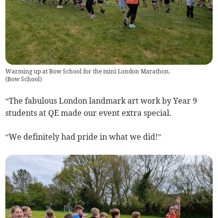
Warming up at Bow School for the mini London Marathon.
(
Bow School
)
“The fabulous London landmark art work by Year 9
students at QE made our event extra special.
“We definitely had pride in what we did!”