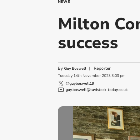
NEWS
Milton Co
success
By
|
Reporter
|
Guy Boswell
Tuesday
14
th
November
2023
3:03 pm
@guyboswell19
guy.boswell@tavistock-today.co.uk