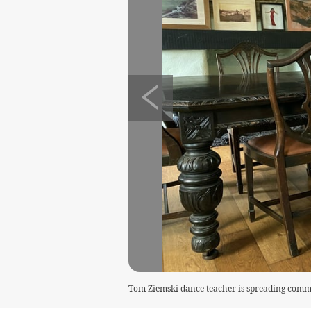
Tom Ziemski dance teacher is spreading commu