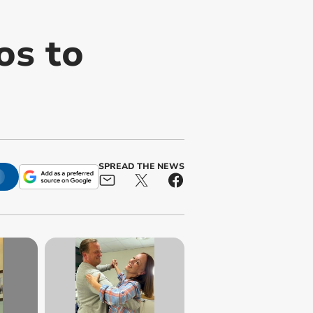
os to
SPREAD THE NEWS