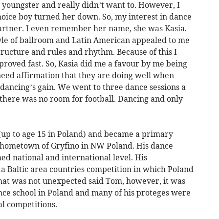
ny youngster and really didn’t want to. However, I
hoice boy turned her down. So, my interest in dance
artner. I even remember her name, she was Kasia.
tyle of ballroom and Latin American appealed to me
structure and rules and rhythm. Because of this I
proved fast. So, Kasia did me a favour by me being
need affirmation that they are doing well when
s dancing’s gain. We went to three dance sessions a
here was no room for football. Dancing and only
(up to age 15 in Poland) and became a primary
is hometown of Gryfino in NW Poland. His dance
ed national and international level. His
 a Baltic area countries competition in which Poland
 that was not unexpected said Tom, however, it was
nce school in Poland and many of his proteges were
l competitions.