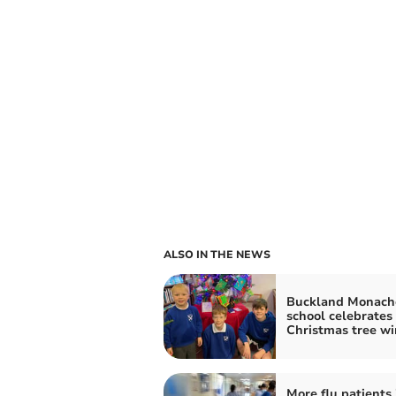
ALSO IN THE NEWS
Buckland Monac
school celebrates
Christmas tree wi
More flu patients 