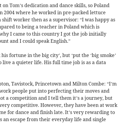
t on Tom’s dedication and dance skills, so Poland
in 2004 where he worked in pre-packed lettuce
a shift worker then as a supervisor: “I was happy as
mpared to being a teacher in Poland which is
hy I came to this country I got the job initially
count and I could speak English.”
is fortune in the big city’, but ‘put the ‘big smoke’
ve a quieter life. His full time job is as a data
on, Tavistock, Princetown and Milton Combe: “I’m
work people put into perfecting their moves and
ot a competition and I tell them it’s a journey, but
 very competitive. However, they have been at work
me for dance and finish late. It’s very rewarding to
’s an escape from their everyday life and single