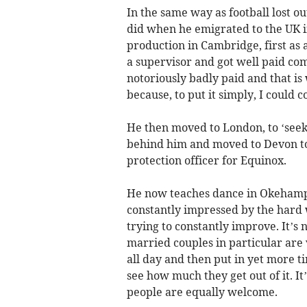
In the same way as football lost ou
did when he emigrated to the UK 
production in Cambridge, first as 
a supervisor and got well paid co
notoriously badly paid and that is w
because, to put it simply, I could 
He then moved to London, to ‘seek h
behind him and moved to Devon to li
protection officer for Equinox.
He now teaches dance in Okehampt
constantly impressed by the hard 
trying to constantly improve. It’s n
married couples in particular are
all day and then put in yet more ti
see how much they get out of it. It
people are equally welcome.