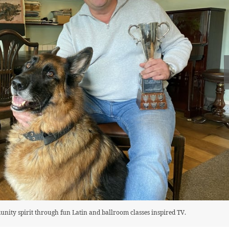
nity spirit through fun Latin and ballroom classes inspired TV.