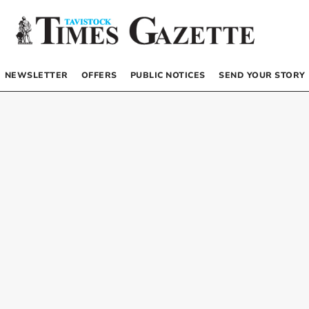
NEWSLETTER
OFFERS
PUBLIC NOTICES
SEND YOUR STORY