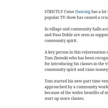
STRICTLY Come
Dancing
has a lot
popular TV show has caused a cra
In village and community halls acr
and Paso Doble are seen as suppor
community spirit.
A key person in this rejuvenation
Tom Ziemski who has been recogni
for introducing his classes in the 
community spirit and raise money 
Tom started his new part time ve
approached by a community worke
because of the wider benefits of 
start up more classes.