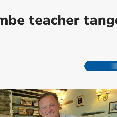
mbe teacher tang