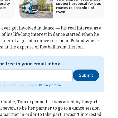
ersity
support proposal for bus
last
routes to east side of
town
 ever got involved in dance — his real interest as a
s of his life-long interest in dance started when he
artner of a girl at a dance session in Poland where
 at the expense of football from then on.
or free in your email inbox
Submit
om Tavistock Times Gazette.
Privacy notice
Combe, Tom explained: “I was asked by this girl
seven, to be her partner to go to a dance session.
a partner in order to take part. I wasn’t interested