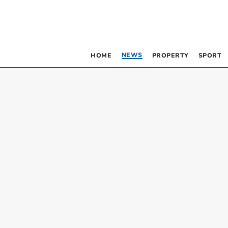
NEWS
HOME
PROPERTY
SPORT