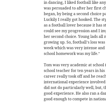
in dancing, I liked football like a
was persuaded to after her first c
began, by being a second choice p
Luckily I really got hooked. The s
as a football lover because it has 
could see my progression and I im
her second choice. Young lads all 
growing up. So, football’s loss wa
week which was very intense and t
school homework was my life.”
Tom was very academic at school 
school teacher for ten years in h
career really took off and he reach
international experience involved
did not do particularly well, but,
good experience. He also ran a da
good enough to compete in nationa