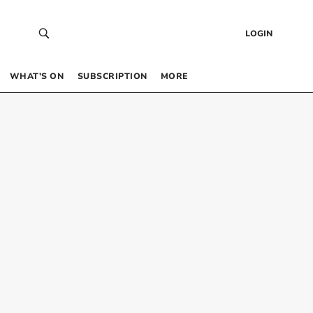
LOGIN
WHAT’S ON
SUBSCRIPTION
MORE