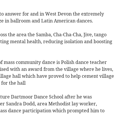
 to answer for and in West Devon the extremely
ze in ballroom and Latin American dances.
oss the area the Samba, Cha-Cha-Cha, Jive, tango
ting mental health, reducing isolation and boosting
 of mass community dance is Polish dance teacher
sed with an award from the village where he lives,
village hall which have proved to help cement village
for the hall
nture Dartmoor Dance School after he was
r Sandra Dodd, area Methodist lay worker,
mass dance participation which prompted him to