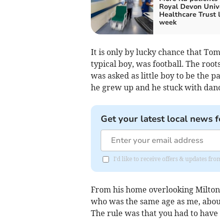
Royal Devon Univ
Healthcare Trust 
week
It is only by lucky chance that Tom
typical boy, was football. The root
was asked as little boy to be the p
he grew up and he stuck with dance
Get your latest local news f
I'd like to receive offers & updates fr
From his home overlooking Milton 
who was the same age as me, about 
The rule was that you had to have 