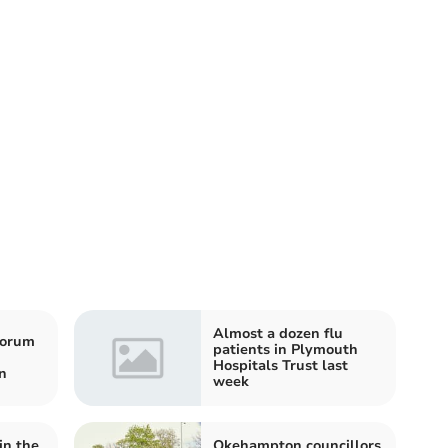
Almost a dozen flu
horum
patients in Plymouth
Hospitals Trust last
n
week
in the
Okehampton councillors