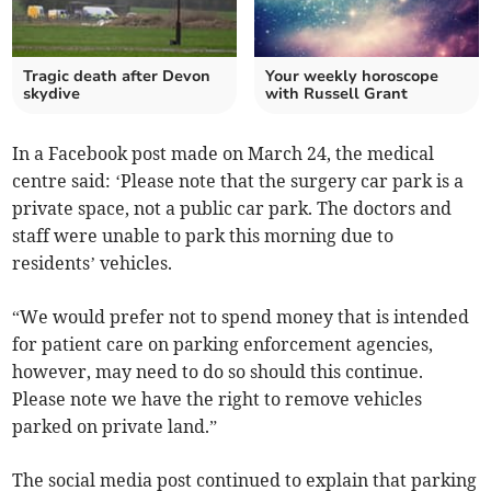
Tragic death after Devon
Your weekly horoscope
skydive
with Russell Grant
In a Facebook post made on March 24, the medical
centre said: ‘Please note that the surgery car park is a
private space, not a public car park. The doctors and
staff were unable to park this morning due to
residents’ vehicles.
“We would prefer not to spend money that is intended
for patient care on parking enforcement agencies,
however, may need to do so should this continue.
Please note we have the right to remove vehicles
parked on private land.”
The social media post continued to explain that parking