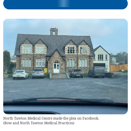
North Tawton Medical Centre made the plea on Facebook.
(
Bow and North Tawton Medical Practices
)