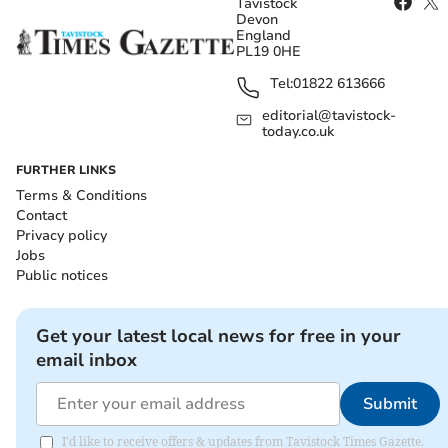
Tavistock
Devon
England
PL19 0HE
Tel:
01822 613666
editorial@tavistock-
today.co.uk
FURTHER LINKS
Terms & Conditions
Contact
Privacy policy
Jobs
Public notices
Get your latest local news for free in your
email inbox
Submit
I'd like to receive offers & updates from Tavistock Times Gazette.