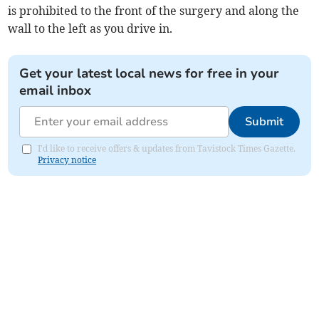
is prohibited to the front of the surgery and along the
wall to the left as you drive in.
Get your latest local news for free in your
email inbox
Submit
I'd like to receive offers & updates from Tavistock Times Gazette.
Privacy notice