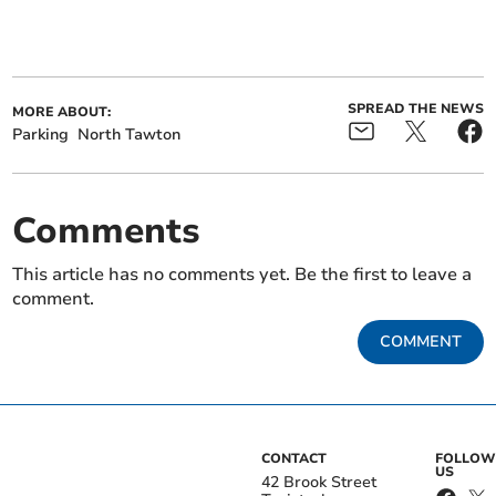
SPREAD THE NEWS
MORE ABOUT:
Parking
North Tawton
Comments
This article has no comments yet. Be the first to leave a
comment.
COMMENT
CONTACT
FOLLOW
US
42 Brook Street