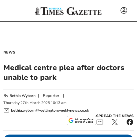
NEWS
Medical centre plea after doctors
unable to park
By
|
Reporter
|
Bethia Wyborn
Thursday
27
th
March
2025
10:13 am
bethia.wyborn@wellingtonweeklynews.co.uk
SPREAD THE NEWS