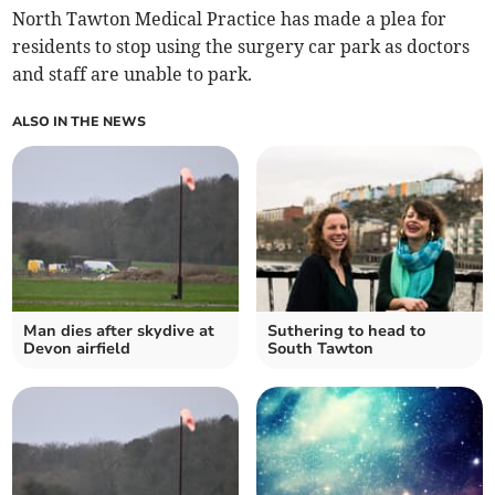
North Tawton Medical Practice has made a plea for
residents to stop using the surgery car park as doctors
and staff are unable to park.
ALSO IN THE NEWS
Man dies after skydive at
Suthering to head to
Devon airfield
South Tawton