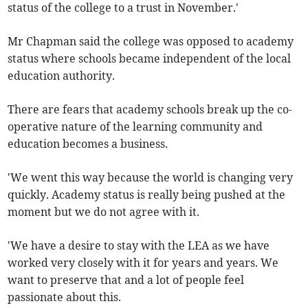
status of the college to a trust in November.'
Mr Chapman said the college was opposed to academy
status where schools became independent of the local
education authority.
There are fears that academy schools break up the co-
operative nature of the learning community and
education becomes a business.
'We went this way because the world is changing very
quickly. Academy status is really being pushed at the
moment but we do not agree with it.
'We have a desire to stay with the LEA as we have
worked very closely with it for years and years. We
want to preserve that and a lot of people feel
passionate about this.