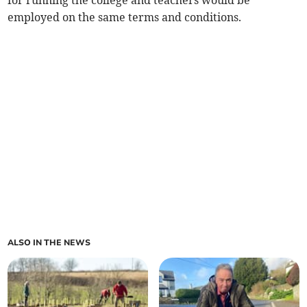
for running the college and teachers would be
employed on the same terms and conditions.
ALSO IN THE NEWS