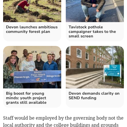
Devon launches ambitious
Tavistock pothole
community forest plan
campaigner takes to the
small screen
Big boost for young
Devon demands clarity on
minds: youth project
SEND funding
grants still available
Staff would be employed by the governing body not the
local authority and the college buildings and grounds