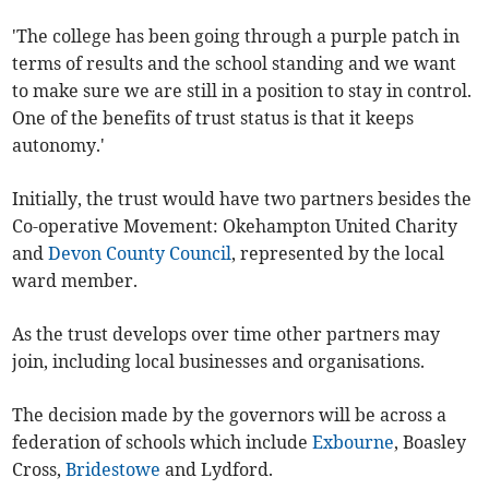
'The college has been going through a purple patch in
terms of results and the school standing and we want
to make sure we are still in a position to stay in control.
One of the benefits of trust status is that it keeps
autonomy.'
Initially, the trust would have two partners besides the
Co-operative Movement: Okehampton United Charity
and
Devon County Council
, represented by the local
ward member.
As the trust develops over time other partners may
join, including local businesses and organisations.
The decision made by the governors will be across a
federation of schools which include
Exbourne
, Boasley
Cross,
Bridestowe
and Lydford.