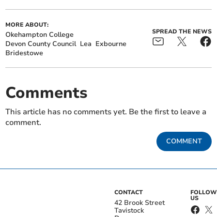
MORE ABOUT:
SPREAD THE NEWS
Okehampton College
Devon County Council
Lea
Exbourne
Bridestowe
Comments
This article has no comments yet. Be the first to leave a
comment.
COMMENT
CONTACT
FOLLOW
US
42 Brook Street
Tavistock