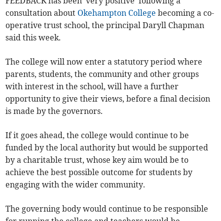
FEEDBACK has been 'very positive' following a
consultation about
Okehampton College
becoming a co-
operative trust school, the principal Daryll Chapman
said this week.
The college will now enter a statutory period where
parents, students, the community and other groups
with interest in the school, will have a further
opportunity to give their views, before a final decision
is made by the governors.
If it goes ahead, the college would continue to be
funded by the local authority but would be supported
by a charitable trust, whose key aim would be to
achieve the best possible outcome for students by
engaging with the wider community.
The governing body would continue to be responsible