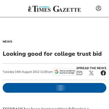
NEWS
Looking good for college trust bid
SPREAD THE NEWS
Tuesday
14
th
August
2012
11:00 pm