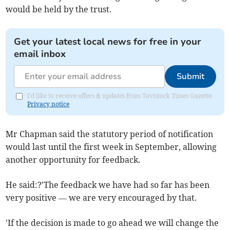
would be held by the trust.
Get your latest local news for free in your
email inbox
Submit
I'd like to receive offers & updates from Tavistock Times Gazette.
Privacy notice
Mr Chapman said the statutory period of notification
would last until the first week in September, allowing
another opportunity for feedback.
He said:?'The feedback we have had so far has been
very positive — we are very encouraged by that.
'If the decision is made to go ahead we will change the