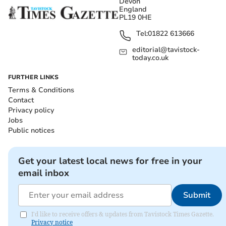
Devon
England
PL19 0HE
Tel:
01822 613666
editorial@tavistock-
today.co.uk
FURTHER LINKS
Terms & Conditions
Contact
Privacy policy
Jobs
Public notices
Get your latest local news for free in your
email inbox
Submit
I'd like to receive offers & updates from Tavistock Times Gazette.
Privacy notice