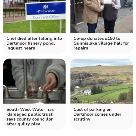
Chef died after falling into
Co-op donates £150 to
Dartmoor fishery pond,
Gunnislake village hall for
inquest hears
repairs
South West Water has
Cost of parking on
'damaged public trust'
Dartmoor comes under
says county councillor
scrutiny
after guilty plea