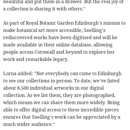
beautiful and put them in a drawer. But the real joy of
a collection is sharing it with others.”
As part of Royal Botanic Garden Edinburgh’s mission to
make botanical art more accessible, Snelling’s
rediscovered works have been digitised and will be
made available in their online database, allowing
people across Cornwall and beyond to explore her
work and remarkable legacy.
Lorna added: "Not everybody can come to Edinburgh
to see our collections in person. To date, we’ve listed
about 8,500 individual artworks in our digital
collection. As we list them, they are photographed,
which means we can share them more widely. Being
able to offer digital access to these incredible pieces
ensures that Snelling’s work can be appreciated by a
much wider audience.”