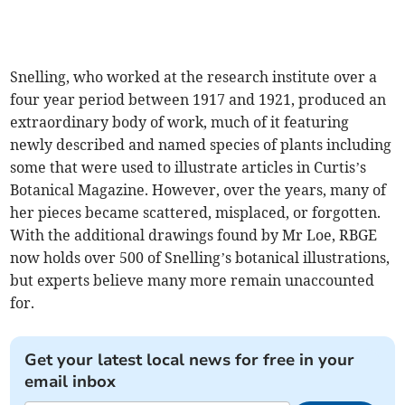
Snelling, who worked at the research institute over a
four year period between 1917 and 1921, produced an
extraordinary body of work, much of it featuring
newly described and named species of plants including
some that were used to illustrate articles in Curtis’s
Botanical Magazine. However, over the years, many of
her pieces became scattered, misplaced, or forgotten.
With the additional drawings found by Mr Loe, RBGE
now holds over 500 of Snelling’s botanical illustrations,
but experts believe many more remain unaccounted
for.
Get your latest local news for free in your
email inbox