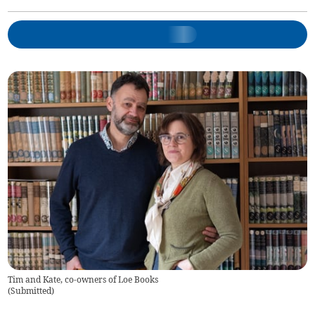
Tim and Kate, co-owners of Loe Books
(
Submitted
)