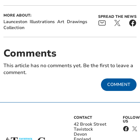
MORE ABOUT:
SPREAD THE NEWS
Launceston
Illustrations
Art
Drawings
Collection
Comments
This article has no comments yet. Be the first to leave a
comment.
COMMENT
CONTACT
FOLLOW
US
42 Brook Street
Tavistock
Devon
England