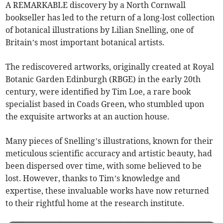
A REMARKABLE discovery by a North Cornwall
bookseller has led to the return of a long-lost collection
of botanical illustrations by Lilian Snelling, one of
Britain’s most important botanical artists.
The rediscovered artworks, originally created at Royal
Botanic Garden Edinburgh (RBGE) in the early 20th
century, were identified by Tim Loe, a rare book
specialist based in Coads Green, who stumbled upon
the exquisite artworks at an auction house.
Many pieces of Snelling’s illustrations, known for their
meticulous scientific accuracy and artistic beauty, had
been dispersed over time, with some believed to be
lost. However, thanks to Tim’s knowledge and
expertise, these invaluable works have now returned
to their rightful home at the research institute.