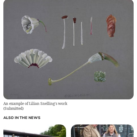
An example of Lilian Snelling's work
(
Submitted
)
ALSO IN THE NEWS