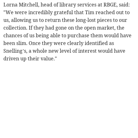
Lorna Mitchell, head of library services at RBGE, said:
"We were incredibly grateful that Tim reached out to
us, allowing us to return these long-lost pieces to our
collection. If they had gone on the open market, the
chances of us being able to purchase them would have
been slim. Once they were clearly identified as
Snelling’s, a whole new level of interest would have
driven up their value."