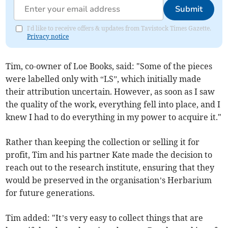
Submit
I'd like to receive offers & updates from Tavistock Times Gazette.
Privacy notice
Tim, co-owner of Loe Books, said: "Some of the pieces
were labelled only with “LS”, which initially made
their attribution uncertain. However, as soon as I saw
the quality of the work, everything fell into place, and I
knew I had to do everything in my power to acquire it."
Rather than keeping the collection or selling it for
profit, Tim and his partner Kate made the decision to
reach out to the research institute, ensuring that they
would be preserved in the organisation’s Herbarium
for future generations.
Tim added: "It’s very easy to collect things that are