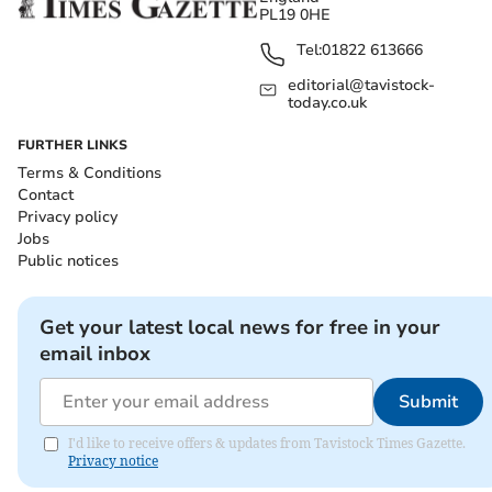
PL19 0HE
Tel:
01822 613666
editorial@tavistock-
today.co.uk
FURTHER LINKS
Terms & Conditions
Contact
Privacy policy
Jobs
Public notices
Get your latest local news for free in your
email inbox
Submit
I'd like to receive offers & updates from Tavistock Times Gazette.
Privacy notice