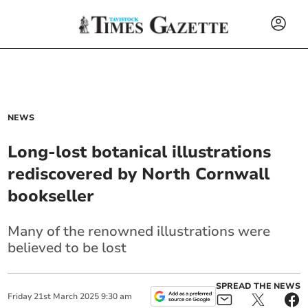
NEWS
Long-lost botanical illustrations
rediscovered by North Cornwall
bookseller
Many of the renowned illustrations were
believed to be lost
SPREAD THE NEWS
Friday
21
st
March
2025
9:30 am