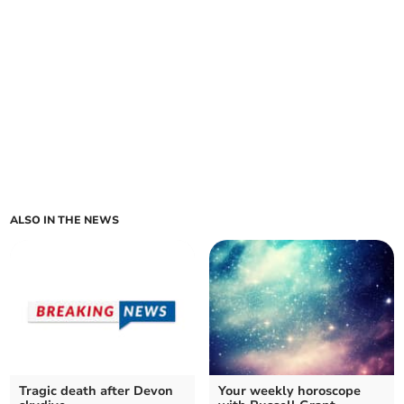
ALSO IN THE NEWS
Tragic death after Devon
Your weekly horoscope