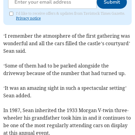
Submit
I'd like to receive offers & updates from Tavistock Times Gazette.
Privacy notice
‘I remember the atmosphere of the first gathering was
wonderful and all the cars filled the castle’s courtyard’
Sean said.
‘Some of them had to be parked alongside the
driveway because of the number that had turned up.
‘It was an amazing sight in such a spectacular setting’
Sean added.
In 1987, Sean inherited the 1933 Morgan V-twin three-
wheeler his grandfather took him in and it continues to
be one of the most regularly attending cars on display
at this annual event.