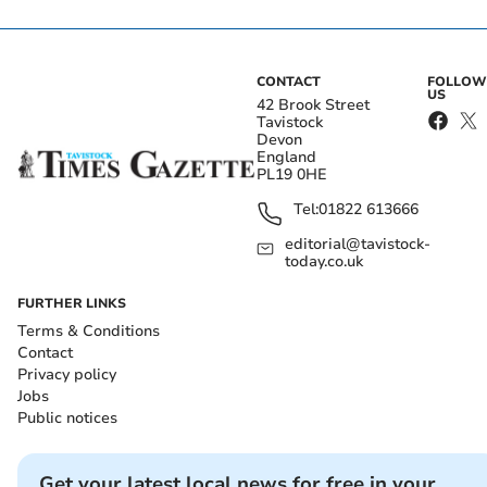
CONTACT
FOLLOW
US
42 Brook Street
Tavistock
Devon
England
PL19 0HE
Tel:
01822 613666
editorial@tavistock-
today.co.uk
FURTHER LINKS
Terms & Conditions
Contact
Privacy policy
Jobs
Public notices
Get your latest local news for free in your