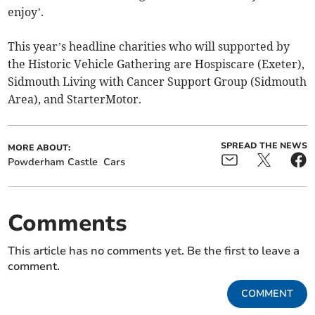
enjoy’.
This year’s headline charities who will supported by
the Historic Vehicle Gathering are Hospiscare (Exeter),
Sidmouth Living with Cancer Support Group (Sidmouth
Area), and StarterMotor.
SPREAD THE NEWS
MORE ABOUT:
Powderham Castle
Cars
Comments
This article has no comments yet. Be the first to leave a
comment.
COMMENT