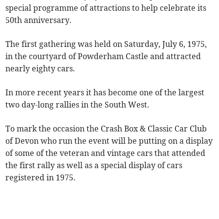
special programme of attractions to help celebrate its
50th anniversary.
The first gathering was held on Saturday, July 6, 1975,
in the courtyard of Powderham Castle and attracted
nearly eighty cars.
In more recent years it has become one of the largest
two day-long rallies in the South West.
To mark the occasion the Crash Box & Classic Car Club
of Devon who run the event will be putting on a display
of some of the veteran and vintage cars that attended
the first rally as well as a special display of cars
registered in 1975.