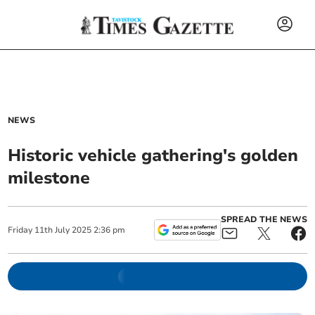
NEWS
Historic vehicle gathering's golden
milestone
SPREAD THE NEWS
Friday
11
th
July
2025
2:36 pm