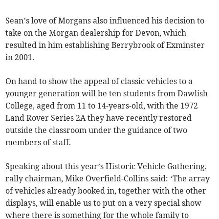
Sean’s love of Morgans also influenced his decision to
take on the Morgan dealership for Devon, which
resulted in him establishing Berrybrook of Exminster
in 2001.
On hand to show the appeal of classic vehicles to a
younger generation will be ten students from Dawlish
College, aged from 11 to 14-years-old, with the 1972
Land Rover Series 2A they have recently restored
outside the classroom under the guidance of two
members of staff.
Speaking about this year’s Historic Vehicle Gathering,
rally chairman, Mike Overfield-Collins said: ‘The array
of vehicles already booked in, together with the other
displays, will enable us to put on a very special show
where there is something for the whole family to