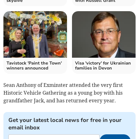
skydive
with Russell Grant
Tavistock 'Paint the Town'
Visa 'victory' for Ukrainian
winners announced
families in Devon
Sean Anthony of Exminster attended the very first
Historic Vehicle Gathering as a young boy with his
grandfather Jack, and has returned every year.
Get your latest local news for free in your
email inbox