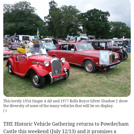
This lovely 1954 Singer 4 AD and 1977 Rolls Royce Silver Shadow 2 show
the diversity of some of the many vehicles that will be on display.
(
)
THE Historic Vehicle Gathering returns to Powderham
Castle this weekend (July 12/13) and it promises a