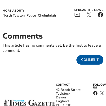
SPREAD THE NEWS
MORE ABOUT:
North Tawton
Police
Chulmleigh
Comments
This article has no comments yet. Be the first to leave a
comment.
COMMENT
CONTACT
FOLLOW
US
42 Brook Street
Tavistock
Devon
England
PL19 0HE