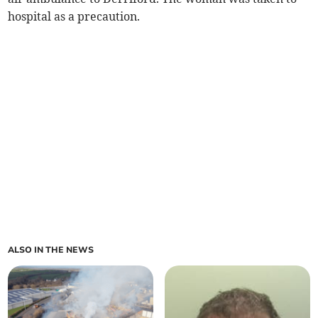
hospital as a precaution.
ALSO IN THE NEWS