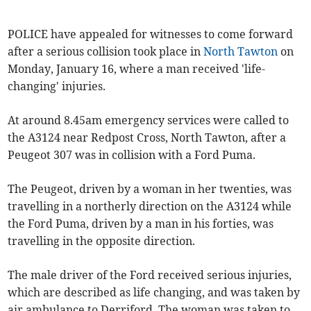
POLICE have appealed for witnesses to come forward
after a serious collision took place in
North Tawton
on
Monday, January 16, where a man received 'life-
changing' injuries.
At around 8.45am emergency services were called to
the A3124 near Redpost Cross, North Tawton, after a
Peugeot 307 was in collision with a Ford Puma.
The Peugeot, driven by a woman in her twenties, was
travelling in a northerly direction on the A3124 while
the Ford Puma, driven by a man in his forties, was
travelling in the opposite direction.
The male driver of the Ford received serious injuries,
which are described as life changing, and was taken by
air ambulance to Derriford. The woman was taken to