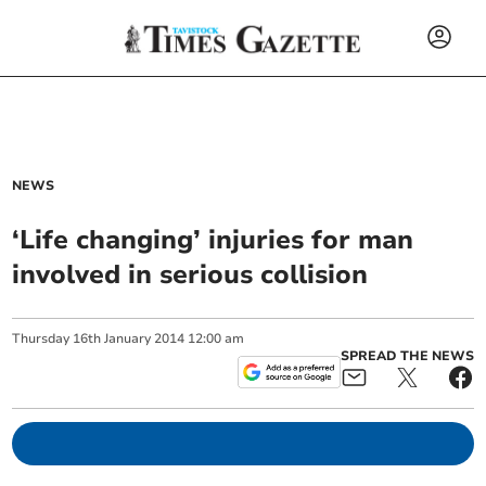
NEWS
‘Life changing’ injuries for man
involved in serious collision
Thursday
16
th
January
2014
12:00 am
SPREAD THE NEWS