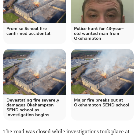
Promise School fire
Police hunt for 43-year-
confirmed accidental
old wanted man from
Okehampton
Devastating fire severely
Major fire breaks out at
damages Okehampton
Okehampton SEND school
SEND school as
investigation begins
The road was closed while investigations took place at