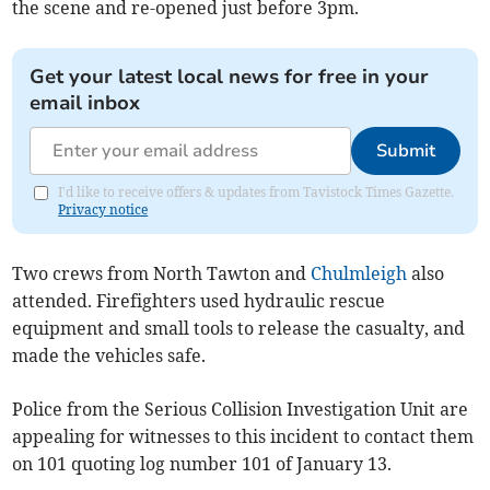
the scene and re-opened just before 3pm.
Get your latest local news for free in your
email inbox
Submit
I'd like to receive offers & updates from Tavistock Times Gazette.
Privacy notice
Two crews from North Tawton and
Chulmleigh
also
attended. Firefighters used hydraulic rescue
equipment and small tools to release the casualty, and
made the vehicles safe.
Police from the Serious Collision Investigation Unit are
appealing for witnesses to this incident to contact them
on 101 quoting log number 101 of January 13.