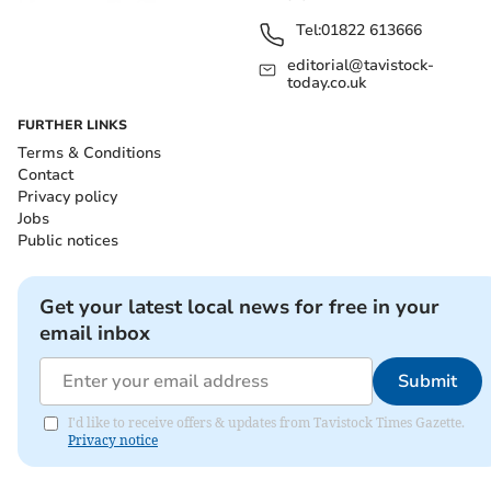
Tel:
01822 613666
editorial@tavistock-
today.co.uk
FURTHER LINKS
Terms & Conditions
Contact
Privacy policy
Jobs
Public notices
Get your latest local news for free in your
email inbox
Submit
I'd like to receive offers & updates from Tavistock Times Gazette.
Privacy notice