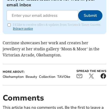
email inbox
Submit
I'd like to receive offers & updates from Tavistock Times Gazette.
Privacy notice
Corrinne showcases her work and creates her
jewellery at her studio gallery ‘Moon & Moor’ in the
Victorian Arcade, Okehampton.
SPREAD THE NEWS
MORE ABOUT:
Okehampton
Beauty
Collection
TAVOke
Comments
This article has no comments yet. Be the first to leave a