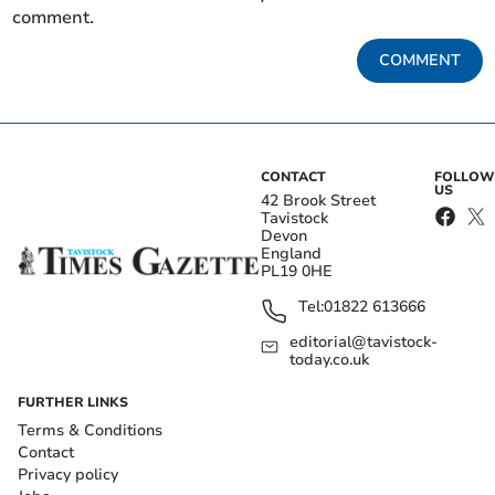
comment.
COMMENT
CONTACT
FOLLOW
US
42 Brook Street
Tavistock
Devon
England
PL19 0HE
Tel:
01822 613666
editorial@tavistock-
today.co.uk
FURTHER LINKS
Terms & Conditions
Contact
Privacy policy