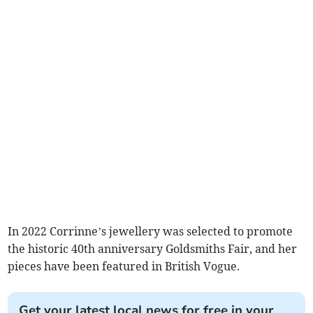
In 2022 Corrinne’s jewellery was selected to promote
the historic 40th anniversary Goldsmiths Fair, and her
pieces have been featured in British Vogue.
Get your latest local news for free in your