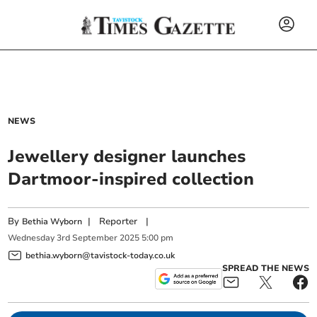
NEWS
Jewellery designer launches
Dartmoor-inspired collection
By
|
Reporter
|
Bethia Wyborn
Wednesday
3
rd
September
2025
5:00 pm
bethia.wyborn@tavistock-today.co.uk
SPREAD THE NEWS