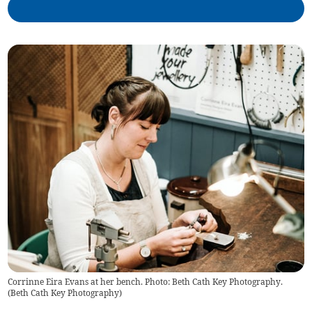
Corrinne Eira Evans at her bench. Photo: Beth Cath Key Photography.
(
Beth Cath Key Photography
)