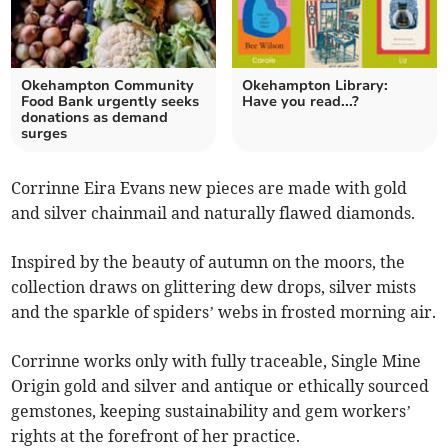
Okehampton Community
Okehampton Library:
Food Bank urgently seeks
Have you read...?
donations as demand
surges
Corrinne Eira Evans new pieces are made with gold
and silver chainmail and naturally flawed diamonds.
Inspired by the beauty of autumn on the moors, the
collection draws on glittering dew drops, silver mists
and the sparkle of spiders’ webs in frosted morning air.
Corrinne works only with fully traceable, Single Mine
Origin gold and silver and antique or ethically sourced
gemstones, keeping sustainability and gem workers’
rights at the forefront of her practice.