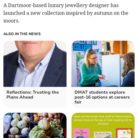
A Dartmoor-based luxury jewellery designer has
launched a new collection inspired by autumn on the
moors.
ALSO IN THE NEWS
Reflections: Trusting the
DMAT students explore
Plans Ahead
post-16 options at careers
fair