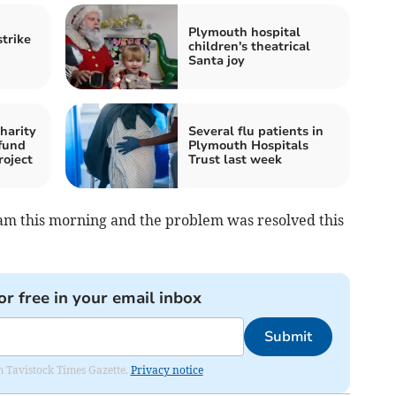
Plymouth hospital
strike
children's theatrical
Santa joy
harity
Several flu patients in
fund
Plymouth Hospitals
roject
Trust last week
m this morning and the problem was resolved this
or free in your email inbox
Submit
om Tavistock Times Gazette.
Privacy notice