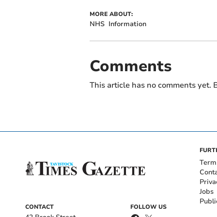
MORE ABOUT:
NHS
Information
Comments
This article has no comments yet. B
FURT
Term
Cont
Priva
Jobs
Publi
CONTACT
FOLLOW US