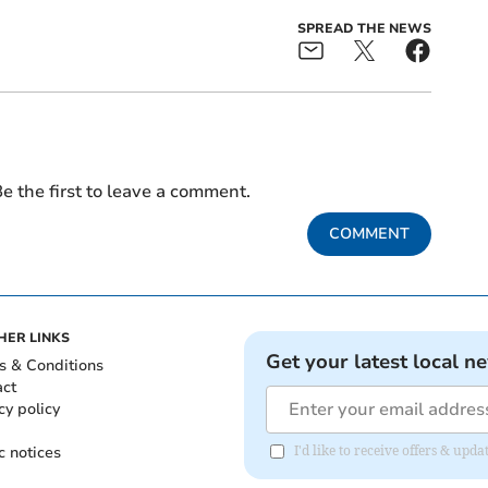
SPREAD THE NEWS
e the first to leave a comment.
COMMENT
HER LINKS
Get your latest local n
s & Conditions
act
cy policy
c notices
I'd like to receive offers & upd