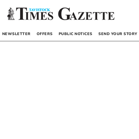
NEWSLETTER
OFFERS
PUBLIC NOTICES
SEND YOUR STORY