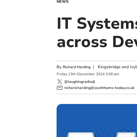
NEWS
IT System
across De
By
|
Kingsbridge and Ivyb
Richard Harding
Friday
13
th
December
2024
3:58 pm
@laughingradiodj
richard.harding@southhams-today.co.uk