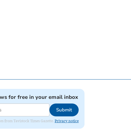
ews for free in your email inbox
Submit
ates from Tavistock Times Gazette.
Privacy notice