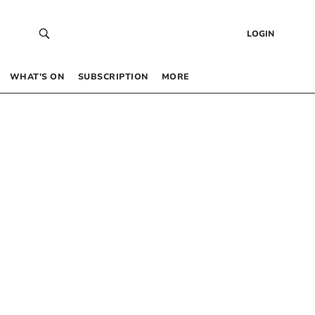
LOGIN
WHAT’S ON
SUBSCRIPTION
MORE