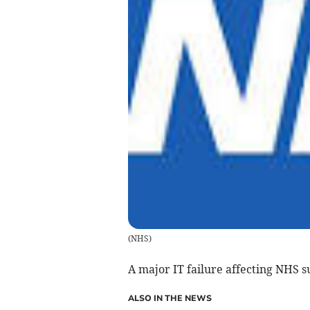
(
NHS
)
A major IT failure affecting NHS 
ALSO IN THE NEWS