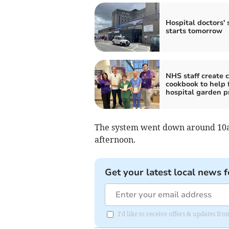
Hospital doctors' 
starts tomorrow
NHS staff create c
cookbook to help 
hospital garden p
The system went down around 10a
afternoon.
Get your latest local news f
I'd like to receive offers & updates fr