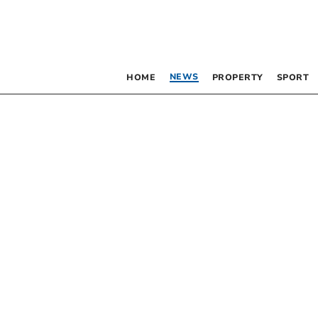
NEWS
HOME
PROPERTY
SPORT