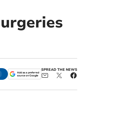
surgeries
SPREAD THE NEWS