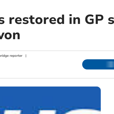
s restored in GP 
von
ridge reporter
|