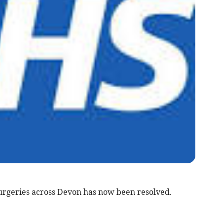
surgeries across Devon has now been resolved.