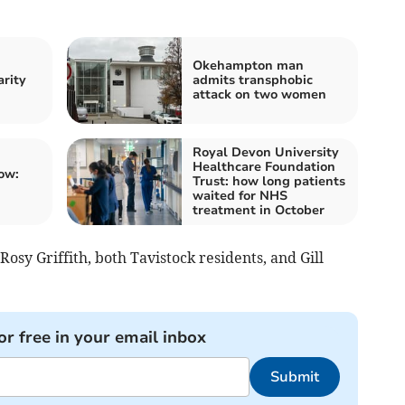
Okehampton man
arity
admits transphobic
attack on two women
Royal Devon University
Healthcare Foundation
ow:
Trust: how long patients
waited for NHS
treatment in October
 Rosy Griffith, both Tavistock residents, and Gill
or free in your email inbox
Submit