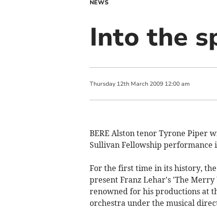
NEWS
Into the s
Thursday
12
th
March
2009
12:00 am
BERE Alston tenor Tyrone Piper wil
Sullivan Fellowship performance i
For the first time in its history, t
present Franz Lehar's 'The Merry
renowned for his productions at th
orchestra under the musical direct