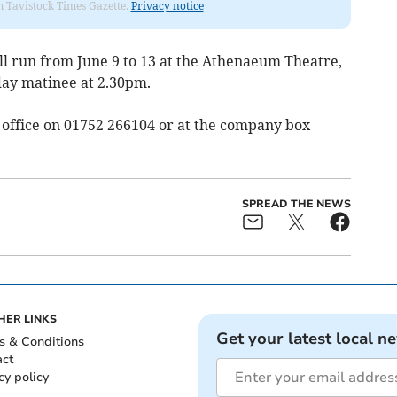
om Tavistock Times Gazette.
Privacy notice
ll run from June 9 to 13 at the Athenaeum Theatre,
day matinee at 2.30pm.
x office on 01752 266104 or at the company box
SPREAD THE NEWS
HER LINKS
Get your latest local n
s & Conditions
act
cy policy