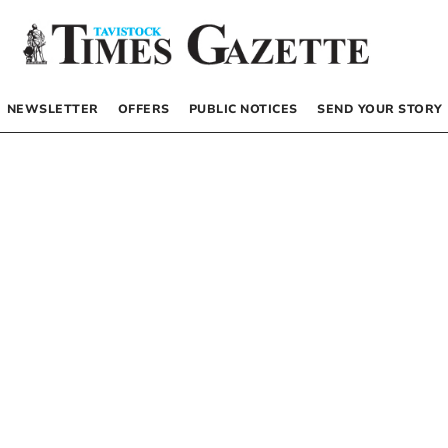
NEWSLETTER
OFFERS
PUBLIC NOTICES
SEND YOUR STORY