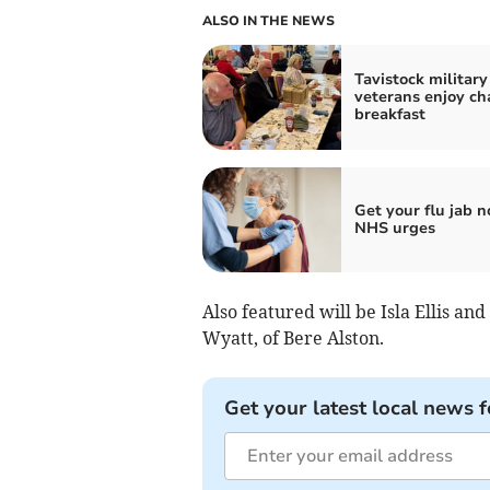
ALSO IN THE NEWS
Tavistock military
veterans enjoy ch
breakfast
Get your flu jab n
NHS urges
Also featured will be Isla Ellis and
Wyatt, of Bere Alston.
Get your latest local news f