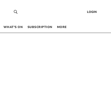
LOGIN
WHAT’S ON
SUBSCRIPTION
MORE