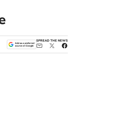
e
SPREAD THE NEWS