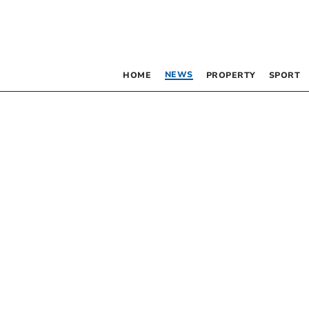
NEWS
HOME
PROPERTY
SPORT