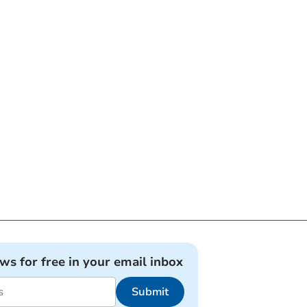
ews for free in your email inbox
Submit