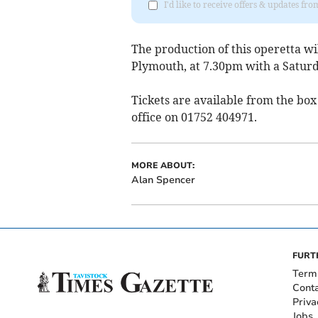
I'd like to receive offers & updates fr
The production of this operetta wi
Plymouth, at 7.30pm with a Satur
Tickets are available from the bo
office on 01752 404971.
MORE ABOUT:
Alan Spencer
FURT
Term
Cont
Priva
Jobs