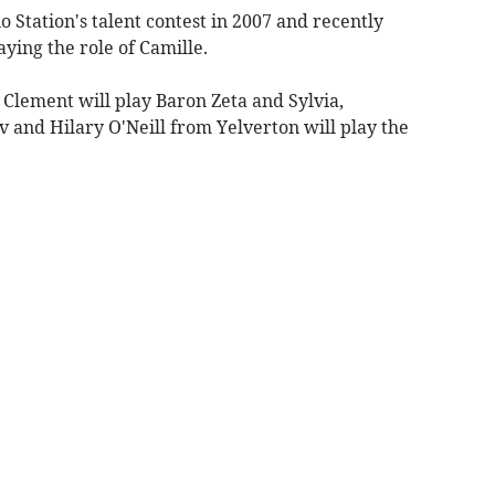
Station's talent contest in 2007 and recently
aying the role of Camille.
 Clement will play Baron Zeta and Sylvia,
ov and Hilary O'Neill from Yelverton will play the