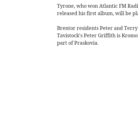
Tyrone, who won Atlantic FM Radio 
released his first album, will be pl
Brentor residents Peter and Terry
Tavistock's Peter Griffith is Krom
part of Praskovia.