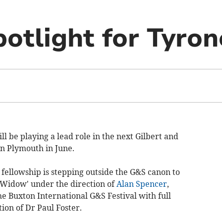
potlight for Tyron
l be playing a lead role in the next Gilbert and
n Plymouth in June.
he fellowship is stepping outside the G&S canon to
 Widow' under the direction of
Alan Spencer
,
e Buxton International G&S Festival with full
ion of Dr Paul Foster.