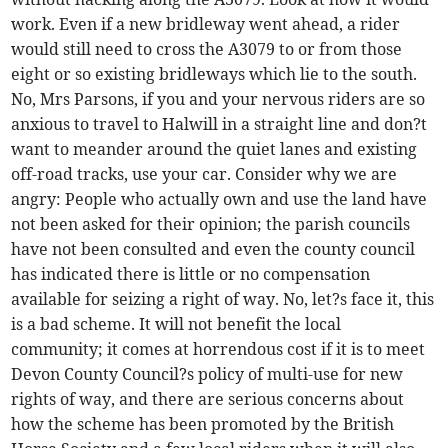
work. Even if a new bridleway went ahead, a rider
would still need to cross the A3079 to or from those
eight or so existing bridleways which lie to the south.
No, Mrs Parsons, if you and your nervous riders are so
anxious to travel to Halwill in a straight line and don?t
want to meander around the quiet lanes and existing
off-road tracks, use your car. Consider why we are
angry: People who actually own and use the land have
not been asked for their opinion; the parish councils
have not been consulted and even the county council
has indicated there is little or no compensation
available for seizing a right of way. No, let?s face it, this
is a bad scheme. It will not benefit the local
community; it comes at horrendous cost if it is to meet
Devon County Council?s policy of multi-use for new
rights of way, and there are serious concerns about
how the scheme has been promoted by the British