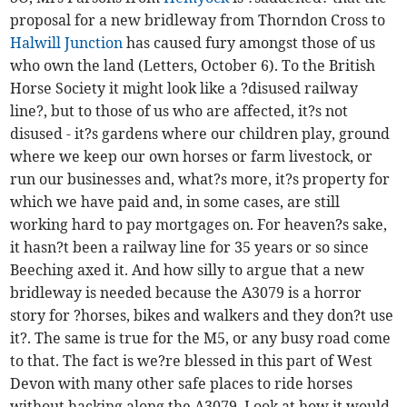
proposal for a new bridleway from Thorndon Cross to
Halwill Junction
has caused fury amongst those of us
who own the land (Letters, October 6). To the British
Horse Society it might look like a ?disused railway
line?, but to those of us who are affected, it?s not
disused - it?s gardens where our children play, ground
where we keep our own horses or farm livestock, or
run our businesses and, what?s more, it?s property for
which we have paid and, in some cases, are still
working hard to pay mortgages on. For heaven?s sake,
it hasn?t been a railway line for 35 years or so since
Beeching axed it. And how silly to argue that a new
bridleway is needed because the A3079 is a horror
story for ?horses, bikes and walkers and they don?t use
it?. The same is true for the M5, or any busy road come
to that. The fact is we?re blessed in this part of West
Devon with many other safe places to ride horses
without hacking along the A3079. Look at how it would