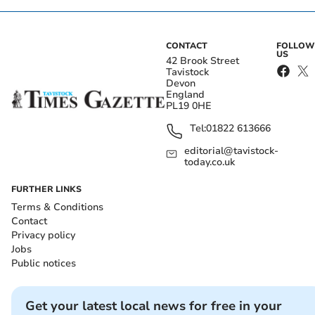
CONTACT
FOLLOW
US
42 Brook Street
Tavistock
Devon
England
PL19 0HE
Tel:
01822 613666
editorial@tavistock-
today.co.uk
FURTHER LINKS
Terms & Conditions
Contact
Privacy policy
Jobs
Public notices
Get your latest local news for free in your