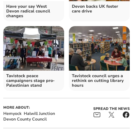
Have your say West
Devon backs UK foster
Devon radical council
care drive
changes
Tavistock peace
Tavistock council urges a
campaigners stage pro-
rethink on cutting library
Palestinian stand
hours
MORE ABOUT:
SPREAD THE NEWS
Hemyock
Halwill Junction
Devon County Council