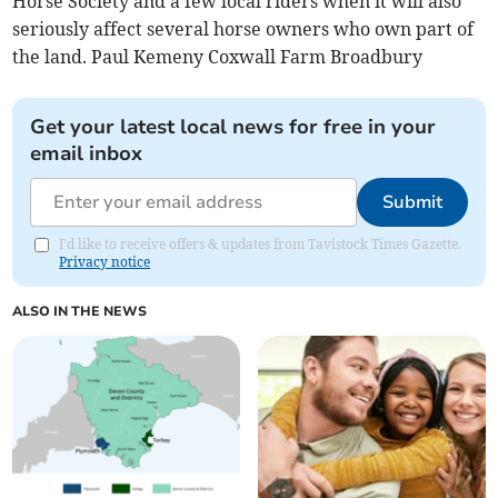
Horse Society and a few local riders when it will also
seriously affect several horse owners who own part of
the land. Paul Kemeny Coxwall Farm Broadbury
Get your latest local news for free in your
email inbox
Submit
I'd like to receive offers & updates from Tavistock Times Gazette.
Privacy notice
ALSO IN THE NEWS