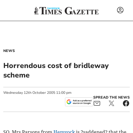
NEWS
Horrendous cost of bridleway
scheme
Wednesday
12
th
October
2005
11:00 pm
SPREAD THE NEWS
SO, Mrs Parsons from
Hemyock
is ?saddened? that the