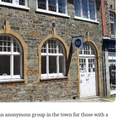
an anonymous group in the town for those with a