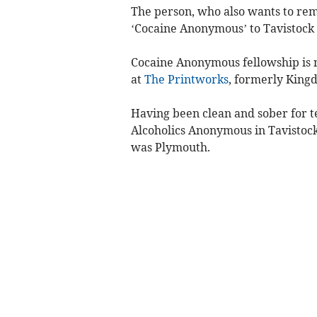
The person, who also wants to re
‘Cocaine Anonymous’ to Tavistock a
Cocaine Anonymous fellowship is n
at
The Printworks
, formerly King
Having been clean and sober for t
Alcoholics Anonymous in Tavistock
was Plymouth.