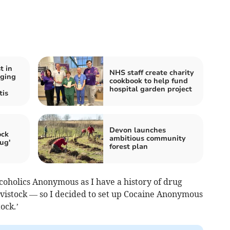
t in
NHS staff create charity
aging
cookbook to help fund
hospital garden project
tis
Devon launches
ock
ambitious community
ug'
forest plan
lcoholics Anonymous as I have a history of drug
vistock — so I decided to set up Cocaine Anonymous
ock.’