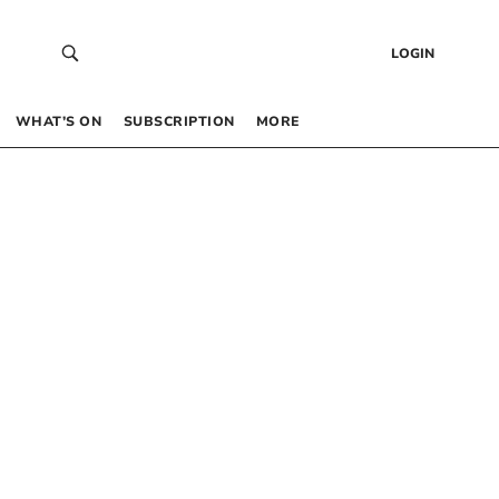
LOGIN
WHAT’S ON
SUBSCRIPTION
MORE