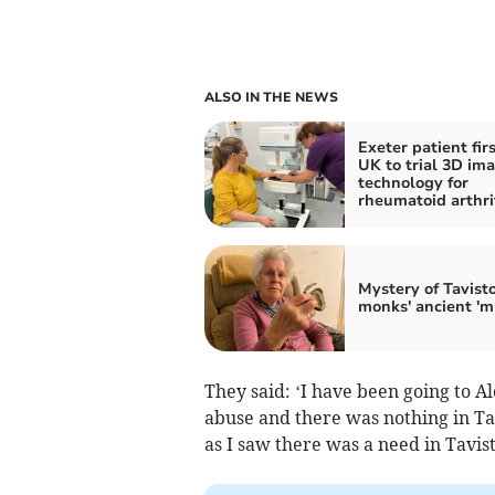
ALSO IN THE NEWS
Exeter patient firs
UK to trial 3D im
technology for
rheumatoid arthri
Mystery of Tavist
monks' ancient 'm
They said: ‘I have been going to A
abuse and there was nothing in Ta
as I saw there was a need in Tavist