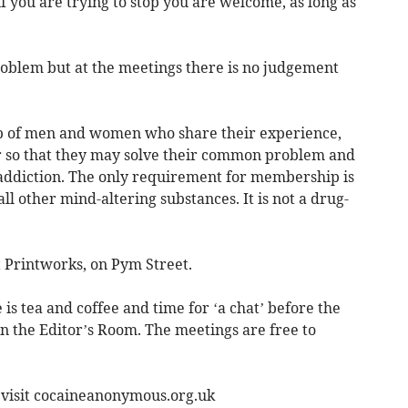
 you are trying to stop you are welcome, as long as
 problem but at the meetings there is no judgement
p of men and women who share their experience,
r so that they may solve their common problem and
 addiction. The only requirement for membership is
all other mind-altering substances. It is not a drug-
 Printworks, on Pym Street.
s tea and coffee and time for ‘a chat’ before the
n the Editor’s Room. The meetings are free to
 visit cocaineanonymous.org.uk