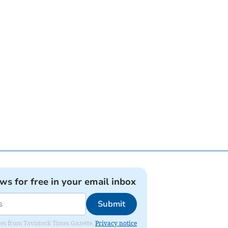
ews for free in your email inbox
Submit
ates from Tavistock Times Gazette.
Privacy notice