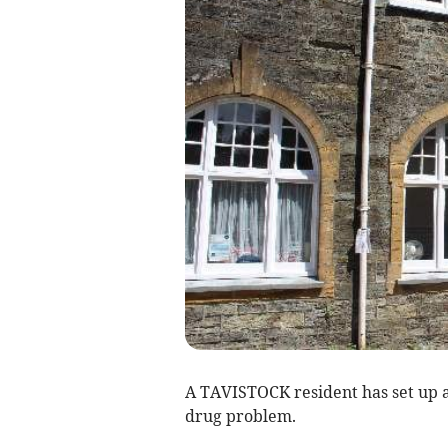
A TAVISTOCK resident has set up 
drug problem.