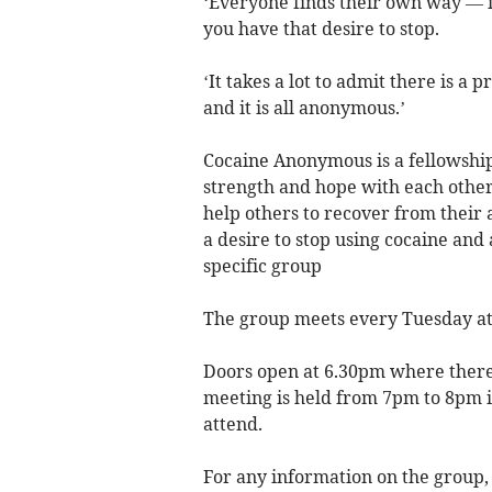
‘Everyone finds their own way — if
you have that desire to stop.
‘It takes a lot to admit there is a
and it is all anonymous.’
Cocaine Anonymous is a fellowshi
strength and hope with each othe
help others to recover from their
a desire to stop using cocaine and 
specific group
The group meets every Tuesday at
Doors open at 6.30pm where there i
meeting is held from 7pm to 8pm i
attend.
For any information on the group,