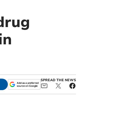
drug
in
SPREAD THE NEWS