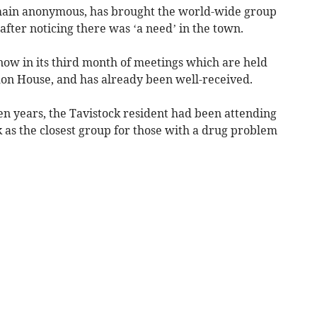
main anonymous, has brought the world-wide group
fter noticing there was ‘a need’ in the town.
ow in its third month of meetings which are held
don House, and has already been well-received.
en years, the Tavistock resident had been attending
 as the closest group for those with a drug problem