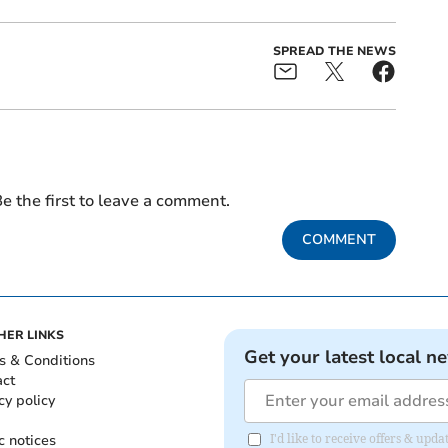
SPREAD THE NEWS
e the first to leave a comment.
COMMENT
HER LINKS
Get your latest local n
s & Conditions
act
cy policy
c notices
I'd like to receive offers & upd