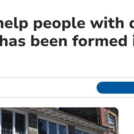
help people with 
has been formed 