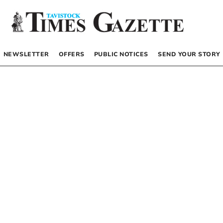
NEWSLETTER
OFFERS
PUBLIC NOTICES
SEND YOUR STORY