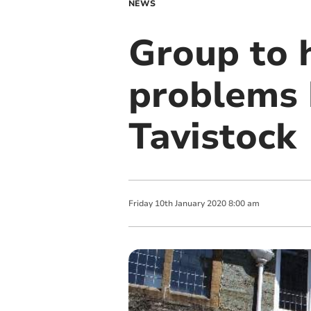
NEWS
Group to 
problems 
Tavistock
Friday
10
th
January
2020
8:00 am