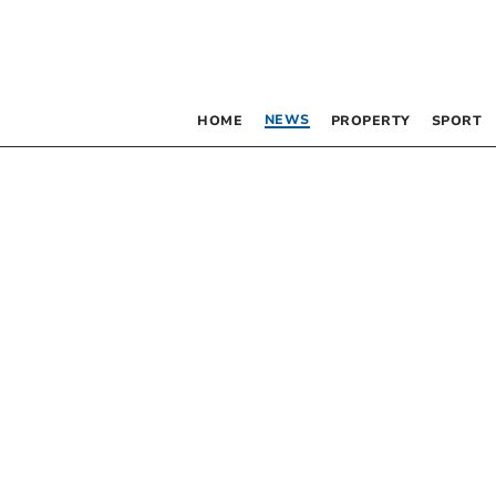
NEWS
HOME
PROPERTY
SPORT