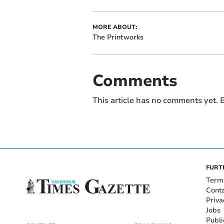
MORE ABOUT:
The Printworks
Comments
This article has no comments yet. B
FURT
Term
Cont
Priva
Jobs
Publi