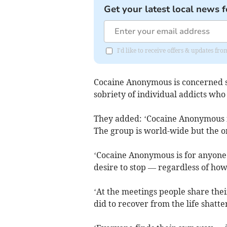
Get your latest local news f
I'd like to receive offers & updates fr
Cocaine Anonymous is concerned s
sobriety of individual addicts who 
They added: ‘Cocaine Anonymous i
The group is world-wide but the on
‘Cocaine Anonymous is for anyone
desire to stop — regardless of ho
‘At the meetings people share the
did to recover from the life shatte