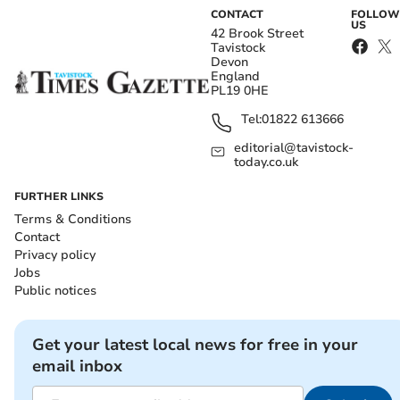
CONTACT
FOLLOW
US
42 Brook Street
Tavistock
Devon
England
PL19 0HE
Tel:
01822 613666
editorial@tavistock-
today.co.uk
FURTHER LINKS
Terms & Conditions
Contact
Privacy policy
Jobs
Public notices
Get your latest local news for free in your
email inbox