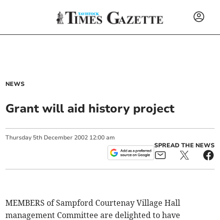
NEWS
Grant will aid history project
Thursday
5
th
December
2002
12:00 am
SPREAD THE NEWS
MEMBERS of Sampford Courtenay Village Hall
management Committee are delighted to have