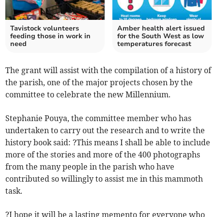
Tavistock volunteers
Amber health alert issued
feeding those in work in
for the South West as low
need
temperatures forecast
The grant will assist with the compilation of a history of
the parish, one of the major projects chosen by the
committee to celebrate the new Millennium.
Stephanie Pouya, the committee member who has
undertaken to carry out the research and to write the
history book said: ?This means I shall be able to include
more of the stories and more of the 400 photographs
from the many people in the parish who have
contributed so willingly to assist me in this mammoth
task.
?I hope it will be a lasting memento for everyone who