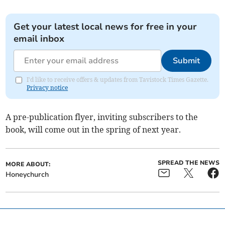
Get your latest local news for free in your
email inbox
Submit
I'd like to receive offers & updates from Tavistock Times Gazette.
Privacy notice
A pre-publication flyer, inviting subscribers to the
book, will come out in the spring of next year.
SPREAD THE NEWS
MORE ABOUT:
Honeychurch