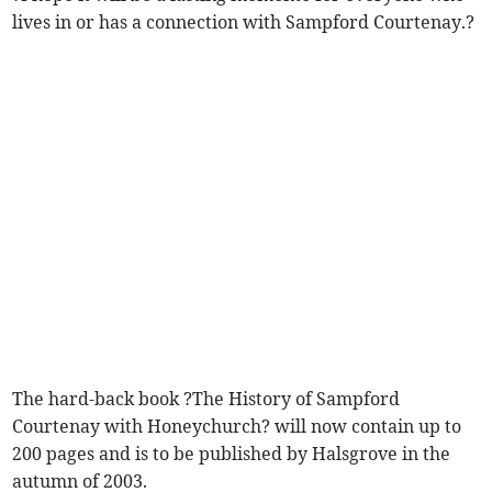
lives in or has a connection with Sampford Courtenay.?
The hard-back book ?The History of Sampford
Courtenay with Honeychurch? will now contain up to
200 pages and is to be published by Halsgrove in the
autumn of 2003.