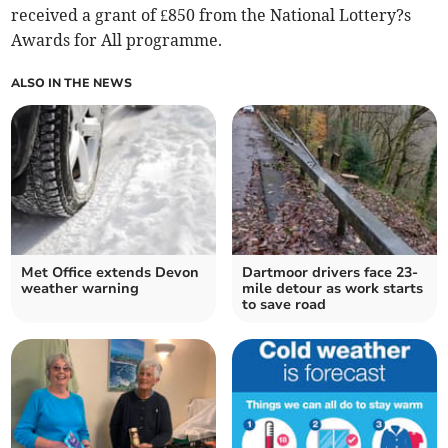
received a grant of £850 from the National Lottery?s
Awards for All programme.
ALSO IN THE NEWS
Met Office extends Devon
Dartmoor drivers face 23-
weather warning
mile detour as work starts
to save road