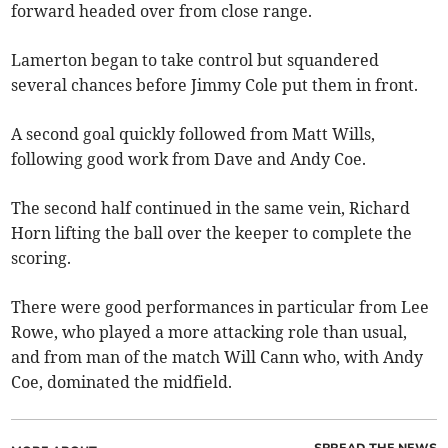
forward headed over from close range.
Lamerton began to take control but squandered
several chances before Jimmy Cole put them in front.
A second goal quickly followed from Matt Wills,
following good work from Dave and Andy Coe.
The second half continued in the same vein, Richard
Horn lifting the ball over the keeper to complete the
scoring.
There were good performances in particular from Lee
Rowe, who played a more attacking role than usual,
and from man of the match Will Cann who, with Andy
Coe, dominated the midfield.