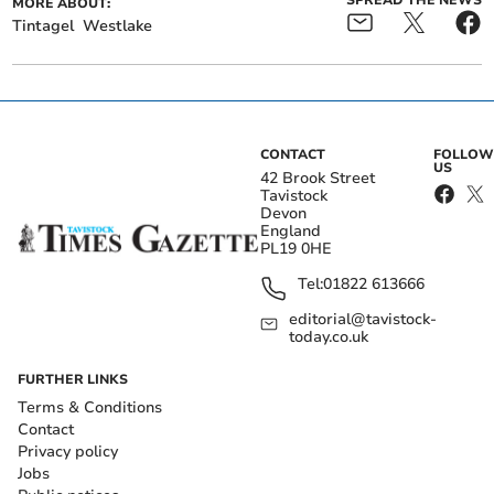
SPREAD THE NEWS
MORE ABOUT:
Tintagel
Westlake
CONTACT
FOLLOW
US
42 Brook Street
Tavistock
Devon
England
PL19 0HE
Tel:
01822 613666
editorial@tavistock-
today.co.uk
FURTHER LINKS
Terms & Conditions
Contact
Privacy policy
Jobs