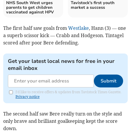
NHS South West urges
Tavistock's first youth
parents to get children
market a success
vaccinated against HPV
The first half saw goals from
Westlake
, Hann (3) — one
a superb scissor kick — Crabb and Hodgeson. Tintagel
scored after poor Bere defending.
Get your latest local news for free in your
email inbox
Submit
I'd like to receive offers & updates from Tavistock Times Gazette.
Privacy notice
The second half saw Bere really turn on the style and
only brave and brilliant goalkeeping kept the score
down.