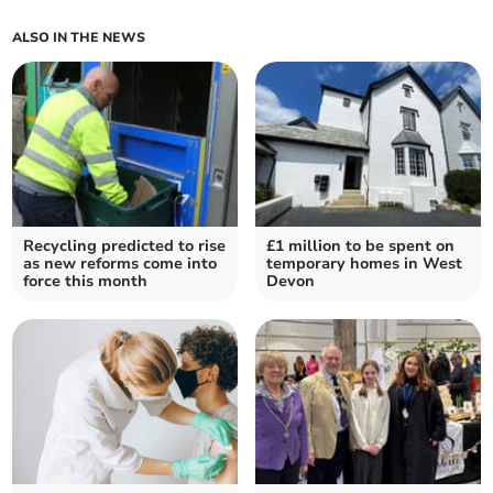
ALSO IN THE NEWS
Recycling predicted to rise
£1 million to be spent on
as new reforms come into
temporary homes in West
force this month
Devon