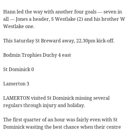
Hann led the way with another four goals — seven in
all — Jones a header, S Westlake (2) and his brother W
Westlake one.
This Saturday St Breward away, 22.30pm kick-off.
Bodmin Trophies Duchy 4 east
St Dominick 0
Lamerton 3
LAMERTON visited St Dominick missing several
regulars through injury and holiday.
The first quarter of an hour was fairly even with St
Dominick wasting the best chance when their centre