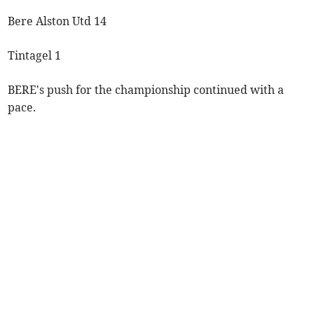
Bere Alston Utd 14
Tintagel 1
BERE's push for the championship continued with a
pace.