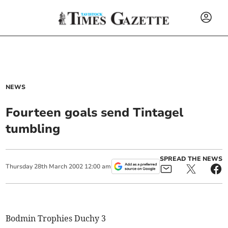
NEWS
Fourteen goals send Tintagel
tumbling
SPREAD THE NEWS
Thursday
28
th
March
2002
12:00 am
Bodmin Trophies Duchy 3