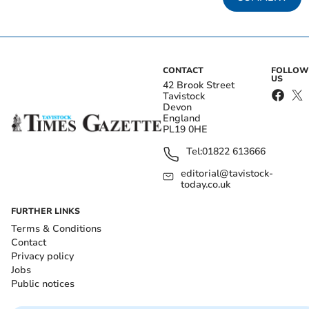
CONTACT
FOLLOW
US
42 Brook Street
Tavistock
Devon
England
PL19 0HE
Tel:
01822 613666
editorial@tavistock-
today.co.uk
FURTHER LINKS
Terms & Conditions
Contact
Privacy policy
Jobs
Public notices