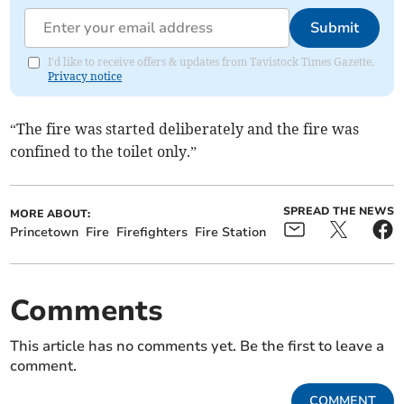
Submit
I'd like to receive offers & updates from Tavistock Times Gazette.
Privacy notice
“The fire was started deliberately and the fire was
confined to the toilet only.”
SPREAD THE NEWS
MORE ABOUT:
Princetown
Fire
Firefighters
Fire Station
Comments
This article has no comments yet. Be the first to leave a
comment.
COMMENT