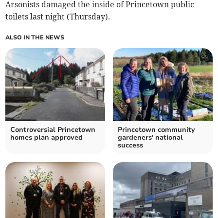
Arsonists damaged the inside of Princetown public
toilets last night (Thursday).
ALSO IN THE NEWS
Controversial Princetown
Princetown community
homes plan approved
gardeners' national
success