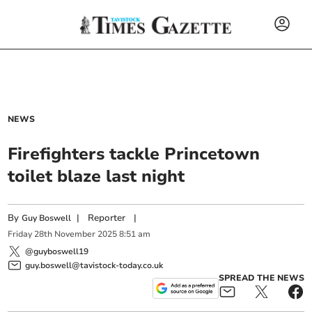
NEWS
Firefighters tackle Princetown
toilet blaze last night
By
|
Reporter
|
Guy Boswell
Friday
28
th
November
2025
8:51 am
@guyboswell19
guy.boswell@tavistock-today.co.uk
SPREAD THE NEWS