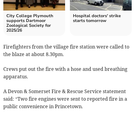
City College Plymouth
Hospital doctors' strike
supports Dartmoor
starts tomorrow
Zoological Society for
2025/26
Firefighters from the village fire station were called to
the blaze at about 8.30pm.
Crews put out the fire with a hose and used breathing
apparatus.
A Devon & Somerset Fire & Rescue Service statement
said: “Two fire engines were sent to reported fire in a
public convenience in Princetown.