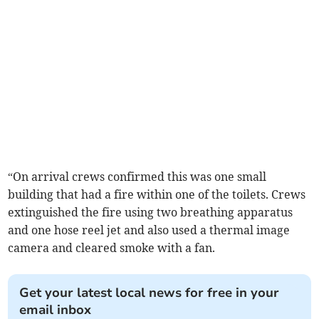
“On arrival crews confirmed this was one small
building that had a fire within one of the toilets. Crews
extinguished the fire using two breathing apparatus
and one hose reel jet and also used a thermal image
camera and cleared smoke with a fan.
Get your latest local news for free in your
email inbox