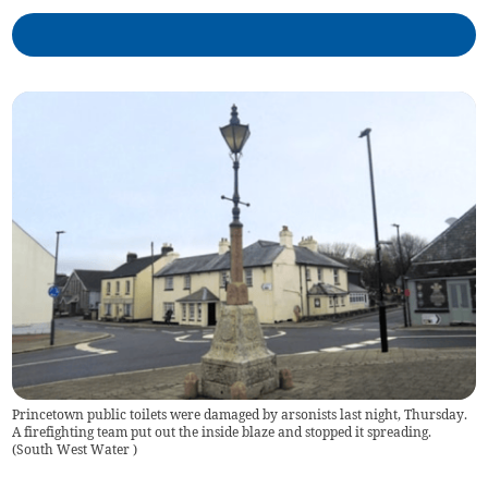
Princetown public toilets were damaged by arsonists last night, Thursday.
A firefighting team put out the inside blaze and stopped it spreading.
(
South West Water
)