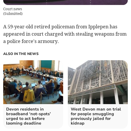
Court news
(
Submitted
)
A 59-year-old retired policeman from Ipplepen has
appeared in court charged with stealing weapons from
a police force's armoury.
ALSO IN THE NEWS
Devon residents in
West Devon man on trial
broadband ‘not-spots’
for people smuggling
urged to act before
previously jailed for
looming deadline
kidnap