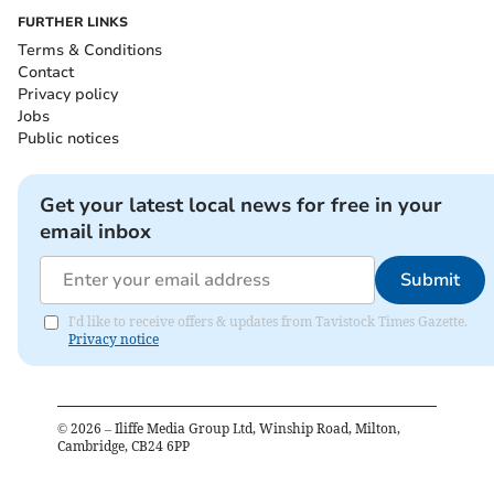
FURTHER LINKS
Terms & Conditions
Contact
Privacy policy
Jobs
Public notices
Get your latest local news for free in your
email inbox
Submit
I'd like to receive offers & updates from Tavistock Times Gazette.
Privacy notice
©
2026
– Iliffe Media Group Ltd, Winship Road, Milton,
Cambridge, CB24 6PP