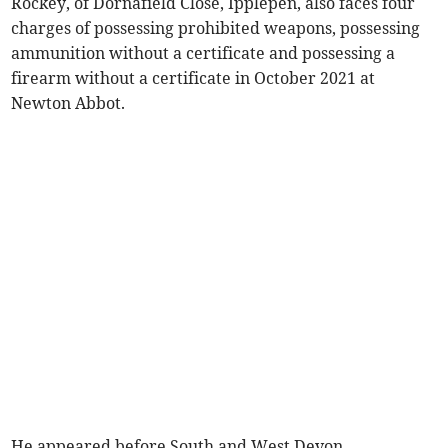
Rockey, of Dornafield Close, Ipplepen, also faces four
charges of possessing prohibited weapons, possessing
ammunition without a certificate and possessing a
firearm without a certificate in October 2021 at
Newton Abbot.
He appeared before South and West Devon