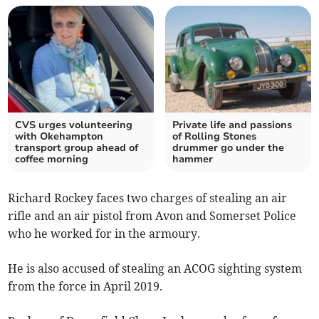
CVS urges volunteering
Private life and passions
with Okehampton
of Rolling Stones
transport group ahead of
drummer go under the
coffee morning
hammer
Richard Rockey faces two charges of stealing an air
rifle and an air pistol from Avon and Somerset Police
who he worked for in the armoury.
He is also accused of stealing an ACOG sighting system
from the force in April 2019.