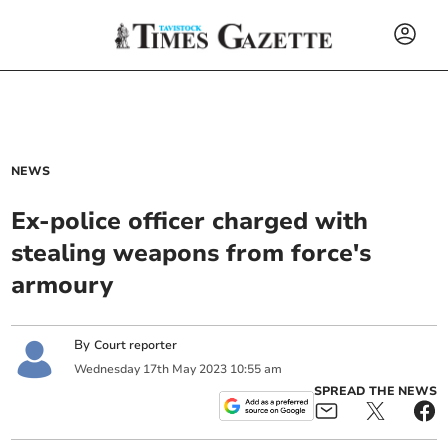
NEWS
Ex-police officer charged with
stealing weapons from force's
armoury
By
Court reporter
Wednesday
17
th
May
2023
10:55 am
SPREAD THE NEWS