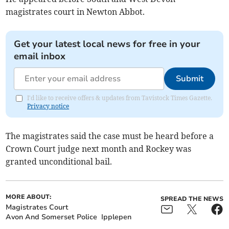
magistrates court in Newton Abbot.
Get your latest local news for free in your
email inbox
Submit
I'd like to receive offers & updates from Tavistock Times Gazette.
Privacy notice
The magistrates said the case must be heard before a
Crown Court judge next month and Rockey was
granted unconditional bail.
MORE ABOUT:
SPREAD THE NEWS
Magistrates Court
Avon And Somerset Police
Ipplepen