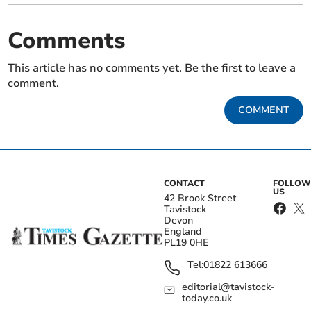
Comments
This article has no comments yet. Be the first to leave a
comment.
COMMENT
CONTACT
FOLLOW
US
42 Brook Street
Tavistock
Devon
England
PL19 0HE
Tel:
01822 613666
editorial@tavistock-
today.co.uk