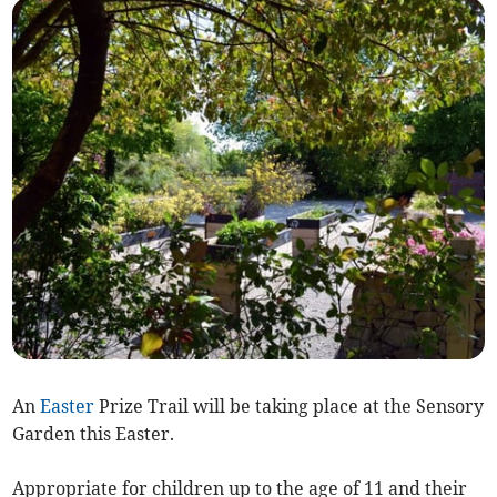
An
Easter
Prize Trail will be taking place at the Sensory
Garden this Easter.
Appropriate for children up to the age of 11 and their