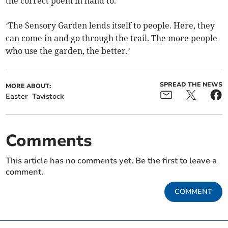
the correct poem in hand to.
‘The Sensory Garden lends itself to people. Here, they
can come in and go through the trail. The more people
who use the garden, the better.’
SPREAD THE NEWS
MORE ABOUT:
Easter
Tavistock
Comments
This article has no comments yet. Be the first to leave a
comment.
COMMENT