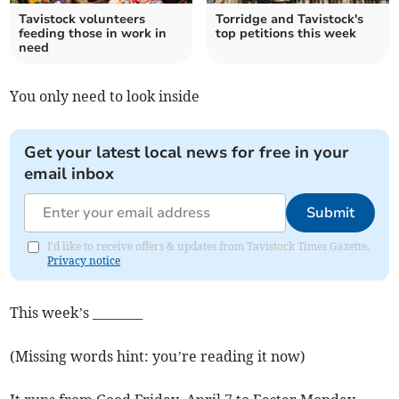
Tavistock volunteers
Torridge and Tavistock's
feeding those in work in
top petitions this week
need
You only need to look inside
Get your latest local news for free in your
email inbox
Submit
I'd like to receive offers & updates from Tavistock Times Gazette.
Privacy notice
This week’s ________
(Missing words hint: you’re reading it now)