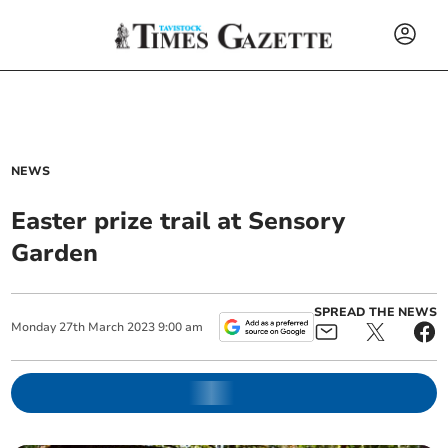
NEWS
Easter prize trail at Sensory
Garden
SPREAD THE NEWS
Monday
27
th
March
2023
9:00 am