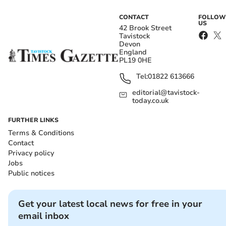
CONTACT
FOLLOW
US
42 Brook Street
Tavistock
Devon
England
PL19 0HE
Tel:
01822 613666
editorial@tavistock-
today.co.uk
FURTHER LINKS
Terms & Conditions
Contact
Privacy policy
Jobs
Public notices
Get your latest local news for free in your
email inbox