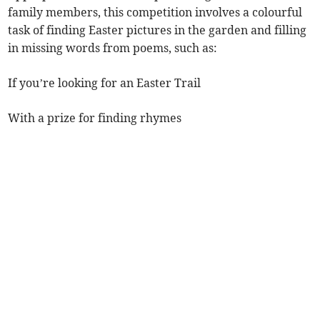
family members, this competition involves a colourful
task of finding Easter pictures in the garden and filling
in missing words from poems, such as:
If you’re looking for an Easter Trail
With a prize for finding rhymes