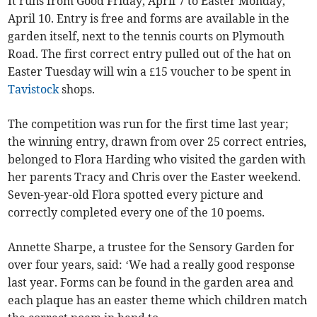
It runs from Good Friday, April 7 to Easter Monday,
April 10. Entry is free and forms are available in the
garden itself, next to the tennis courts on Plymouth
Road. The first correct entry pulled out of the hat on
Easter Tuesday will win a £15 voucher to be spent in
Tavistock
shops.
The competition was run for the first time last year;
the winning entry, drawn from over 25 correct entries,
belonged to Flora Harding who visited the garden with
her parents Tracy and Chris over the Easter weekend.
Seven-year-old Flora spotted every picture and
correctly completed every one of the 10 poems.
Annette Sharpe, a trustee for the Sensory Garden for
over four years, said: ‘We had a really good response
last year. Forms can be found in the garden area and
each plaque has an easter theme which children match