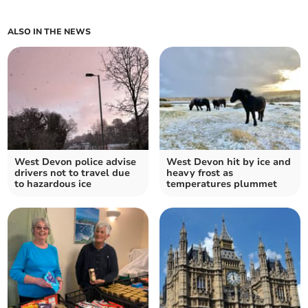
ALSO IN THE NEWS
West Devon police advise
West Devon hit by ice and
drivers not to travel due
heavy frost as
to hazardous ice
temperatures plummet