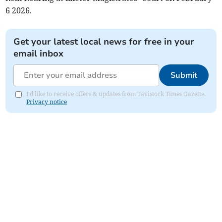
6 2026.
Get your latest local news for free in your
email inbox
Submit
I'd like to receive offers & updates from Tavistock Times Gazette.
Privacy notice