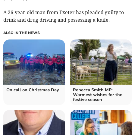
A 26-year-old man from Exeter has pleaded guilty to
drink and drug driving and possessing a knife.
ALSO IN THE NEWS
On call on Christmas Day
Rebecca Smith MP:
Warmest wishes for the
festive season