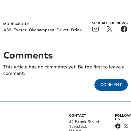
SPREAD THE NEWS
MORE ABOUT:
A30
Exeter
Okehampton
Driver
Drink
Comments
This article has no comments yet. Be the first to leave a
comment.
COMMENT
CONTACT
FOLLOW
US
42 Brook Street
Tavistock