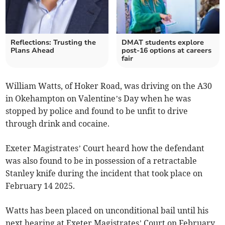
Reflections: Trusting the
DMAT students explore
Plans Ahead
post-16 options at careers
fair
William Watts, of Hoker Road, was driving on the A30
in Okehampton on Valentine’s Day when he was
stopped by police and found to be unfit to drive
through drink and cocaine.
Exeter Magistrates’ Court heard how the defendant
was also found to be in possession of a retractable
Stanley knife during the incident that took place on
February 14 2025.
Watts has been placed on unconditional bail until his
next hearing at Exeter Magistrates’ Court on February