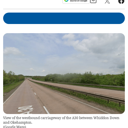
View of the westbound carriageway of the A30 between Whiddon Down
and Okehampton.
(
Google Maps
)