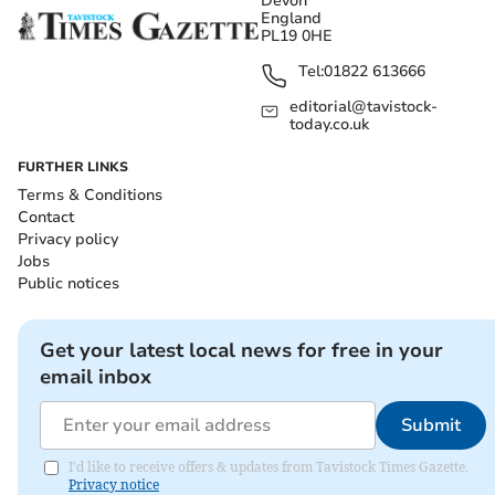
Devon
England
PL19 0HE
Tel:
01822 613666
editorial@tavistock-
today.co.uk
FURTHER LINKS
Terms & Conditions
Contact
Privacy policy
Jobs
Public notices
Get your latest local news for free in your
email inbox
Submit
I'd like to receive offers & updates from Tavistock Times Gazette.
Privacy notice