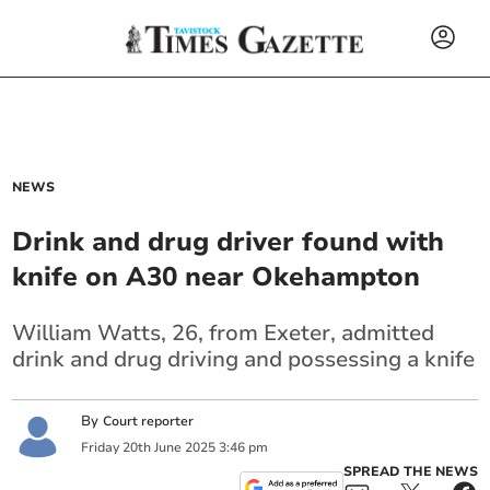
NEWS
Drink and drug driver found with
knife on A30 near Okehampton
William Watts, 26, from Exeter, admitted
drink and drug driving and possessing a knife
By
Court reporter
Friday
20
th
June
2025
3:46 pm
SPREAD THE NEWS