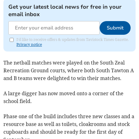
Get your latest local news for free in your
email inbox
Submit
I'd like to receive offers & updates from Tavistock Times Gazette.
Privacy notice
The netball matches were played on the South Zeal
Recreation Ground courts, where both South Tawton A
and B teams were delighted to win their matches.
A large digger has now moved onto a corner of the
school field.
Phase one of the build includes three new classes and a
resource base as well as toilets, cloakrooms and stock
cupboards and should be ready for the first day of