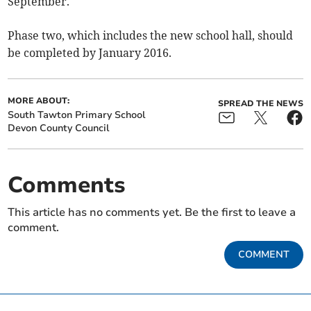
September.
Phase two, which includes the new school hall, should
be completed by January 2016.
MORE ABOUT:
SPREAD THE NEWS
South Tawton Primary School
Devon County Council
Comments
This article has no comments yet. Be the first to leave a
comment.
COMMENT