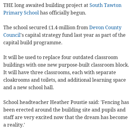
THE long awaited building project at
South Tawton
Primary School
has officially begun.
The school secured £1.4-million from
Devon County
Council
's capital strategy fund last year as part of the
capital build programme.
It will be used to replace four outdated classroom
buildings with one new purpose-built classroom block.
It will have three classrooms, each with separate
cloakrooms and toilets, and additional learning space
and a new school hall.
School headteacher Heather Poustie said: 'Fencing has
been erected around the building site and pupils and
staff are very excited now that the dream has become
a reality.'