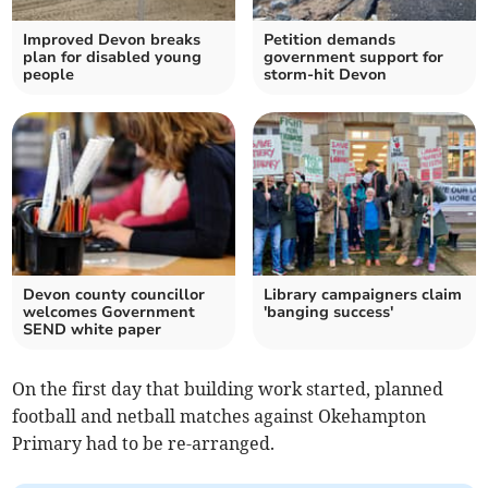
Improved Devon breaks
Petition demands
plan for disabled young
government support for
people
storm-hit Devon
Devon county councillor
Library campaigners claim
welcomes Government
'banging success'
SEND white paper
On the first day that building work started, planned
football and netball matches against Okehampton
Primary had to be re-arranged.