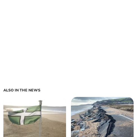
ALSO IN THE NEWS