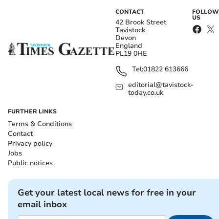
CONTACT
FOLLOW
US
42 Brook Street
Tavistock
Devon
England
PL19 0HE
Tel:
01822 613666
editorial@tavistock-
today.co.uk
FURTHER LINKS
Terms & Conditions
Contact
Privacy policy
Jobs
Public notices
Get your latest local news for free in your
email inbox