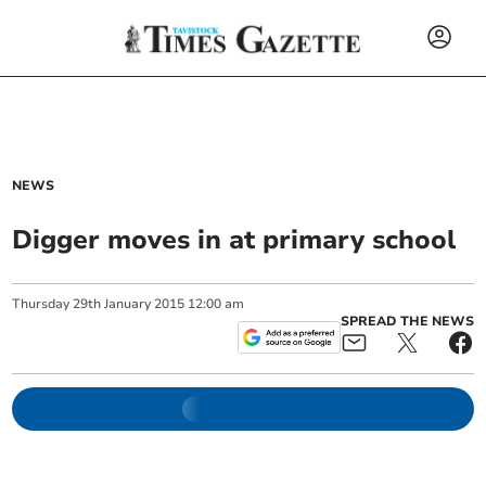
NEWS
Digger moves in at primary school
Thursday
29
th
January
2015
12:00 am
SPREAD THE NEWS