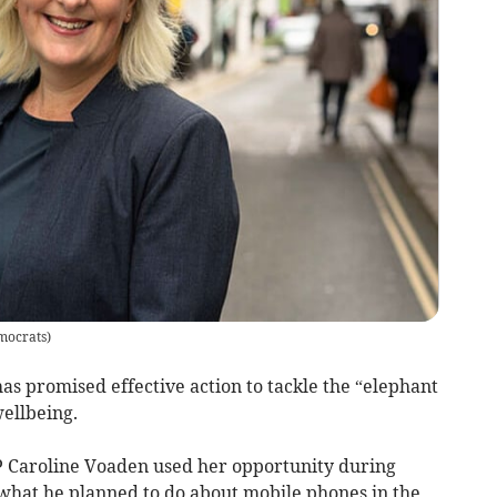
mocrats
)
s promised effective action to tackle the “elephant
wellbeing.
 Caroline Voaden used her opportunity during
 what he planned to do about mobile phones in the