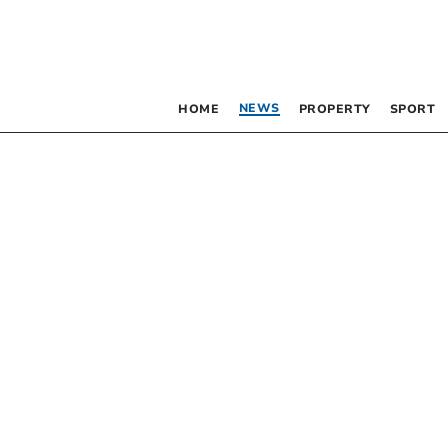
NEWS
HOME
PROPERTY
SPORT