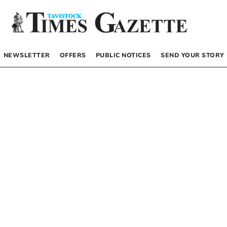
NEWSLETTER
OFFERS
PUBLIC NOTICES
SEND YOUR STORY