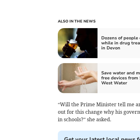
ALSO IN THE NEWS
Dozens of people 
while in drug tre
in Devon
Save water and m
free devices from
West Water
“Will the Prime Minister tell me 
out for this change why his gove
in schools?” she asked.
Get your latest local news f