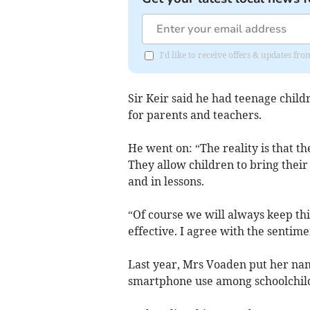
I'd like to receive offers & updates fr
Sir Keir said he had teenage childr
for parents and teachers.
He went on: “The reality is that t
They allow children to bring their
and in lessons.
“Of course we will always keep thi
effective. I agree with the sentime
Last year, Mrs Voaden put her nam
smartphone use among schoolchil