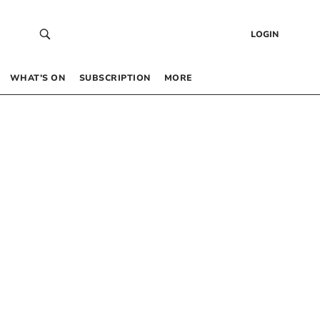
LOGIN
WHAT’S ON
SUBSCRIPTION
MORE