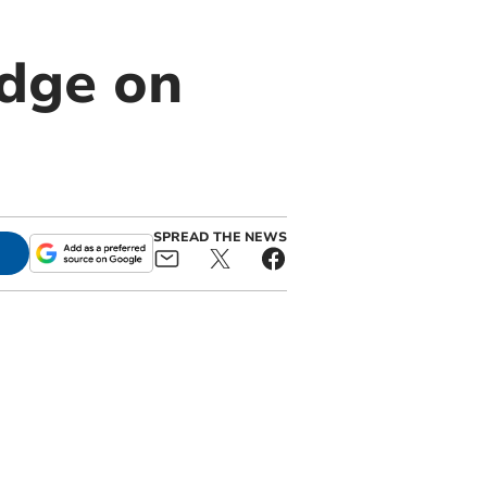
dge on
SPREAD THE NEWS