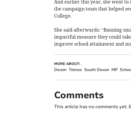
And earlier this year, she went to
the campaign team that helped s
College.
She said afterwards: “Banning sma
impactful measure they could take
improve school attainment and mak
MORE ABOUT:
Devon
Totnes
South Devon
MP
Schoo
Comments
This article has no comments yet. B