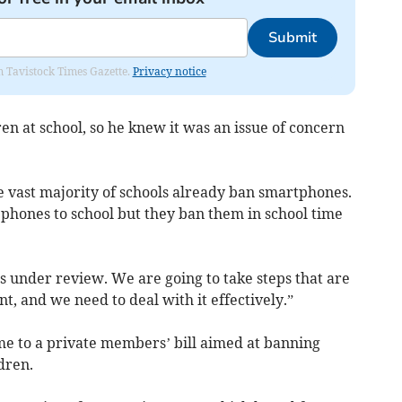
Submit
om Tavistock Times Gazette.
Privacy notice
en at school, so he knew it was an issue of concern
he vast majority of schools already ban smartphones.
 phones to school but they ban them in school time
s under review. We are going to take steps that are
nt, and we need to deal with it effectively.”
e to a private members’ bill aimed at banning
dren.