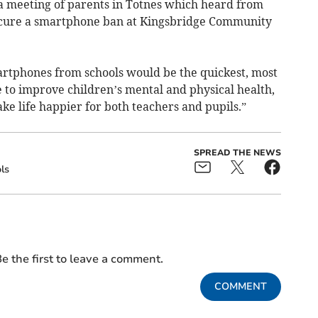
 a meeting of parents in Totnes which heard from
ecure a smartphone ban at Kingsbridge Community
rtphones from schools would be the quickest, most
 to improve children’s mental and physical health,
e life happier for both teachers and pupils.”
SPREAD THE NEWS
ls
e the first to leave a comment.
COMMENT