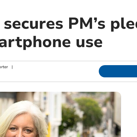
secures PM’s ple
artphone use
rter
|