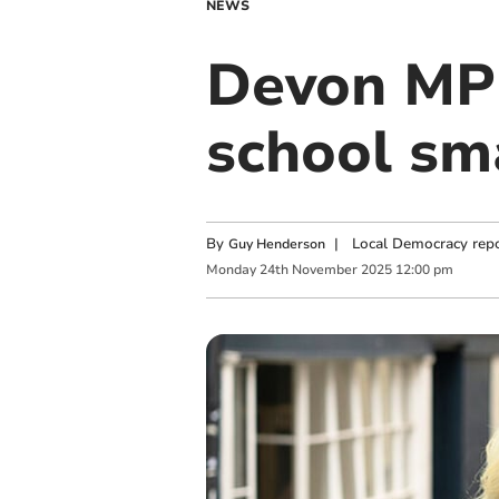
NEWS
Devon MP 
school sm
By
|
Local Democracy repo
Guy Henderson
Monday
24
th
November
2025
12:00 pm