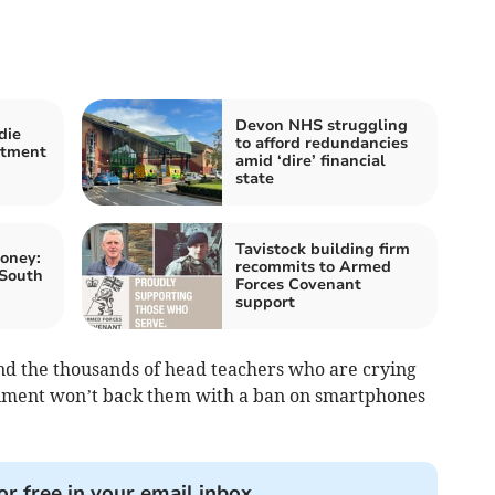
Devon NHS struggling
die
to afford redundancies
atment
amid ‘dire’ financial
state
Tavistock building firm
oney:
recommits to Armed
 South
Forces Covenant
support
and the thousands of head teachers who are crying
rnment won’t back them with a ban on smartphones
or free in your email inbox