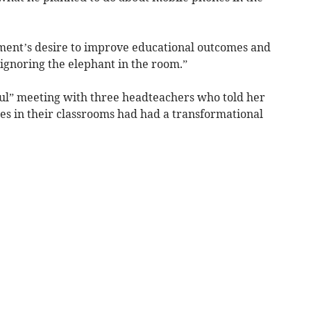
ment’s desire to improve educational outcomes and
s ignoring the elephant in the room.”
ul” meeting with three headteachers who told her
s in their classrooms had had a transformational