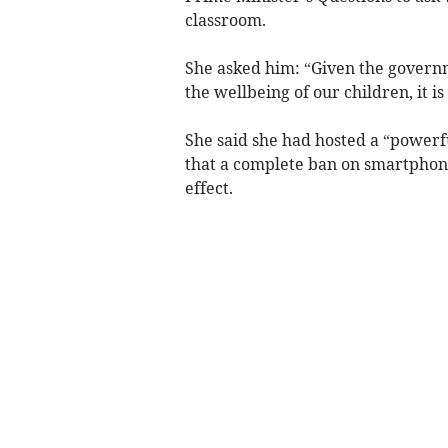
classroom.
She asked him: “Given the govern
the wellbeing of our children, it i
She said she had hosted a “powerf
that a complete ban on smartphone
effect.