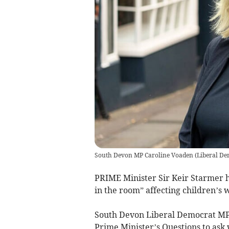
South Devon MP Caroline Voaden
(
Liberal De
PRIME Minister Sir Keir Starmer ha
in the room” affecting children’s 
South Devon Liberal Democrat MP
Prime Minister’s Questions to ask