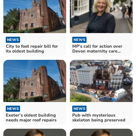
NEWS
NEWS
City to foot repair bill for
MP’s call for action over
its oldest building
Devon maternity care
‘crisis’
NEWS
NEWS
Exeter’s oldest building
Pub with mysterious
needs major roof repairs
skeleton being preserved