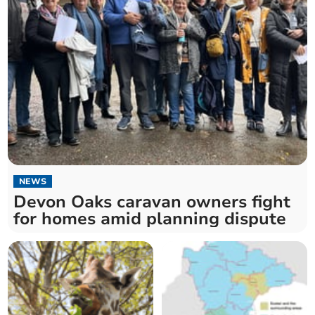
NEWS
Devon Oaks caravan owners fight
for homes amid planning dispute