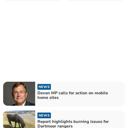
NEWS
Devon MP calls for action on mobile
home sites
NEWS
Report highlights burning issues for
Dartmoor rangers