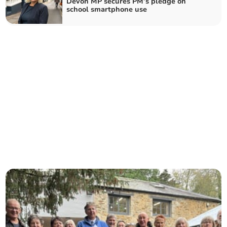
Devon MP secures PM’s pledge on
school smartphone use