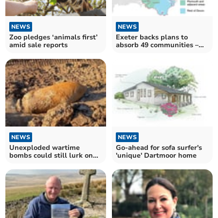
NEWS
NEWS
Zoo pledges ‘animals first’
Exeter backs plans to
amid sale reports
absorb 49 communities –
including Crediton
NEWS
NEWS
Unexploded wartime
Go-ahead for sofa surfer's
bombs could still lurk on
'unique' Dartmoor home
university campus