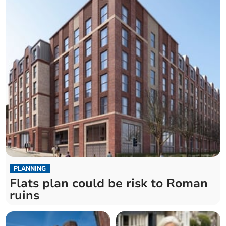
PLANNING
Flats plan could be risk to Roman
ruins