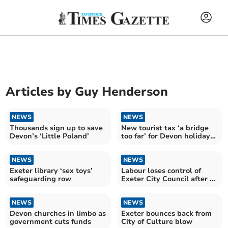
Articles by
Guy Henderson
NEWS
NEWS
Thousands sign up to save
New tourist tax ‘a bridge
Devon’s ‘Little Poland’
too far’ for Devon holiday
industry
NEWS
NEWS
Exeter library ‘sex toys’
Labour loses control of
safeguarding row
Exeter City Council after 14
years
NEWS
NEWS
Devon churches in limbo as
Exeter bounces back from
government cuts funds
City of Culture blow