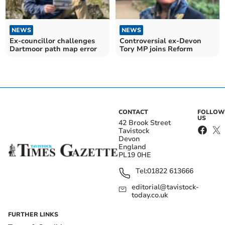
NEWS
NEWS
Ex-councillor challenges
Controversial ex-Devon
Dartmoor path map error
Tory MP joins Reform
CONTACT
FOLLOW
US
42 Brook Street
Tavistock
Devon
England
PL19 0HE
Tel:
01822 613666
editorial@tavistock-
today.co.uk
FURTHER LINKS