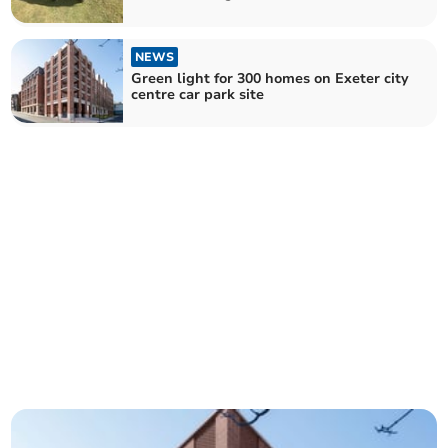
NEWS
Green light for 300 homes on Exeter city
centre car park site