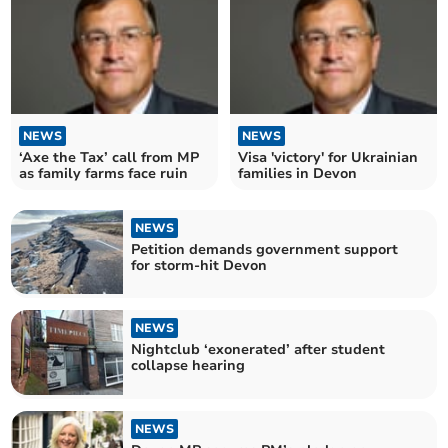
NEWS
NEWS
‘Axe the Tax’ call from MP
Visa 'victory' for Ukrainian
as family farms face ruin
families in Devon
NEWS
Petition demands government support
for storm-hit Devon
NEWS
Nightclub ‘exonerated’ after student
collapse hearing
NEWS