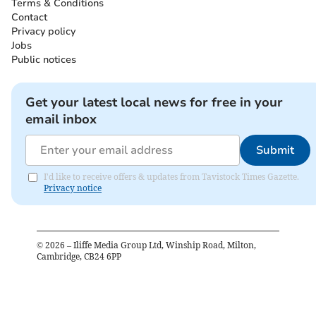
Terms & Conditions
Contact
Privacy policy
Jobs
Public notices
Get your latest local news for free in your
email inbox
Submit
I'd like to receive offers & updates from Tavistock Times Gazette.
Privacy notice
©
2026
– Iliffe Media Group Ltd, Winship Road, Milton,
Cambridge, CB24 6PP