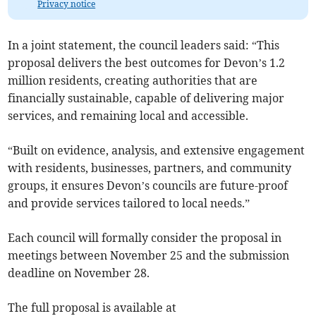
Privacy notice
In a joint statement, the council leaders said: “This
proposal delivers the best outcomes for Devon’s 1.2
million residents, creating authorities that are
financially sustainable, capable of delivering major
services, and remaining local and accessible.
“Built on evidence, analysis, and extensive engagement
with residents, businesses, partners, and community
groups, it ensures Devon’s councils are future-proof
and provide services tailored to local needs.”
Each council will formally consider the proposal in
meetings between November 25 and the submission
deadline on November 28.
The full proposal is available at