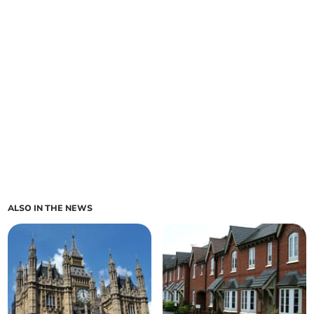
ALSO IN THE NEWS