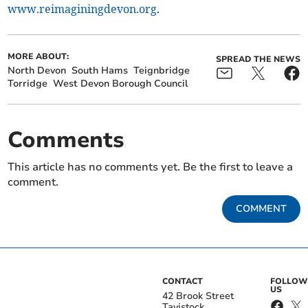
www.reimaginingdevon.org
.
MORE ABOUT:
SPREAD THE NEWS
North Devon
South Hams
Teignbridge
Torridge
West Devon Borough Council
Comments
This article has no comments yet. Be the first to leave a
comment.
COMMENT
CONTACT
FOLLOW
US
42 Brook Street
Tavistock