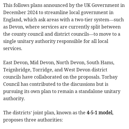
This follows plans announced by the UK Government in
December 2024 to streamline local government in
England, which ask areas with a two-tier system—such
as Devon, where services are currently split between
the county council and district councils—to move to a
single unitary authority responsible for all local
services.
East Devon, Mid Devon, North Devon, South Hams,
Teignbridge, Torridge, and West Devon district
councils have collaborated on the proposals. Torbay
Council has contributed to the discussions but is
pursuing its own plan to remain a standalone unitary
authority.
The districts’ joint plan, known as the
4-5-1 model
,
proposes three authorities: