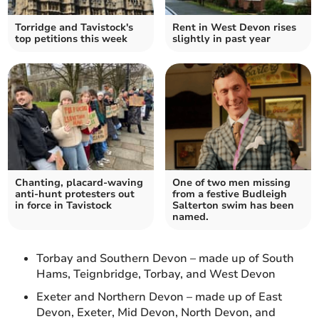
Torridge and Tavistock's
Rent in West Devon rises
top petitions this week
slightly in past year
Chanting, placard-waving
One of two men missing
anti-hunt protesters out
from a festive Budleigh
in force in Tavistock
Salterton swim has been
named.
Torbay and Southern Devon – made up of South
Hams, Teignbridge, Torbay, and West Devon
Exeter and Northern Devon – made up of East
Devon, Exeter, Mid Devon, North Devon, and