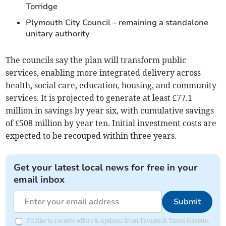
Torridge
Plymouth City Council – remaining a standalone
unitary authority
The councils say the plan will transform public
services, enabling more integrated delivery across
health, social care, education, housing, and community
services. It is projected to generate at least £77.1
million in savings by year six, with cumulative savings
of £508 million by year ten. Initial investment costs are
expected to be recouped within three years.
Get your latest local news for free in your
email inbox
Submit
I'd like to receive offers & updates from Tavistock Times Gazette.