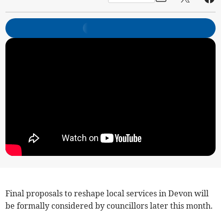
Final proposals to reshape local services in Devon will
be formally considered by councillors later this month.