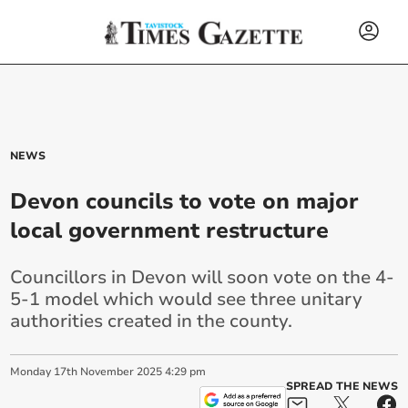
NEWS
Devon councils to vote on major
local government restructure
Councillors in Devon will soon vote on the 4-
5-1 model which would see three unitary
authorities created in the county.
Monday
17
th
November
2025
4:29 pm
SPREAD THE NEWS