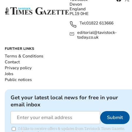
Devon
England
PL19 0HE
Tel:
01822 613666
editorial@tavistock-
today.co.uk
FURTHER LINKS
Terms & Conditions
Contact
Privacy policy
Jobs
Public notices
Get your latest local news for free in your
email inbox
Submit
I'd like to receive offers & updates from Tavistock Times Gazette.