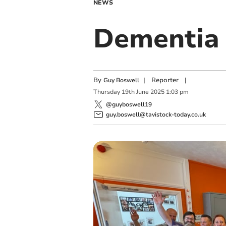
NEWS
Dementia 
By
|
Reporter
|
Guy Boswell
Thursday
19
th
June
2025
1:03 pm
@guyboswell19
guy.boswell@tavistock-today.co.uk