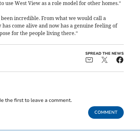
to use West View as a role model for other homes.”
 been incredible. From what we would call a
w has come alive and now has a genuine feeling of
pose for the people living there.”
SPREAD THE NEWS
e the first to leave a comment.
COMMENT