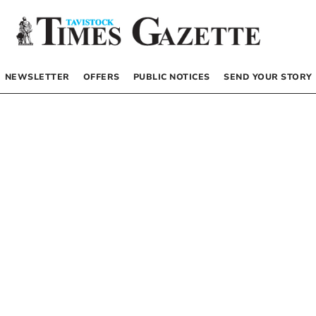
NEWSLETTER
OFFERS
PUBLIC NOTICES
SEND YOUR STORY