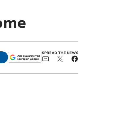
home
SPREAD THE NEWS