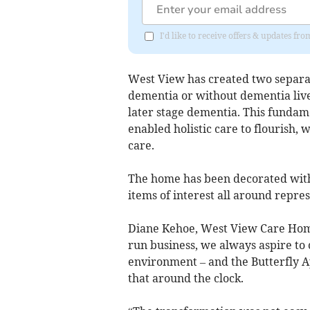
I'd like to receive offers & updates fr
West View has created two separate
dementia or without dementia liv
later stage dementia. This fundam
enabled holistic care to flourish,
care.
The home has been decorated with
items of interest all around repres
Diane Kehoe, West View Care Home
run business, we always aspire to 
environment – and the Butterfly A
that around the clock.