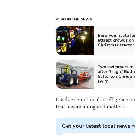
ALSO IN THE NEWS
Bere Peninsula fa
attract crowds on
Christmas tractor
Two swimmers mi
after 'tragic' Budl
Salterton Christ
swim
It values emotional intelligence a
that has meaning and matters.
Get your latest local news f