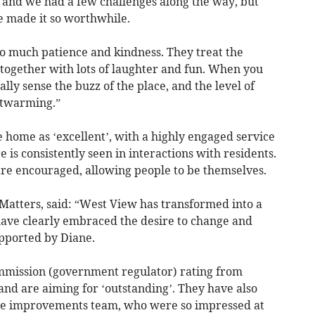
 and we had a few challenges along the way, but
 made it so worthwhile.
so much patience and kindness. They treat the
e together with lots of laughter and fun. When you
lly sense the buzz of the place, and the level of
rtwarming.”
 home as ‘excellent’, with a highly engaged service
s consistently seen in interactions with residents.
are encouraged, allowing people to be themselves.
Matters, said: “West View has transformed into a
ave clearly embraced the desire to change and
pported by Diane.
ommission (government regulator) rating from
and are aiming for ‘outstanding’. They have also
ice improvements team, who were so impressed at