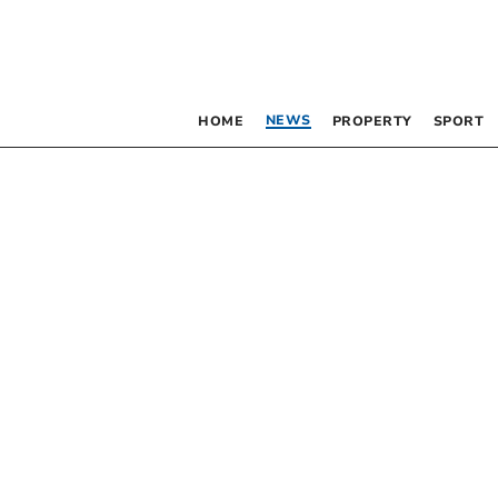
NEWS
HOME
PROPERTY
SPORT