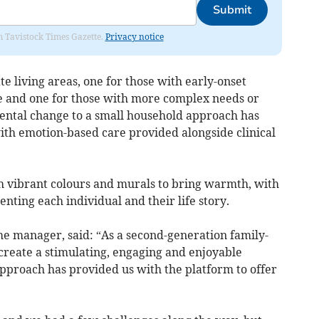
Submit
om Tavistock Times Gazette.
Privacy notice
 living areas, one for those with early-onset
e and one for those with more complex needs or
ental change to a small household approach has
 with emotion-based care provided alongside clinical
 vibrant colours and murals to bring warmth, with
enting each individual and their life story.
 manager, said: “As a second-generation family-
create a stimulating, engaging and enjoyable
pproach has provided us with the platform to offer