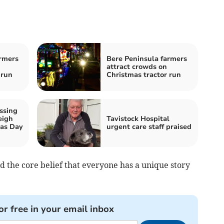
rmers
Bere Peninsula farmers
attract crowds on
 run
Christmas tractor run
ssing
eigh
Tavistock Hospital
mas Day
urgent care staff praised
nd the core belief that everyone has a unique story
or free in your email inbox