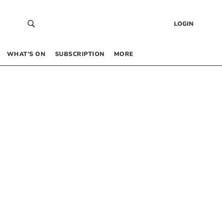
LOGIN
WHAT’S ON
SUBSCRIPTION
MORE