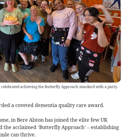
n celebrated achieving the Butterfly Approach standard with a party.
rded a coveted dementia quality care award.
e, in Bere Alston has joined the elite few UK
ed the acclaimed ‘Butterfly Approach’ – establishing
ple can thrive.