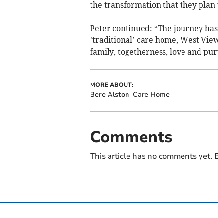
the transformation that they plan 
Peter continued: “The journey has
‘traditional’ care home, West Vie
family, togetherness, love and pur
MORE ABOUT:
Bere Alston
Care Home
Comments
This article has no comments yet. B