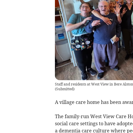
Staff and residents at West View in Bere Alsto
(
Submitted
)
A village care home has been awa
The family-run West View Care Hom
social care settings to have adopt
a dementia care culture where peo