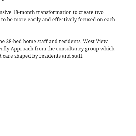
ive 18-month transformation to create two
e to be more easily and effectively focused on each
he 28-bed home staff and residents, West View
terfly Approach from the consultancy group which
 care shaped by residents and staff.