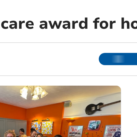
care award for 