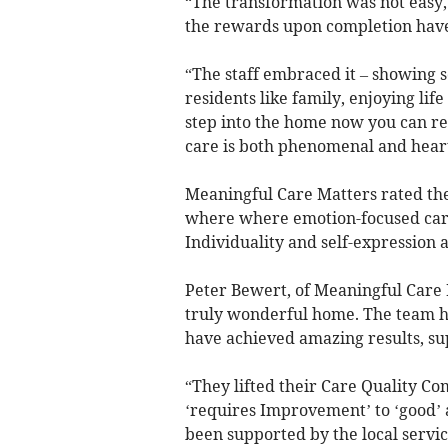
“The transformation was not easy,
the rewards upon completion have
“The staff embraced it – showing 
residents like family, enjoying lif
step into the home now you can rea
care is both phenomenal and hea
Meaningful Care Matters rated the
where where emotion-focused care i
Individuality and self-expression 
Peter Bewert, of Meaningful Care 
truly wonderful home. The team h
have achieved amazing results, su
“They lifted their Care Quality C
‘requires Improvement’ to ‘good’ 
been supported by the local serv