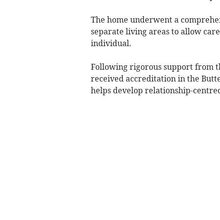
The home underwent a comprehens
separate living areas to allow car
individual.
Following rigorous support from t
received accreditation in the But
helps develop relationship-centred