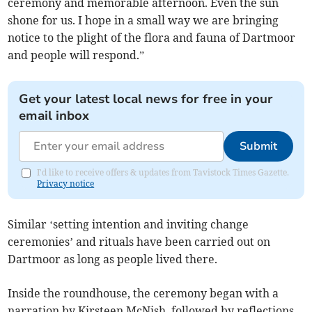
ceremony and memorable afternoon. Even the sun
shone for us. I hope in a small way we are bringing
notice to the plight of the flora and fauna of Dartmoor
and people will respond.”
Get your latest local news for free in your
email inbox
Submit
I'd like to receive offers & updates from Tavistock Times Gazette.
Privacy notice
Similar ‘setting intention and inviting change
ceremonies’ and rituals have been carried out on
Dartmoor as long as people lived there.
Inside the roundhouse, the ceremony began with a
narration by Kirsteen McNish, followed by reflections