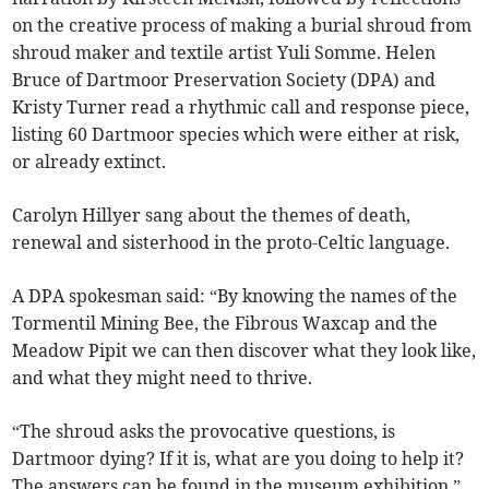
on the creative process of making a burial shroud from
shroud maker and textile artist Yuli Somme. Helen
Bruce of Dartmoor Preservation Society (DPA) and
Kristy Turner read a rhythmic call and response piece,
listing 60 Dartmoor species which were either at risk,
or already extinct.
Carolyn Hillyer sang about the themes of death,
renewal and sisterhood in the proto-Celtic language.
A DPA spokesman said: “By knowing the names of the
Tormentil Mining Bee, the Fibrous Waxcap and the
Meadow Pipit we can then discover what they look like,
and what they might need to thrive.
“The shroud asks the provocative questions, is
Dartmoor dying? If it is, what are you doing to help it?
The answers can be found in the museum exhibition.”