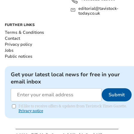
editorial@tavistock-
today.co.uk
FURTHER LINKS
Terms & Conditions
Contact
Privacy policy
Jobs
Public notices
Get your latest local news for free in your
email inbox
Submit
I'd like to receive offers & updates from Tavistock Times Gazette.
Privacy notice