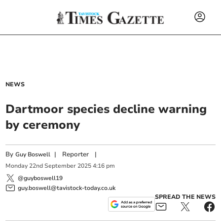
NEWS
Dartmoor species decline warning
by ceremony
By
|
Reporter
|
Guy Boswell
Monday
22
nd
September
2025
4:16 pm
@guyboswell19
guy.boswell@tavistock-today.co.uk
SPREAD THE NEWS