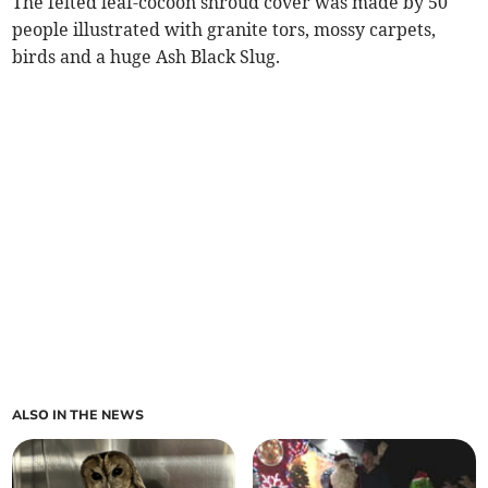
The felted leaf-cocoon shroud cover was made by 50
people illustrated with granite tors, mossy carpets,
birds and a huge Ash Black Slug.
ALSO IN THE NEWS