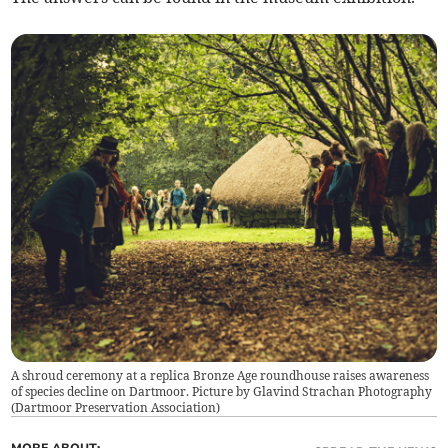
A shroud ceremony at a replica Bronze Age roundhouse raises awareness
of species decline on Dartmoor. Picture by Glavind Strachan Photography
(
Dartmoor Preservation Association
)
MORE ABOUT: