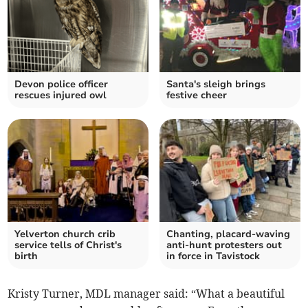
Devon police officer
Santa's sleigh brings
rescues injured owl
festive cheer
Yelverton church crib
Chanting, placard-waving
service tells of Christ's
anti-hunt protesters out
birth
in force in Tavistock
Kristy Turner, MDL manager said: “What a beautiful