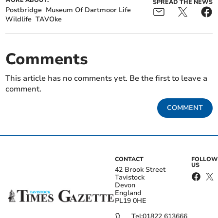
SPREAD THE NEWS
Postbridge
Museum Of Dartmoor Life
Wildlife
TAVOke
Comments
This article has no comments yet. Be the first to leave a
comment.
COMMENT
CONTACT
FOLLOW
US
42 Brook Street
Tavistock
Devon
England
PL19 0HE
Tel:
01822 613666