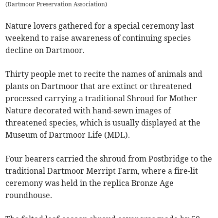
(
Dartmoor Preservation Association
)
Nature lovers gathered for a special ceremony last
weekend to raise awareness of continuing species
decline on Dartmoor.
Thirty people met to recite the names of animals and
plants on Dartmoor that are extinct or threatened
processed carrying a traditional Shroud for Mother
Nature decorated with hand-sewn images of
threatened species, which is usually displayed at the
Museum of Dartmoor Life (MDL).
Four bearers carried the shroud from Postbridge to the
traditional Dartmoor Merript Farm, where a fire-lit
ceremony was held in the replica Bronze Age
roundhouse.