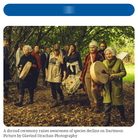
A shroud ceremony raises awareness of species decline on Dartmoor.
Picture by Glavind Strachan Photography