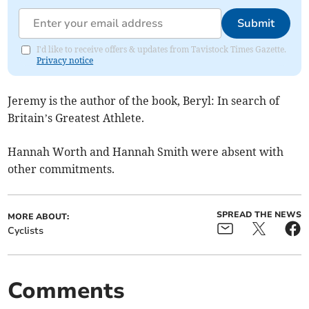
Submit
I'd like to receive offers & updates from Tavistock Times Gazette.
Privacy notice
Jeremy is the author of the book, Beryl: In search of
Britain’s Greatest Athlete.
Hannah Worth and Hannah Smith were absent with
other commitments.
SPREAD THE NEWS
MORE ABOUT:
Cyclists
Comments