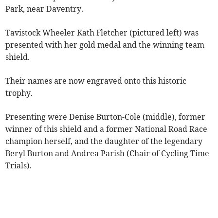
Park, near Daventry.
Tavistock Wheeler Kath Fletcher (pictured left) was
presented with her gold medal and the winning team
shield.
Their names are now engraved onto this historic
trophy.
Presenting were Denise Burton-Cole (middle), former
winner of this shield and a former National Road Race
champion herself, and the daughter of the legendary
Beryl Burton and Andrea Parish (Chair of Cycling Time
Trials).