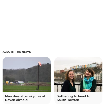
ALSO IN THE NEWS
Man dies after skydive at
Suthering to head to
Devon airfield
South Tawton