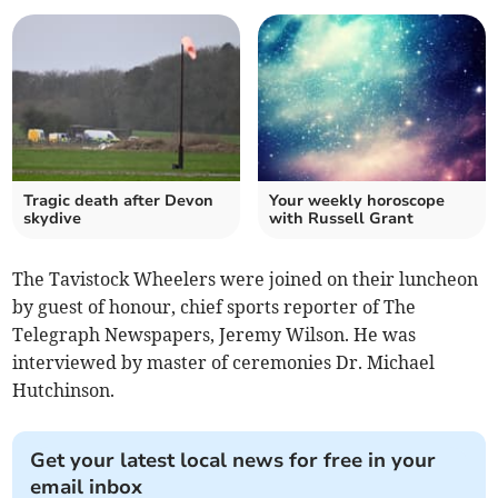
Tragic death after Devon
Your weekly horoscope
skydive
with Russell Grant
The Tavistock Wheelers were joined on their luncheon
by guest of honour, chief sports reporter of The
Telegraph Newspapers, Jeremy Wilson. He was
interviewed by master of ceremonies Dr. Michael
Hutchinson.
Get your latest local news for free in your
email inbox