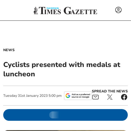
NEWS
Cyclists presented with medals at
luncheon
SPREAD THE NEWS
Tuesday
31
st
January
2023
5:00 pm