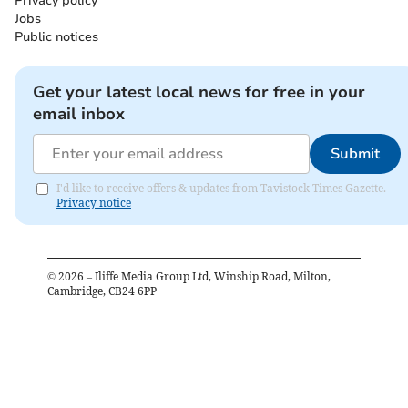
Privacy policy
Jobs
Public notices
Get your latest local news for free in your
email inbox
Submit
I'd like to receive offers & updates from Tavistock Times Gazette.
Privacy notice
©
2026
– Iliffe Media Group Ltd, Winship Road, Milton,
Cambridge, CB24 6PP