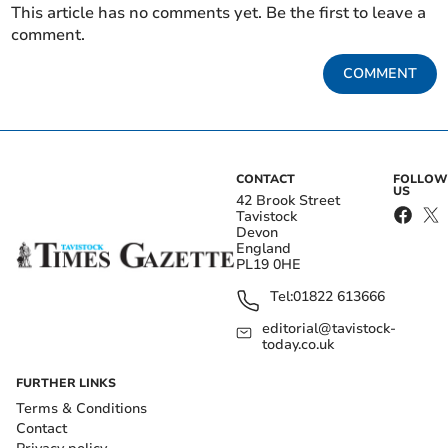
This article has no comments yet. Be the first to leave a
comment.
COMMENT
CONTACT
FOLLOW
US
42 Brook Street
Tavistock
Devon
England
PL19 0HE
Tel:
01822 613666
editorial@tavistock-
today.co.uk
FURTHER LINKS
Terms & Conditions
Contact