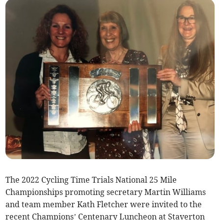
The 2022 Cycling Time Trials National 25 Mile
Championships promoting secretary Martin Williams
and team member Kath Fletcher were invited to the
recent Champions’ Centenary Luncheon at Staverton