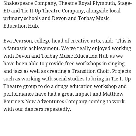
Shakespeare Company, Theatre Royal Plymouth, Stage-
ED and Tie It Up Theatre Company, alongside local
primary schools and Devon and Torbay Music
Education Hub.
Eva Pearson, college head of creative arts, said: “This is
a fantastic achievement. We’ve really enjoyed working
with Devon and Torbay Music Education Hub as we
have been able to provide free workshops in singing
and jazz as well as creating a Transition Choir. Projects
such as working with social studies to bring in Tie It Up
Theatre group to do a drugs education workshop and
performance have had a great impact and Matthew
Bourne’s New Adventures Company coming to work
with our dancers repeatedly.