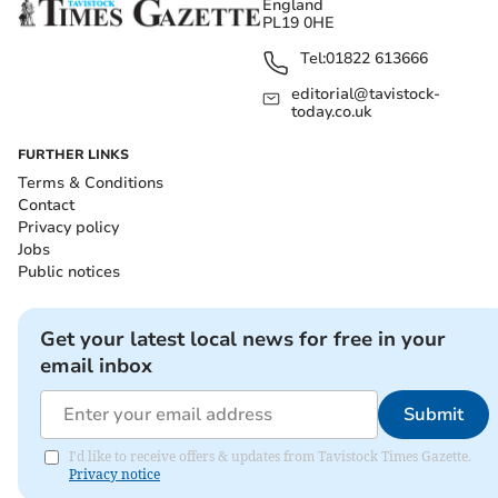
England
PL19 0HE
Tel:
01822 613666
editorial@tavistock-
today.co.uk
FURTHER LINKS
Terms & Conditions
Contact
Privacy policy
Jobs
Public notices
Get your latest local news for free in your
email inbox
Submit
I'd like to receive offers & updates from Tavistock Times Gazette.
Privacy notice