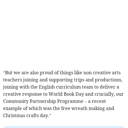
“But we are also proud of things like non creative arts
teachers joining and supporting trips and productions,
joining with the English curriculum team to deliver a
creative response to World Book Day and crucially, our
Community Partnership Programme – a recent
example of which was the free wreath making and
Christmas crafts day.”