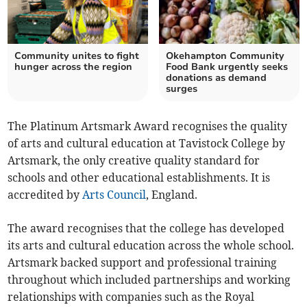
Community unites to fight
Okehampton Community
hunger across the region
Food Bank urgently seeks
donations as demand
surges
The Platinum Artsmark Award recognises the quality
of arts and cultural education at Tavistock College by
Artsmark, the only creative quality standard for
schools and other educational establishments. It is
accredited by
Arts Council
, England.
The award recognises that the college has developed
its arts and cultural education across the whole school.
Artsmark backed support and professional training
throughout which included partnerships and working
relationships with companies such as the Royal