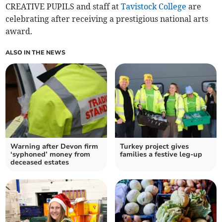
CREATIVE PUPILS and staff at
Tavistock College
are
celebrating after receiving a prestigious national arts
award.
ALSO IN THE NEWS
Warning after Devon firm
Turkey project gives
‘syphoned’ money from
families a festive leg-up
deceased estates