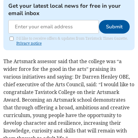
Get your latest local news for free in your
email inbox
Submit
I'd like to receive offers & updates from Tavistock Times Gazette.
Privacy notice
The Artsmark assessor said that the college was “a
wider force for the good in the arts” praising its
various initiatives and saying: Dr Darren Henley OBE,
chief executive of the Arts Council, said: “I would like to
congratulate Tavistock College on their Artsmark
Award. Becoming an Artsmark school demonstrates
that through offering a broad, ambitious and creative
curriculum, young people have the opportunity to
develop character and resilience, increasing their
knowledge, curiosity and skills that will remain with