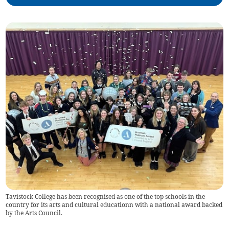
Tavistock College has been recognised as one of the top schools in the
country for its arts and cultural educationn with a national award backed
by the Arts Council.