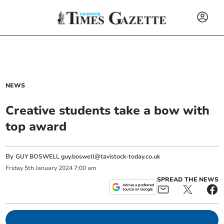
NEWS
Creative students take a bow with
top award
By
GUY BOSWELL
guy.boswell@tavistock-today.co.uk
Friday
5
th
January
2024
7:00 am
SPREAD THE NEWS