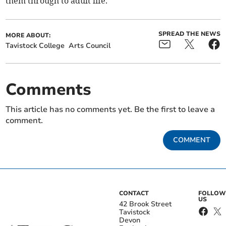
them through to adult life.”
SPREAD THE NEWS
MORE ABOUT:
Tavistock College
Arts Council
Comments
This article has no comments yet. Be the first to leave a
comment.
COMMENT
CONTACT
FOLLOW
US
42 Brook Street
Tavistock
Devon