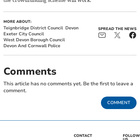
MORE ABOUT:
Teignbridge District Council
Devon
SPREAD THE NEWS
Exeter City Council
West Devon Borough Council
Devon And Cornwall Police
Comments
This article has no comments yet. Be the first to leave a
comment.
COMMENT
CONTACT
FOLLOW
US