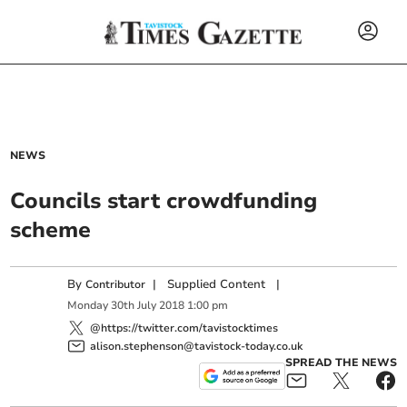
NEWS
Councils start crowdfunding
scheme
By
|
Supplied Content
|
Contributor
Monday
30
th
July
2018
1:00 pm
@https://twitter.com/tavistocktimes
alison.stephenson@tavistock-today.co.uk
SPREAD THE NEWS