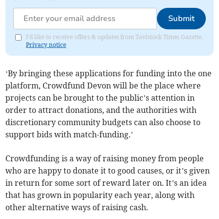
Submit
I'd like to receive offers & updates from Tavistock Times Gazette.
Privacy notice
‘By bringing these applications for funding into the one
platform, Crowdfund Devon will be the place where
projects can be brought to the public’s attention in
order to attract donations, and the authorities with
discretionary community budgets can also choose to
support bids with match-funding.’
Crowdfunding is a way of raising money from people
who are happy to donate it to good causes, or it’s given
in return for some sort of reward later on. It’s an idea
that has grown in popularity each year, along with
other alternative ways of raising cash.