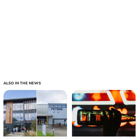
ALSO IN THE NEWS