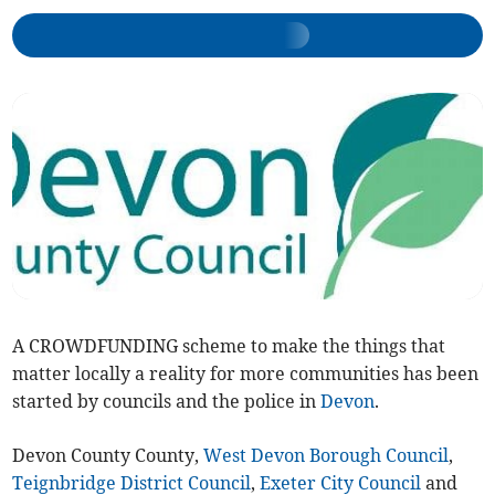
A CROWDFUNDING scheme to make the things that
matter locally a reality for more communities has been
started by councils and the police in
Devon
.
Devon County County,
West Devon Borough Council
,
Teignbridge District Council
,
Exeter City Council
and