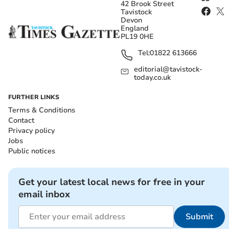
42 Brook Street
Tavistock
Devon
England
PL19 0HE
Tel:
01822 613666
editorial@tavistock-
today.co.uk
FURTHER LINKS
Terms & Conditions
Contact
Privacy policy
Jobs
Public notices
Get your latest local news for free in your
email inbox
Submit