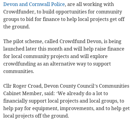
Devon and Cornwall Police
, are all working with
Crowdfunder, to build opportunities for community
groups to bid for finance to help local projects get off
the ground.
The pilot scheme, called Crowdfund Devon, is being
launched later this month and will help raise finance
for local community projects and will explore
crowdfunding as an alternative way to support
communities.
Cllr Roger Croad, Devon County Council’s Communities
Cabinet Member, said: ‘We already do a lot to
financially support local projects and local groups, to
help pay for equipment, improvements, and to help get
local projects off the ground.