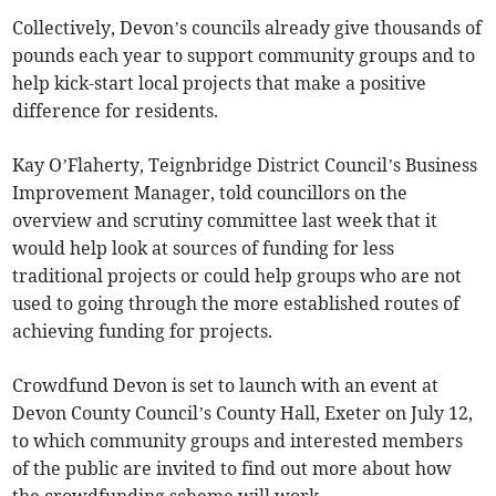
Collectively, Devon’s councils already give thousands of
pounds each year to support community groups and to
help kick-start local projects that make a positive
difference for residents.
Kay O’Flaherty, Teignbridge District Council’s Business
Improvement Manager, told councillors on the
overview and scrutiny committee last week that it
would help look at sources of funding for less
traditional projects or could help groups who are not
used to going through the more established routes of
achieving funding for projects.
Crowdfund Devon is set to launch with an event at
Devon County Council’s County Hall, Exeter on July 12,
to which community groups and interested members
of the public are invited to find out more about how
the crowdfunding scheme will work.