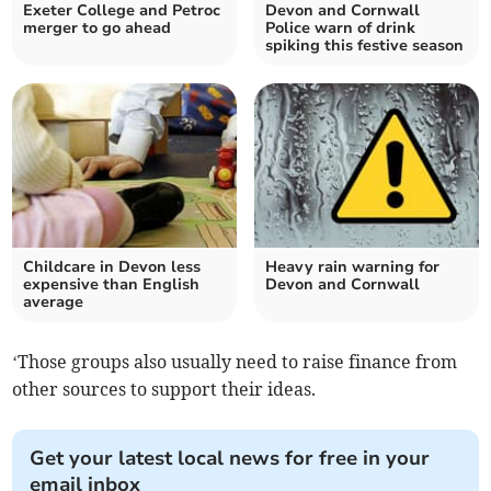
Exeter College and Petroc
Devon and Cornwall
merger to go ahead
Police warn of drink
spiking this festive season
Childcare in Devon less
Heavy rain warning for
expensive than English
Devon and Cornwall
average
‘Those groups also usually need to raise finance from
other sources to support their ideas.
Get your latest local news for free in your
email inbox