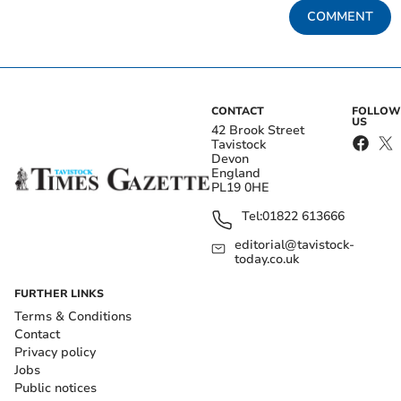
COMMENT
CONTACT
FOLLOW
US
42 Brook Street
Tavistock
Devon
England
PL19 0HE
Tel:
01822 613666
editorial@tavistock-
today.co.uk
FURTHER LINKS
Terms & Conditions
Contact
Privacy policy
Jobs
Public notices