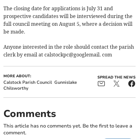
The closing date for applications is July 31 and
prospective candidates will be interviewed during the
full council meeting on August 5, where a decision will
be made.
Anyone interested in the role should contact the parish
clerk by email at calstockpc@googlemail. com
MORE ABOUT:
SPREAD THE NEWS
Calstock Parish Council
Gunnislake
Chilsworthy
Comments
This article has no comments yet. Be the first to leave a
comment.