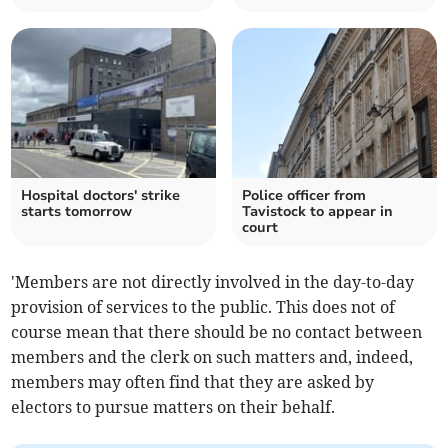
Hospital doctors' strike
Police officer from
starts tomorrow
Tavistock to appear in
court
'Members are not directly involved in the day-to-day
provision of services to the public. This does not of
course mean that there should be no contact between
members and the clerk on such matters and, indeed,
members may often find that they are asked by
electors to pursue matters on their behalf.