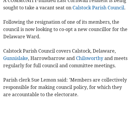
A COMMUNITY-minded East Cornwall resident is being
sought to take a vacant seat on
Calstock Parish Council
.
Following the resignation of one of its members, the
council is now looking to co-opt a new councillor for the
Delaware Ward.
Calstock Parish Council covers Calstock, Delaware,
Gunnislake
, Harrowbarrow and
Chilsworthy
and meets
regularly for full council and committee meetings.
Parish clerk Sue Lemon said: 'Members are collectively
responsible for making council policy, for which they
are accountable to the electorate.