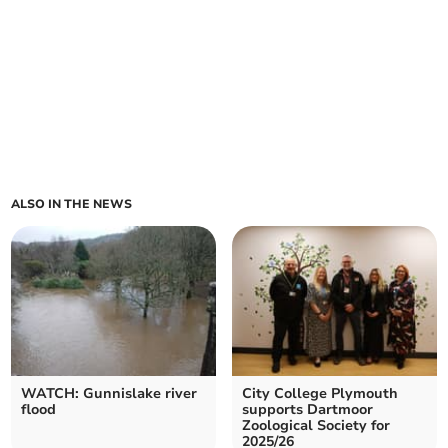
ALSO IN THE NEWS
WATCH: Gunnislake river
City College Plymouth
flood
supports Dartmoor
Zoological Society for
2025/26