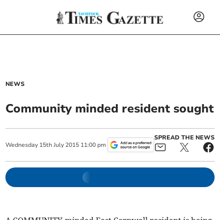
NEWS
Community minded resident sought
SPREAD THE NEWS
Wednesday
15
th
July
2015
11:00 pm