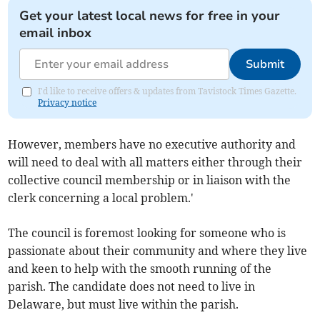
Get your latest local news for free in your
email inbox
Submit
I'd like to receive offers & updates from Tavistock Times Gazette.
Privacy notice
However, members have no executive authority and
will need to deal with all matters either through their
collective council membership or in liaison with the
clerk concerning a local problem.'
The council is foremost looking for someone who is
passionate about their community and where they live
and keen to help with the smooth running of the
parish. The candidate does not need to live in
Delaware, but must live within the parish.