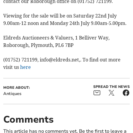
contact our Roborough office on (01752) 721199.
Viewing for the sale will be on Saturday 22nd July
9.00am-12 noon and Monday 24th July 9.00am-5.00pm.
Eldreds Auctioneers & Valuers, 1 Belliver Way,
Roborough, Plymouth, PL6 7BP
(01752) 721199,
info@eldreds.net
,. To find out more
visit us
here
SPREAD THE NEWS
MORE ABOUT:
Antiques
Comments
This article has no comments yet. Be the first to leave a