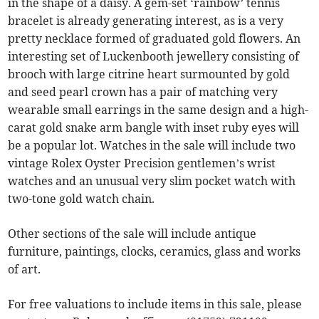
in the shape of a daisy. A gem-set ‘rainbow’ tennis
bracelet is already generating interest, as is a very
pretty necklace formed of graduated gold flowers. An
interesting set of Luckenbooth jewellery consisting of
brooch with large citrine heart surmounted by gold
and seed pearl crown has a pair of matching very
wearable small earrings in the same design and a high-
carat gold snake arm bangle with inset ruby eyes will
be a popular lot. Watches in the sale will include two
vintage Rolex Oyster Precision gentlemen’s wrist
watches and an unusual very slim pocket watch with
two-tone gold watch chain.
Other sections of the sale will include antique
furniture, paintings, clocks, ceramics, glass and works
of art.
For free valuations to include items in this sale, please