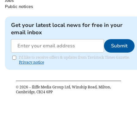
Jobs
Public notices
Get your latest local news for free in your
email inbox
Submit
I'd like to receive offers & updates from Tavistock Times Gazette.
Privacy notice
©
2026
– Iliffe Media Group Ltd, Winship Road, Milton,
Cambridge, CB24 6PP