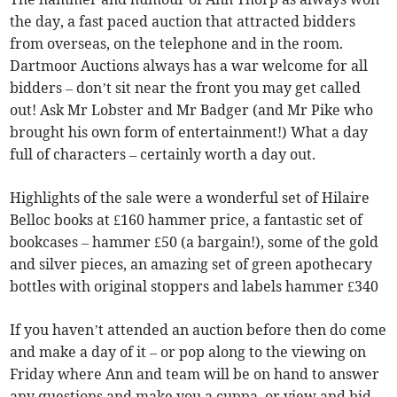
the day, a fast paced auction that attracted bidders
from overseas, on the telephone and in the room.
Dartmoor Auctions always has a war welcome for all
bidders – don’t sit near the front you may get called
out! Ask Mr Lobster and Mr Badger (and Mr Pike who
brought his own form of entertainment!) What a day
full of characters – certainly worth a day out.
Highlights of the sale were a wonderful set of Hilaire
Belloc books at £160 hammer price, a fantastic set of
bookcases – hammer £50 (a bargain!), some of the gold
and silver pieces, an amazing set of green apothecary
bottles with original stoppers and labels hammer £340
If you haven’t attended an auction before then do come
and make a day of it – or pop along to the viewing on
Friday where Ann and team will be on hand to answer
any questions and make you a cuppa, or view and bid