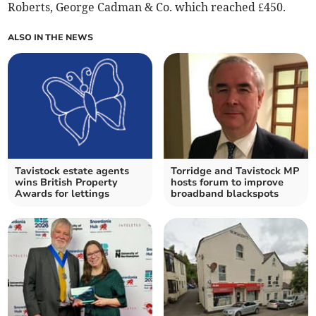
Roberts, George Cadman & Co. which reached £450.
ALSO IN THE NEWS
Tavistock estate agents
Torridge and Tavistock MP
wins British Property
hosts forum to improve
Awards for lettings
broadband blackspots