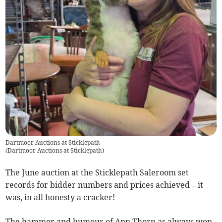
Dartmoor Auctions at Sticklepath
(
Dartmoor Auctions at Sticklepath
)
The June auction at the Sticklepath Saleroom set
records for bidder numbers and prices achieved – it
was, in all honesty a cracker!
The hammer and humour of Ann Thorp as always won