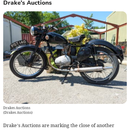
Drake’s Auctions
Drakes Auctions
(
Drakes Auctions
)
Drake’s Auctions are marking the close of another