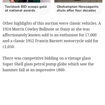
Tavistock BID scoops gold
Okehampton Newsagents
at national awards
shuts after four decades
Other highlights of this auction were classic vehicles. A
1924 Morris Cowley Bullnose or Daisy as she was
affectionately known sold to an enthusiast for £7,000
and a classic 1952 Francis Barnett motorcycle sold for
£1,050.
There was competitive bidding on a vintage glass
Super Shell glass petrol pump globe which saw the
hammer fall at an impressive £860.