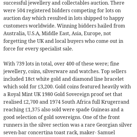
successful jewellery and collectables auction. There
were 504 registered bidders competing for lots on
auction day which resulted in lots shipped to happy
customers worldwide. Winning bidders hailed from
Australia, U.S.A, Middle East, Asia, Europe, not
forgetting the UK and local buyers who come out in
force for every specialist sale.
With 739 lots in total, over 400 of these were; fine
jewellery, coins, silverware and watches. Top sellers
included 18ct white gold and diamond line bracelet
which sold for £3,200. Gold coins featured heavily with
a Royal Mint UK 1980 Gold Sovereign proof set that
realised £2,700 and 1974 South Africa full Krugerrand
reaching £1,375 also sold were spade Guineas and a
good selection of gold sovereigns. One of the front
runners in the silver section was a rare Georgian silver
seven-bar concertina toast rack, maker- Samuel