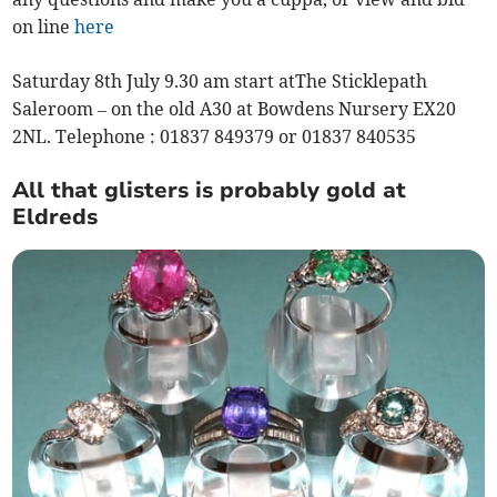
on line
here
Saturday 8th July 9.30 am start atThe Sticklepath
Saleroom – on the old A30 at Bowdens Nursery EX20
2NL. Telephone : 01837 849379 or 01837 840535
All that glisters is probably gold at
Eldreds