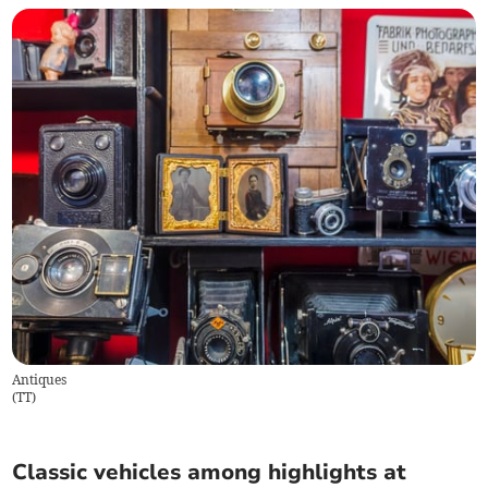
Antiques
(
TT
)
Classic vehicles among highlights at