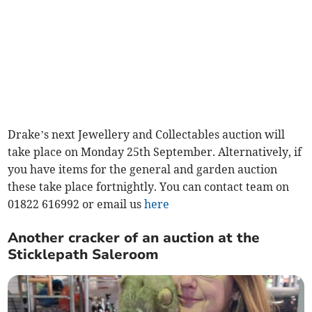
Drake’s next Jewellery and Collectables auction will
take place on Monday 25th September. Alternatively, if
you have items for the general and garden auction
these take place fortnightly. You can contact team on
01822 616992 or email us
here
Another cracker of an auction at the
Sticklepath Saleroom