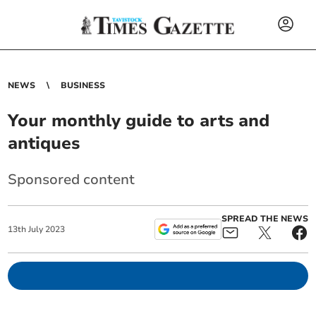
NEWS
BUSINESS
Your monthly guide to arts and
antiques
Sponsored content
SPREAD THE NEWS
13
th
July
2023