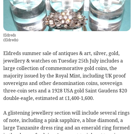
Eldreds
(
Eldreds
)
Eldreds summer sale of antiques & art, silver, gold,
jewellery & watches on Tuesday 25th July includes a
large collection of commemorative gold coins, the
majority issued by the Royal Mint, including UK proof
sovereigns and other denomination coins, sovereign
three-coin sets and a 1928 USA gold Saint Gaudens $20
double-eagle, estimated at £1,400-1,600.
A glistening jewellery section will include several rings
of note, including a pink sapphire, a blue diamond, a
large Tanzanite dress ring and an emerald ring formed