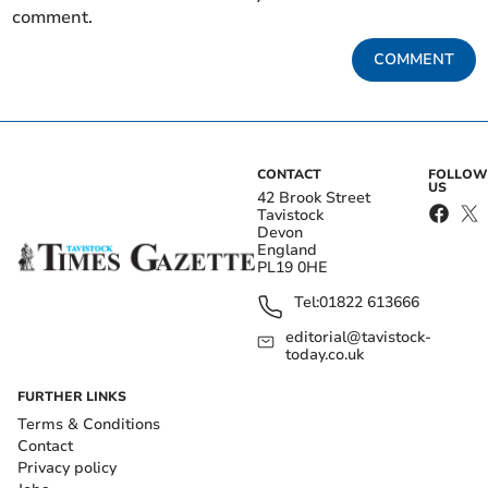
comment.
COMMENT
CONTACT
FOLLOW
US
42 Brook Street
Tavistock
Devon
England
PL19 0HE
Tel:
01822 613666
editorial@tavistock-
today.co.uk
FURTHER LINKS
Terms & Conditions
Contact
Privacy policy