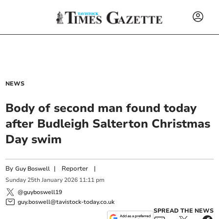
NEWS
Body of second man found today
after Budleigh Salterton Christmas
Day swim
By
|
Reporter
|
Guy Boswell
Sunday
25
th
January
2026
11:11 pm
@guyboswell19
guy.boswell@tavistock-today.co.uk
SPREAD THE NEWS