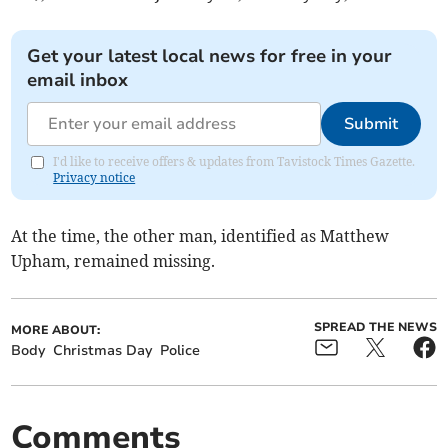
Get your latest local news for free in your
email inbox
Submit
I'd like to receive offers & updates from Tavistock Times Gazette.
Privacy notice
At the time, the other man, identified as Matthew
Upham, remained missing.
SPREAD THE NEWS
MORE ABOUT:
Body
Christmas Day
Police
Comments