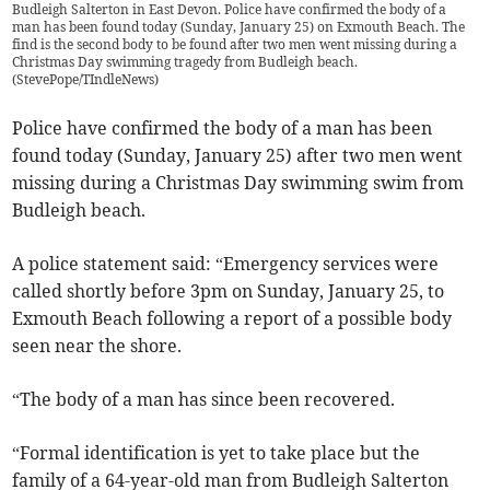
Budleigh Salterton in East Devon. Police have confirmed the body of a
man has been found today (Sunday, January 25) on Exmouth Beach. The
find is the second body to be found after two men went missing during a
Christmas Day swimming tragedy from Budleigh beach.
(
StevePope/TIndleNews
)
Police have confirmed the body of a man has been
found today (Sunday, January 25) after two men went
missing during a Christmas Day swimming swim from
Budleigh beach.
A police statement said: “Emergency services were
called shortly before 3pm on Sunday, January 25, to
Exmouth Beach following a report of a possible body
seen near the shore.
“The body of a man has since been recovered.
“Formal identification is yet to take place but the
family of a 64-year-old man from Budleigh Salterton