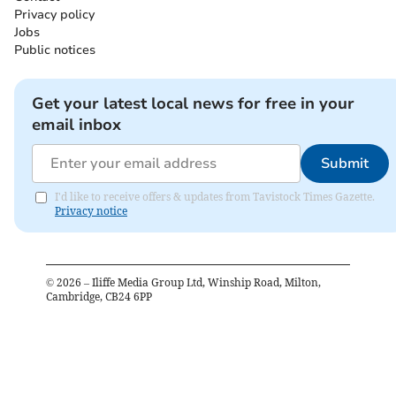
Privacy policy
Jobs
Public notices
Get your latest local news for free in your
email inbox
Submit
I'd like to receive offers & updates from Tavistock Times Gazette.
Privacy notice
©
2026
– Iliffe Media Group Ltd, Winship Road, Milton,
Cambridge, CB24 6PP