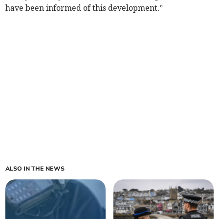
have been informed of this development.”
ALSO IN THE NEWS