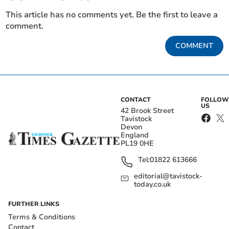
This article has no comments yet. Be the first to leave a
comment.
COMMENT
CONTACT
FOLLOW
US
42 Brook Street
Tavistock
Devon
England
PL19 0HE
Tel:
01822 613666
editorial@tavistock-
today.co.uk
FURTHER LINKS
Terms & Conditions
Contact