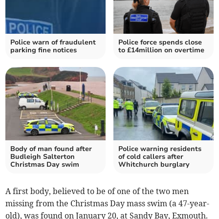
Police warn of fraudulent
Police force spends close
parking fine notices
to £14million on overtime
Body of man found after
Police warning residents
Budleigh Salterton
of cold callers after
Christmas Day swim
Whitchurch burglary
A first body, believed to be of one of the two men
missing from the Christmas Day mass swim (a 47-year-
old), was found on January 20, at Sandy Bay, Exmouth.