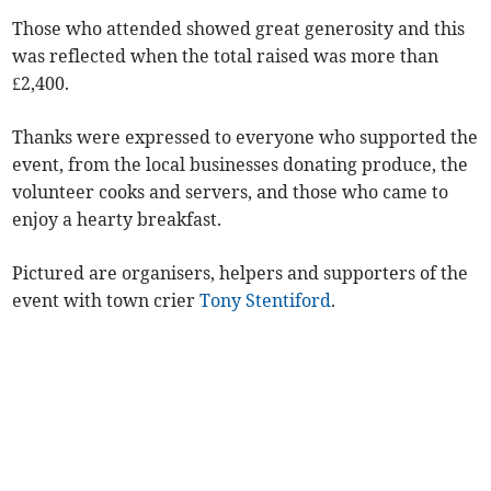
Those who attended showed great generosity and this
was reflected when the total raised was more than
£2,400.
Thanks were expressed to everyone who supported the
event, from the local businesses donating produce, the
volunteer cooks and servers, and those who came to
enjoy a hearty breakfast.
Pictured are organisers, helpers and supporters of the
event with town crier
Tony Stentiford
.