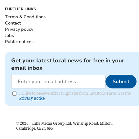
FURTHER LINKS
Terms & Conditions
Contact
Privacy policy
Jobs
Public notices
Get your latest local news for free in your
email inbox
Submit
I'd like to receive offers & updates from Tavistock Times Gazette.
Privacy notice
©
2026
– Iliffe Media Group Ltd, Winship Road, Milton,
Cambridge, CB24 6PP