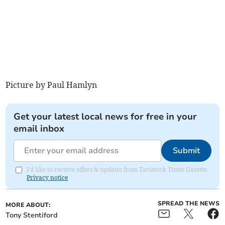
Picture by Paul Hamlyn
Get your latest local news for free in your
email inbox
Submit
I'd like to receive offers & updates from Tavistock Times Gazette.
Privacy notice
SPREAD THE NEWS
MORE ABOUT:
Tony Stentiford