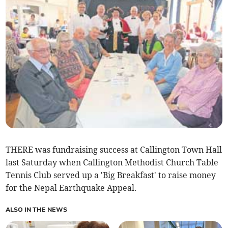
THERE was fundraising success at Callington Town Hall
last Saturday when Callington Methodist Church Table
Tennis Club served up a 'Big Breakfast' to raise money
for the Nepal Earthquake Appeal.
ALSO IN THE NEWS