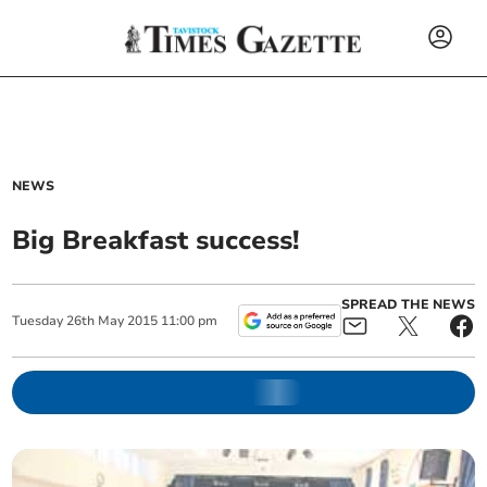
NEWS
Big Breakfast success!
SPREAD THE NEWS
Tuesday
26
th
May
2015
11:00 pm