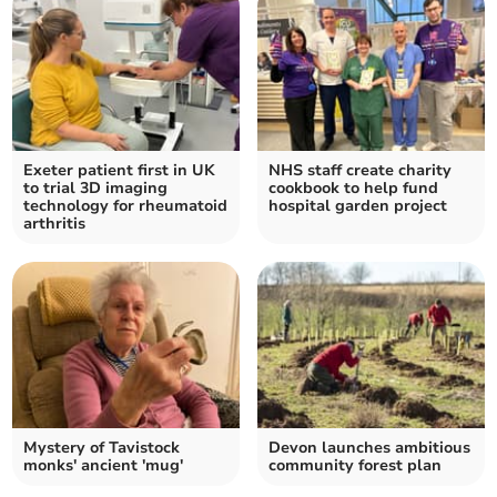
Exeter patient first in UK
NHS staff create charity
to trial 3D imaging
cookbook to help fund
technology for rheumatoid
hospital garden project
arthritis
Mystery of Tavistock
Devon launches ambitious
monks' ancient 'mug'
community forest plan