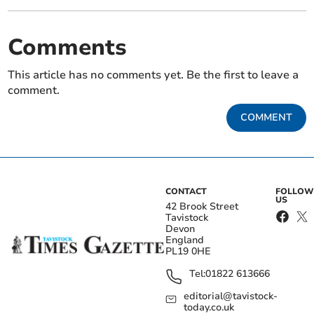
Comments
This article has no comments yet. Be the first to leave a
comment.
COMMENT
CONTACT
FOLLOW
US
42 Brook Street
Tavistock
Devon
England
PL19 0HE
Tel:
01822 613666
editorial@tavistock-
today.co.uk