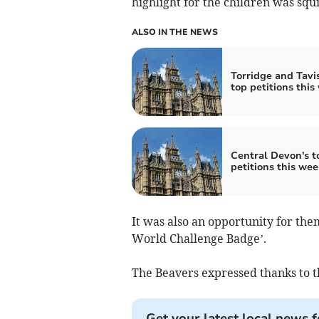
highlight for the children was squ
ALSO IN THE NEWS
Torridge and Tavis
top petitions this
Central Devon's t
petitions this wee
It was also an opportunity for th
World Challenge Badge’.
The Beavers expressed thanks to t
Get your latest local news f