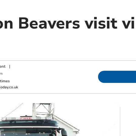
n Beavers visit vi
ent
|
am
ktimes
oday.co.uk