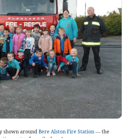
ly shown around
Bere Alston Fire Station
— the