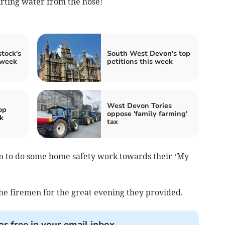
irting water from the hose!
tock's
South West Devon's top
 week
petitions this week
West Devon Tories
op
oppose 'family farming'
k
tax
em to do some home safety work towards their ‘My
he firemen for the great evening they provided.
or free in your email inbox