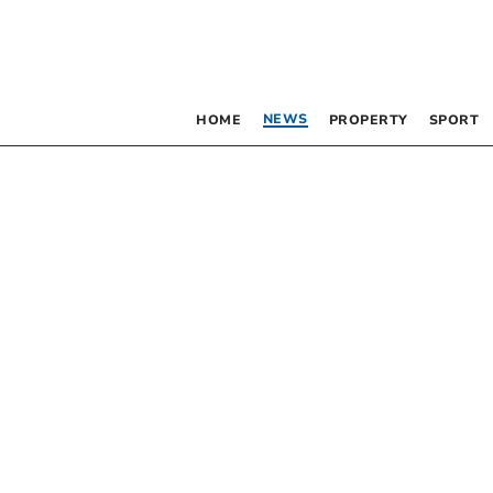
NEWS
HOME
PROPERTY
SPORT