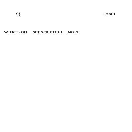
LOGIN
WHAT’S ON
SUBSCRIPTION
MORE