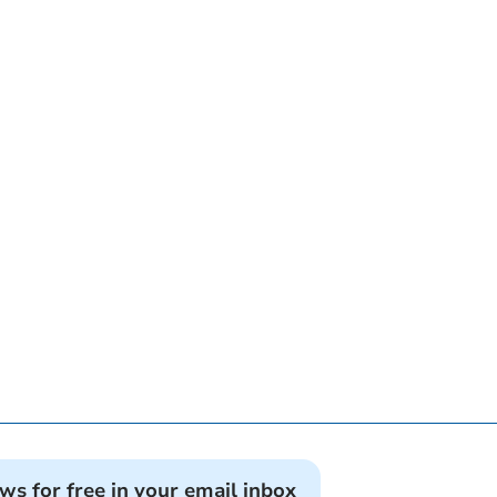
ews for free in your email inbox