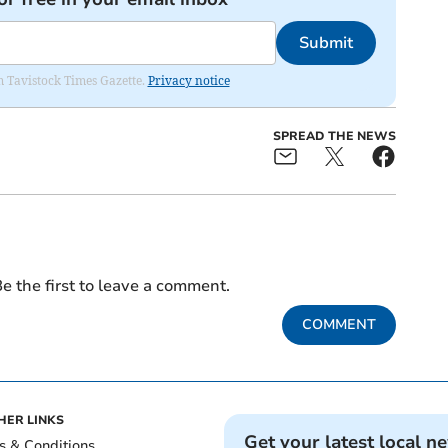
Submit
om Tavistock Times Gazette.
Privacy notice
SPREAD THE NEWS
e the first to leave a comment.
COMMENT
HER LINKS
Get your latest local n
s & Conditions