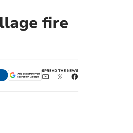
llage fire
SPREAD THE NEWS