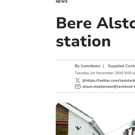
NEWS
Bere Alsto
station
By
|
Supplied Cont
Contributor
Tuesday
1
st
November
2016
9:00 
@https://twitter.com/tavistoc
alison.stephenson@tavistock-t