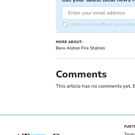
I'd like to receive offers & updates fr
MORE ABOUT:
Bere Alston Fire Station
Comments
This article has no comments yet. B
FURT
Term