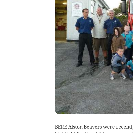
BERE Alston Beavers were recent