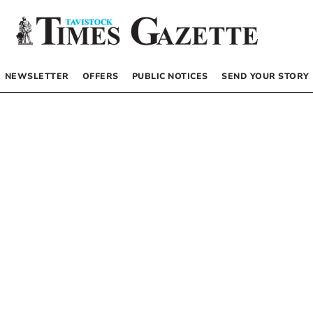
NEWSLETTER
OFFERS
PUBLIC NOTICES
SEND YOUR STORY