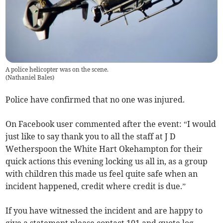
A police helicopter was on the scene.
(
Nathaniel Bales
)
Police have confirmed that no one was injured.
On Facebook user commented after the event: “I would
just like to say thank you to all the staff at J D
Wetherspoon the White Hart Okehampton for their
quick actions this evening locking us all in, as a group
with children this made us feel quite safe when an
incident happened, credit where credit is due.”
If you have witnessed the incident and are happy to
give a statement please contact 101 and quote log