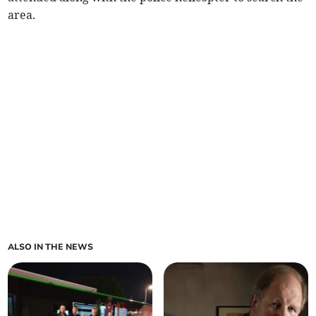
area.
ALSO IN THE NEWS