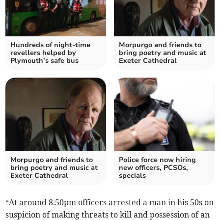
Hundreds of night-time
Morpurgo and friends to
revellers helped by
bring poetry and music at
Plymouth’s safe bus
Exeter Cathedral
Morpurgo and friends to
Police force now hiring
bring poetry and music at
new officers, PCSOs,
Exeter Cathedral
specials
“At around 8.50pm officers arrested a man in his 50s on
suspicion of making threats to kill and possession of an