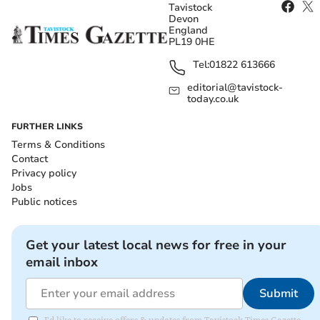
Tavistock
Devon
England
PL19 0HE
Tel:
01822 613666
editorial@tavistock-
today.co.uk
FURTHER LINKS
Terms & Conditions
Contact
Privacy policy
Jobs
Public notices
Get your latest local news for free in your
email inbox
Submit