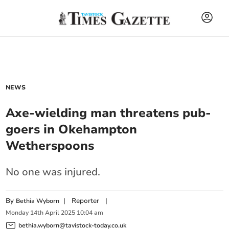
NEWS
Axe-wielding man threatens pub-
goers in Okehampton
Wetherspoons
No one was injured.
By
|
Reporter
|
Bethia Wyborn
Monday
14
th
April
2025
10:04 am
bethia.wyborn@tavistock-today.co.uk