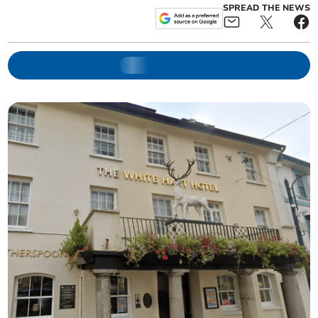
SPREAD THE NEWS