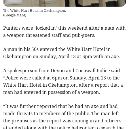
The White Hart Hotel in Okehampton.
(
Google Maps
)
Punters were ‘locked in’ this weekend after a man with
a weapon threatened staff and pub-goers.
A man in his 50s entered the White Hart Hotel in
Okehampton on Sunday, April 13 at 6pm with an axe.
A spokesperson from Devon and Cornwall Police said:
“Police were called at 6pm on Sunday, April 13 to the
White Hart Hotel in Okehampton, after a report that a
man had entered in possession of a weapon.
“It was further reported that he had an axe and had
made threats to members of the public. The man left
the premises as the report was coming in and officers
attended along with the police helicopter to search the