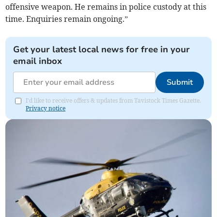
offensive weapon. He remains in police custody at this
time. Enquiries remain ongoing.”
Get your latest local news for free in your
email inbox
Submit
I'd like to receive offers & updates from Tavistock Times Gazette.
Privacy notice