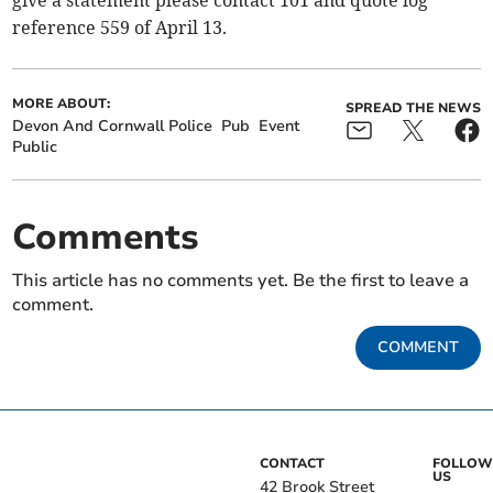
reference 559 of April 13.
MORE ABOUT:
SPREAD THE NEWS
Devon And Cornwall Police
Pub
Event
Public
Comments
This article has no comments yet. Be the first to leave a
comment.
COMMENT
CONTACT
FOLLOW
US
42 Brook Street