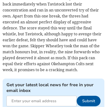
back immediately when Tavistock lost their
concentration and ran in an unconverted try of their
own. Apart from this one break, the threes had
executed an almost perfect display of aggressive
defence. The score stayed this way until the final
whistle, but Tavistock, although happy to avenge their
earlier defeat, felt they should have and could have
won the game. Skipper Wheatley took the man of the
match honours but, in reality, the nine forwards who
played deserved it almost as much. If this pack can
equal their efforts against Okehampton Colts next
week, it promises to be a cracking match.
Get your latest local news for free in your
email inbox
Submit