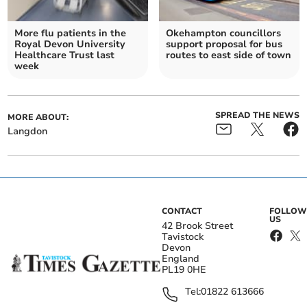
More flu patients in the
Okehampton councillors
Royal Devon University
support proposal for bus
Healthcare Trust last
routes to east side of town
week
SPREAD THE NEWS
MORE ABOUT:
Langdon
CONTACT
FOLLOW
US
42 Brook Street
Tavistock
Devon
England
PL19 0HE
Tel:
01822 613666