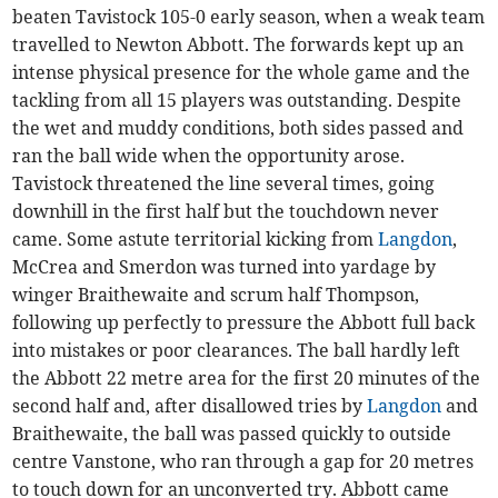
beaten Tavistock 105-0 early season, when a weak team
travelled to Newton Abbott. The forwards kept up an
intense physical presence for the whole game and the
tackling from all 15 players was outstanding. Despite
the wet and muddy conditions, both sides passed and
ran the ball wide when the opportunity arose.
Tavistock threatened the line several times, going
downhill in the first half but the touchdown never
came. Some astute territorial kicking from
Langdon
,
McCrea and Smerdon was turned into yardage by
winger Braithewaite and scrum half Thompson,
following up perfectly to pressure the Abbott full back
into mistakes or poor clearances. The ball hardly left
the Abbott 22 metre area for the first 20 minutes of the
second half and, after disallowed tries by
Langdon
and
Braithewaite, the ball was passed quickly to outside
centre Vanstone, who ran through a gap for 20 metres
to touch down for an unconverted try. Abbott came