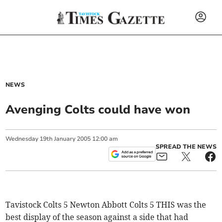
NEWS
Avenging Colts could have won
Wednesday
19
th
January
2005
12:00 am
SPREAD THE NEWS
Tavistock Colts 5 Newton Abbott Colts 5 THIS was the
best display of the season against a side that had