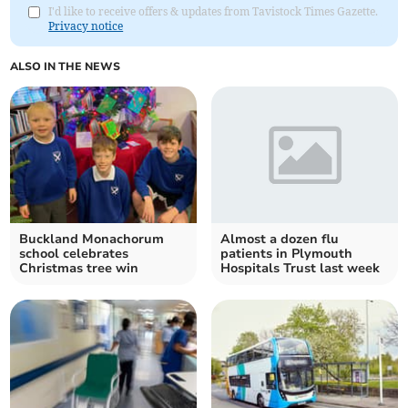
I'd like to receive offers & updates from Tavistock Times Gazette.
Privacy notice
ALSO IN THE NEWS
Buckland Monachorum
Almost a dozen flu
school celebrates
patients in Plymouth
Christmas tree win
Hospitals Trust last week