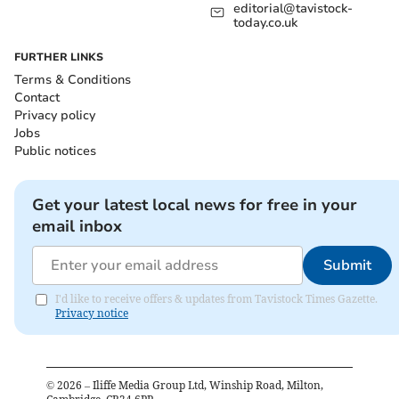
editorial@tavistock-
today.co.uk
FURTHER LINKS
Terms & Conditions
Contact
Privacy policy
Jobs
Public notices
Get your latest local news for free in your
email inbox
Submit
I'd like to receive offers & updates from Tavistock Times Gazette.
Privacy notice
©
2026
– Iliffe Media Group Ltd, Winship Road, Milton,