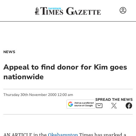
NEWS
Appeal to find donor for Kim goes
nationwide
Thursday
30
th
November
2000
12:00 am
SPREAD THE NEWS
AN ARTICLE in the
Okehampton
Times has sparked a