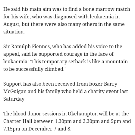
He said his main aim was to find a bone marrow match
for his wife, who was diagnosed with leukaemia in
August, but there were also many others in the same
situation.
Sir Ranulph Fiennes, who has added his voice to the
appeal, said he supported courage in the face of
leukaemia: 'This temporary setback is like a mountain
to be successfully climbed.'
Support has also been received from boxer Barry
McGuigan and his family who held a charity event last
Saturday.
The blood donor sessions in Okehampton will be at the
Charter Hall between 1.30pm and 3.30pm and 5pm and
7.15pm on December 7 and 8.