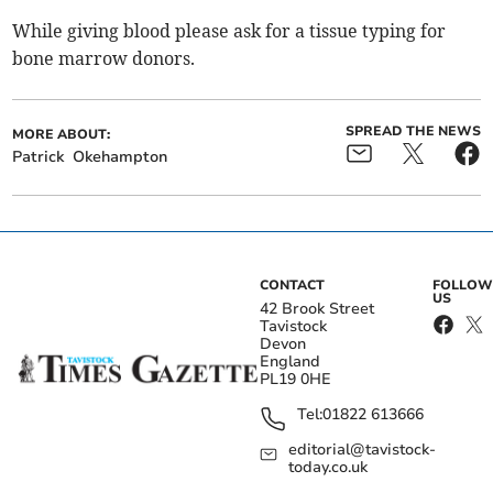
While giving blood please ask for a tissue typing for
bone marrow donors.
SPREAD THE NEWS
MORE ABOUT:
Patrick
Okehampton
CONTACT
FOLLOW
US
42 Brook Street
Tavistock
Devon
England
PL19 0HE
Tel:
01822 613666
editorial@tavistock-
today.co.uk