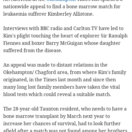
nationwide appeal to find a bone marrow match for
leukaemia sufferer Kimberley Allistone.
Interviews with BBC radio and Carlton TV have led to
Kim's plight touching the heart of explorer Sir Ranulph
Fiennes and boxer Barry McGuigan whose daughter
suffered from the disease.
An appeal was made to distant relations in the
Okehampton/ Chagford area, from where Kim's family
originated, in the Times last month and since then
many long lost family members have taken the vital
blood tests which could reveal a suitable match.
The 28-year-old Taunton resident, who needs to have a
bone marrow transplant by March next year to
increase her chances of survival, had to look further
afield after a match was not found among her brothers