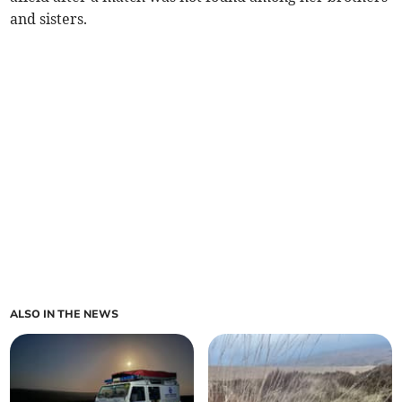
and sisters.
ALSO IN THE NEWS