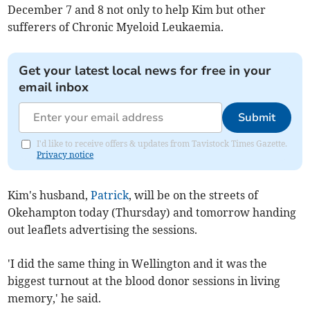
December 7 and 8 not only to help Kim but other
sufferers of Chronic Myeloid Leukaemia.
Get your latest local news for free in your
email inbox
Submit
I'd like to receive offers & updates from Tavistock Times Gazette.
Privacy notice
Kim's husband,
Patrick
, will be on the streets of
Okehampton today (Thursday) and tomorrow handing
out leaflets advertising the sessions.
'I did the same thing in Wellington and it was the
biggest turnout at the blood donor sessions in living
memory,' he said.