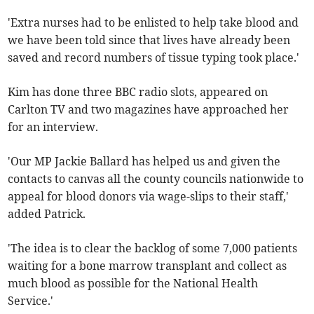
'Extra nurses had to be enlisted to help take blood and
we have been told since that lives have already been
saved and record numbers of tissue typing took place.'
Kim has done three BBC radio slots, appeared on
Carlton TV and two magazines have approached her
for an interview.
'Our MP Jackie Ballard has helped us and given the
contacts to canvas all the county councils nationwide to
appeal for blood donors via wage-slips to their staff,'
added Patrick.
'The idea is to clear the backlog of some 7,000 patients
waiting for a bone marrow transplant and collect as
much blood as possible for the National Health
Service.'