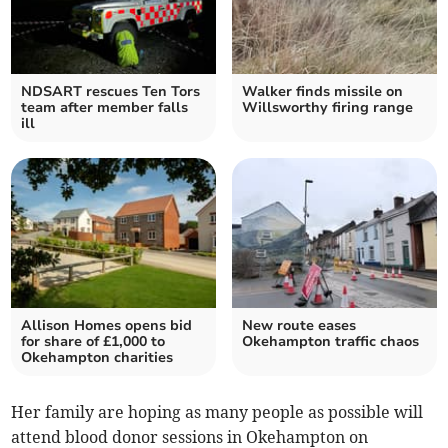
NDSART rescues Ten Tors
Walker finds missile on
team after member falls
Willsworthy firing range
ill
Allison Homes opens bid
New route eases
for share of £1,000 to
Okehampton traffic chaos
Okehampton charities
Her family are hoping as many people as possible will
attend blood donor sessions in Okehampton on