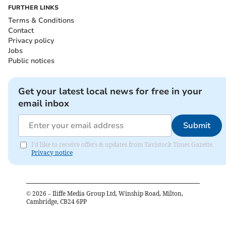
FURTHER LINKS
Terms & Conditions
Contact
Privacy policy
Jobs
Public notices
Get your latest local news for free in your
email inbox
Submit
I'd like to receive offers & updates from Tavistock Times Gazette.
Privacy notice
©
2026
– Iliffe Media Group Ltd, Winship Road, Milton,
Cambridge, CB24 6PP