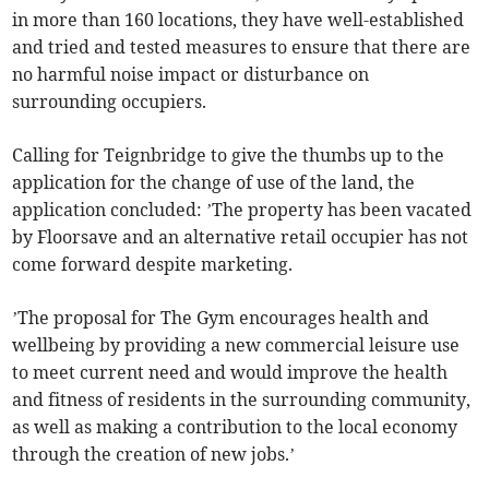
in more than 160 locations, they have well-established
and tried and tested measures to ensure that there are
no harmful noise impact or disturbance on
surrounding occupiers.
Calling for Teignbridge to give the thumbs up to the
application for the change of use of the land, the
application concluded: ’The property has been vacated
by Floorsave and an alternative retail occupier has not
come forward despite marketing.
’The proposal for The Gym encourages health and
wellbeing by providing a new commercial leisure use
to meet current need and would improve the health
and fitness of residents in the surrounding community,
as well as making a contribution to the local economy
through the creation of new jobs.’