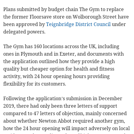
Plans submitted by budget chain The Gym to replace
the former Floorsave store on Wolborough Street have
been approved by
Teignbridge District Council
under
delegated powers.
The Gym has 160 locations across the UK, including
ones in Plymouth and in Exeter, and documents with
the application outlined how they provide a high
quality but cheaper option for health and fitness
activity, with 24 hour opening hours providing
flexibility for its customers.
Following the application’s submission in December
2019, there had only been three letters of support
compared to 47 letters of objection, mainly concerned
about whether Newton Abbot required another gym,
how the 24 hour opening will impact adversely on local