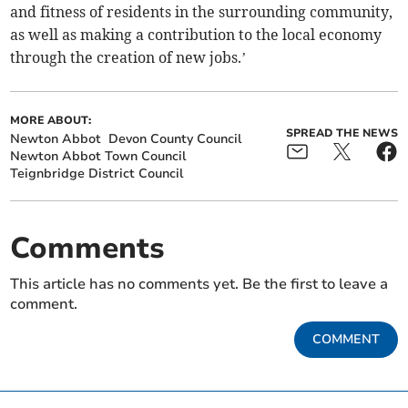
and fitness of residents in the surrounding community,
as well as making a contribution to the local economy
through the creation of new jobs.’
MORE ABOUT:
SPREAD THE NEWS
Newton Abbot
Devon County Council
Newton Abbot Town Council
Teignbridge District Council
Comments
This article has no comments yet. Be the first to leave a
comment.
COMMENT