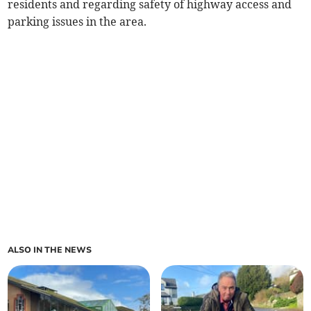
residents and regarding safety of highway access and
parking issues in the area.
ALSO IN THE NEWS