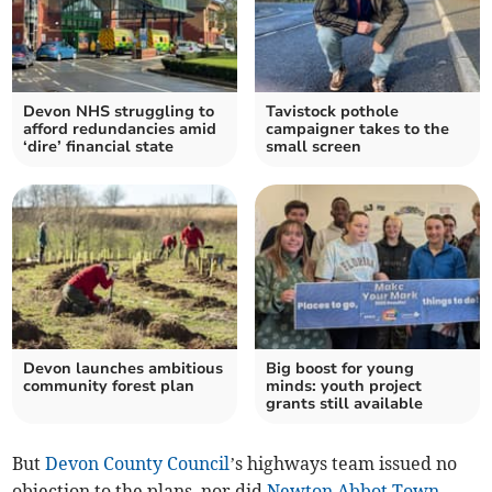
Devon NHS struggling to
Tavistock pothole
afford redundancies amid
campaigner takes to the
‘dire’ financial state
small screen
Devon launches ambitious
Big boost for young
community forest plan
minds: youth project
grants still available
But
Devon County Council
’s highways team issued no
objection to the plans, nor did
Newton Abbot Town