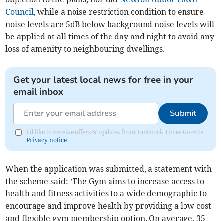
Council
, while a noise restriction condition to ensure
noise levels are 5dB below background noise levels will
be applied at all times of the day and night to avoid any
loss of amenity to neighbouring dwellings.
Get your latest local news for free in your
email inbox
Submit
I'd like to receive offers & updates from Tavistock Times Gazette.
Privacy notice
When the application was submitted, a statement with
the scheme said: ’The Gym aims to increase access to
health and fitness activities to a wide demographic to
encourage and improve health by providing a low cost
and flexible gym membership option. On average, 35