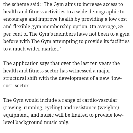
the scheme said: ’The Gym aims to increase access to
health and fitness activities to a wide demographic to
encourage and improve health by providing a low cost
and flexible gym membership option. On average, 35
per cent of The Gym’s members have not been to a gym
before with The Gym attempting to provide its facilities
to a much wider market.’
The application says that over the last ten years the
health and fitness sector has witnessed a major
structural shift with the development of a new ’low-
cost’ sector.
The Gym would include a range of cardio-vascular
(rowing, running, cycling) and resistance (weights)
equipment, and music will be limited to provide low-
level background music only.