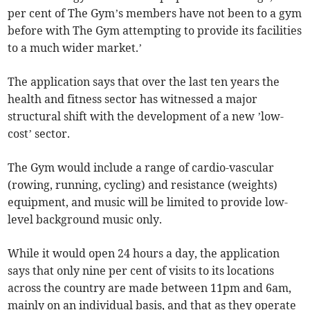
per cent of The Gym’s members have not been to a gym
before with The Gym attempting to provide its facilities
to a much wider market.’
The application says that over the last ten years the
health and fitness sector has witnessed a major
structural shift with the development of a new ’low-
cost’ sector.
The Gym would include a range of cardio-vascular
(rowing, running, cycling) and resistance (weights)
equipment, and music will be limited to provide low-
level background music only.
While it would open 24 hours a day, the application
says that only nine per cent of visits to its locations
across the country are made between 11pm and 6am,
mainly on an individual basis, and that as they operate