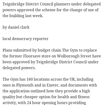
Teignbridge District Council planners under delegated
powers approved the scheme for the change of use of
the building last week.
by daniel clark
local democracy reporter
Plans submitted by budget chain The Gym to replace
the former Floorsave store on Wolborough Street have
been approved by Teignbridge District Council under
delegated powers.
The Gym has 160 locations across the UK, including
ones in Plymouth and in Exeter, and documents with
the application outlined how they provide a high
quality but cheaper option for health and fitness
activity, with 24 hour opening hours providing