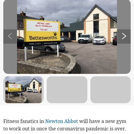
Fitness fanatics in
Newton Abbot
will have a new gym
to work out in once the coronavirus pandemic is over.