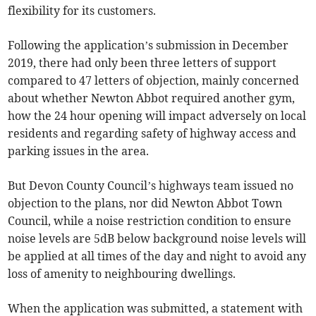
flexibility for its customers.
Following the application’s submission in December
2019, there had only been three letters of support
compared to 47 letters of objection, mainly concerned
about whether Newton Abbot required another gym,
how the 24 hour opening will impact adversely on local
residents and regarding safety of highway access and
parking issues in the area.
But Devon County Council’s highways team issued no
objection to the plans, nor did Newton Abbot Town
Council, while a noise restriction condition to ensure
noise levels are 5dB below background noise levels will
be applied at all times of the day and night to avoid any
loss of amenity to neighbouring dwellings.
When the application was submitted, a statement with