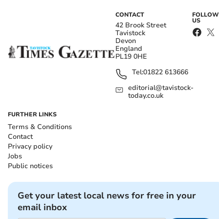
CONTACT
FOLLOW
US
42 Brook Street
Tavistock
Devon
England
PL19 0HE
Tel:
01822 613666
editorial@tavistock-
today.co.uk
FURTHER LINKS
Terms & Conditions
Contact
Privacy policy
Jobs
Public notices
Get your latest local news for free in your
email inbox