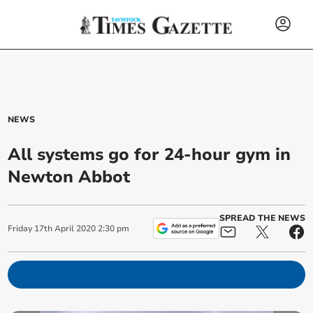
NEWS
All systems go for 24-hour gym in
Newton Abbot
SPREAD THE NEWS
Friday
17
th
April
2020
2:30 pm