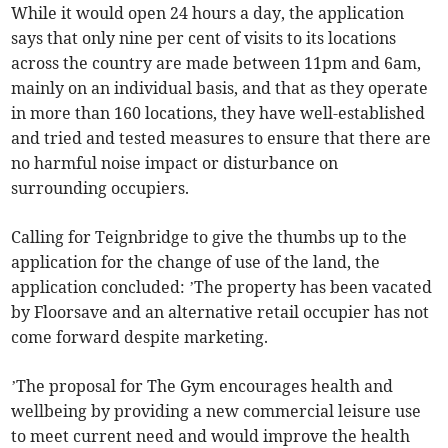
While it would open 24 hours a day, the application
says that only nine per cent of visits to its locations
across the country are made between 11pm and 6am,
mainly on an individual basis, and that as they operate
in more than 160 locations, they have well-established
and tried and tested measures to ensure that there are
no harmful noise impact or disturbance on
surrounding occupiers.
Calling for Teignbridge to give the thumbs up to the
application for the change of use of the land, the
application concluded: ’The property has been vacated
by Floorsave and an alternative retail occupier has not
come forward despite marketing.
’The proposal for The Gym encourages health and
wellbeing by providing a new commercial leisure use
to meet current need and would improve the health