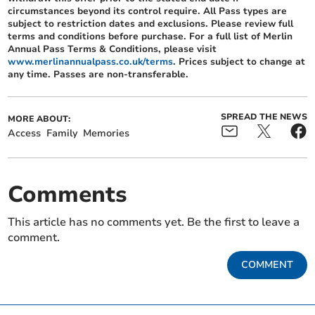
circumstances beyond its control require. All Pass types are
subject to restriction dates and exclusions. Please review full
terms and conditions before purchase. For a full list of Merlin
Annual Pass Terms & Conditions, please visit
www.merlinannualpass.co.uk/terms
. Prices subject to change at
any time. Passes are non-transferable.
SPREAD THE NEWS
MORE ABOUT:
Access
Family
Memories
Comments
This article has no comments yet. Be the first to leave a
comment.
COMMENT