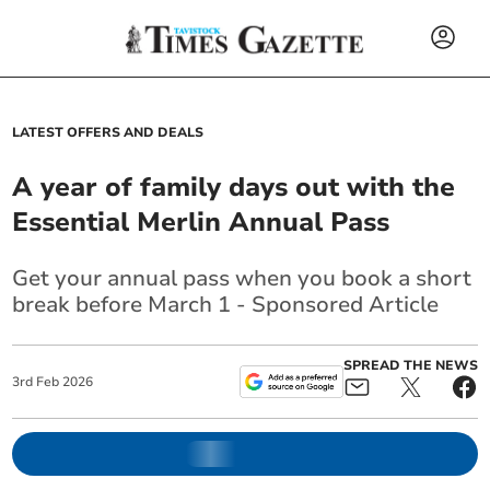
LATEST OFFERS AND DEALS
A year of family days out with the
Essential Merlin Annual Pass
Get your annual pass when you book a short
break before March 1 - Sponsored Article
SPREAD THE NEWS
3
rd
Feb
2026