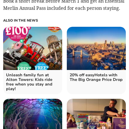
Book a short break before March 1 and get an Essential
Merlin Annual Pass included for each person staying.
ALSO IN THE NEWS
Unleash family fun at
20% off easyHotels with
Alton Towers: Kids ride
The Big Orange Price Drop
free when you stay and
play!