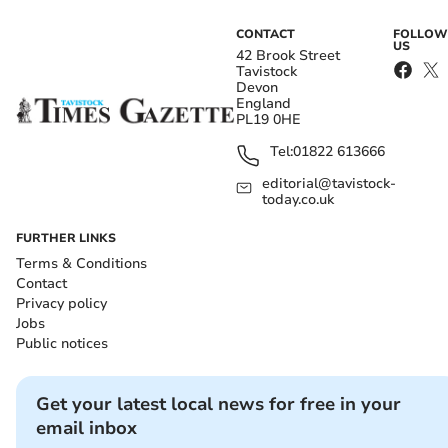
CONTACT
FOLLOW
US
42 Brook Street
Tavistock
Devon
England
PL19 0HE
Tel:
01822 613666
editorial@tavistock-
today.co.uk
FURTHER LINKS
Terms & Conditions
Contact
Privacy policy
Jobs
Public notices
Get your latest local news for free in your
email inbox