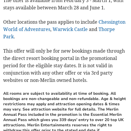
The offer is available from February 3 - March 1, with
stays available between March 28 and June 1.
Other locations the pass applies to include
Chessington
World of Adventures
,
Warwick Castle
and
Thorpe
Park
.
This offer will only be for new bookings made through
the direct resort booking portal in the promotional
period for the eligible stay dates. It is not valid in
conjunction with any other offer or via 3rd party
websites or non-Merlin owned hotels.
All rooms are subject to availability at time of booking. All
bookings are non-changeable and non-refundable. Age & height
restrictions may apply and attraction opening dates & times
may vary. See attraction website for full details. The Merlin
Annual Pass included in the promotion is the Essential Merlin
Annual Pass which gives you 339 days' entry to over 20 top UK
attractions. Merlin Entertainments reserves the right to
withdraw this offer prior to the stated end date if