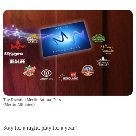
The Essential Merlin Annual Pass.
(
Merlin Affiliates
)
Stay for a night, play for a year!