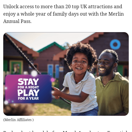
Unlock access to more than 20 top UK attractions and
enjoy a whole year of family days out with the Merlin
Annual Pass.
(
Merlin Affiliates
)