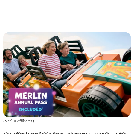
(
Merlin Affiliates
)