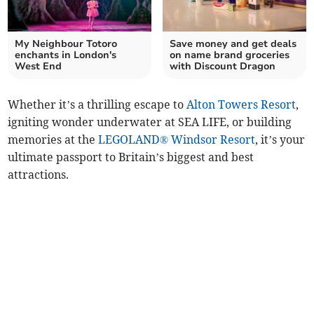
My Neighbour Totoro
Save money and get deals
enchants in London's
on name brand groceries
West End
with Discount Dragon
Whether it’s a thrilling escape to
Alton Towers Resort
,
igniting wonder underwater at SEA LIFE, or building
memories at the
LEGOLAND® Windsor Resort
, it’s your
ultimate passport to Britain’s biggest and best
attractions.