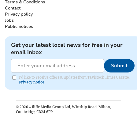
Terms & Conditions
Contact
Privacy policy
Jobs
Public notices
Get your latest local news for free in your
email inbox
Submit
I'd like to receive offers & updates from Tavistock Times Gazette.
Privacy notice
©
2026
– Iliffe Media Group Ltd, Winship Road, Milton,
Cambridge, CB24 6PP