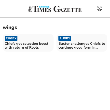
wings
RUGBY
RUGBY
Chiefs get selection boost
Baxter challenges Chiefs to
with return of Roots
continue good form in
Europe