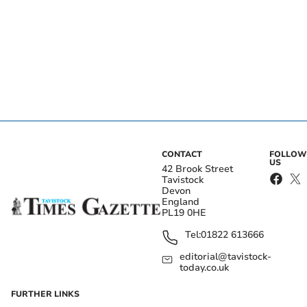
CONTACT
FOLLOW
US
42 Brook Street
Tavistock
Devon
England
PL19 0HE
Tel:
01822 613666
editorial@tavistock-
today.co.uk
FURTHER LINKS