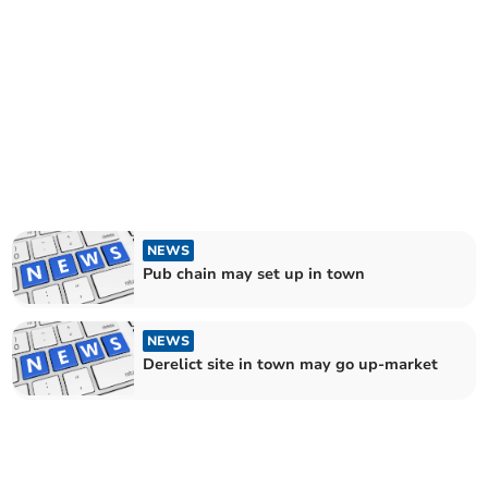
NEWS
Pub chain may set up in town
NEWS
Derelict site in town may go up-market