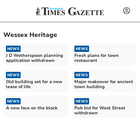
Wessex Heritage
NEWS
NEWS
J D Wetherspoon planning
Fresh plans for town
application withdrawn
restaurant
NEWS
NEWS
Old building set for a new
Major makeover for ancient
lease of life
town building
NEWS
NEWS
A new face on the block
Pub bid for West Street
withdrawn