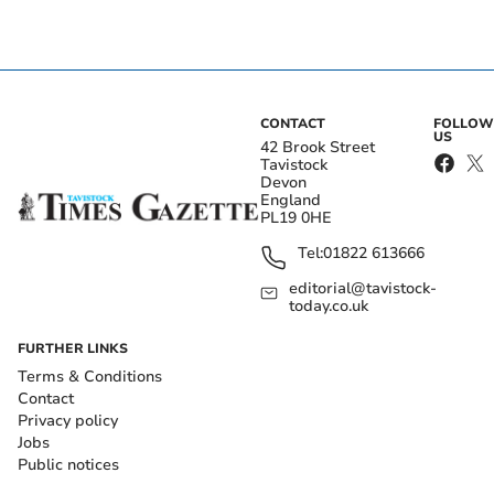
CONTACT
FOLLOW
US
42 Brook Street
Tavistock
Devon
England
PL19 0HE
Tel:
01822 613666
editorial@tavistock-
today.co.uk
FURTHER LINKS
Terms & Conditions
Contact
Privacy policy
Jobs
Public notices