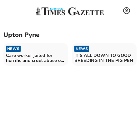
Upton Pyne
NEWS
NEWS
Care worker jailed for
IT’S ALL DOWN TO GOOD
horrific and cruel abuse of
BREEDING IN THE PIG PEN
patient, aged 94