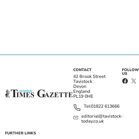
CONTACT
FOLLOW
US
42 Brook Street
Tavistock
Devon
England
PL19 0HE
Tel:
01822 613666
editorial@tavistock-
today.co.uk
FURTHER LINKS