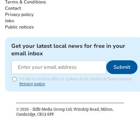
Terms & Conditions
Contact
Privacy policy
Jobs
Public notices
Get your latest local news for free in your
email inbox
Submit
I'd like to receive offers & updates from Tavistock Times Gazette.
Privacy notice
©
2026
– Iliffe Media Group Ltd, Winship Road, Milton,
Cambridge, CB24 6PP