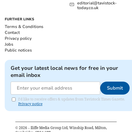
editorial@tavistock-
today.co.uk
FURTHER LINKS
Terms & Conditions
Contact
Privacy policy
Jobs
Public notices
Get your latest local news for free in your
email inbox
Submit
I'd like to receive offers & updates from Tavistock Times Gazette.
Privacy notice
©
2026
– Iliffe Media Group Ltd, Winship Road, Milton,