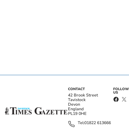
CONTACT
FOLLOW
US
42 Brook Street
Tavistock
Devon
England
PL19 0HE
Tel:
01822 613666