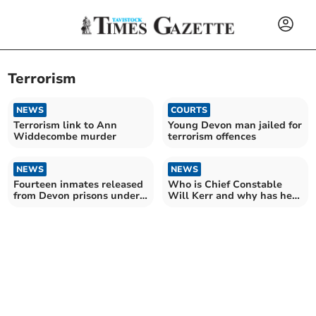
Terrorism
NEWS
COURTS
Terrorism link to Ann
Young Devon man jailed for
Widdecombe murder
terrorism offences
NEWS
NEWS
Fourteen inmates released
Who is Chief Constable
from Devon prisons under
Will Kerr and why has he
national scheme
been suspended?