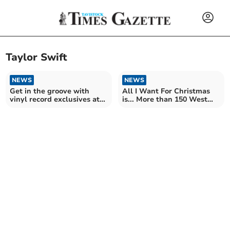
Taylor Swift
NEWS
NEWS
Get in the groove with
All I Want For Christmas
vinyl record exclusives at
is... More than 150 West
local store
Devon homes