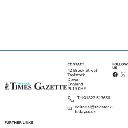
CONTACT
FOLLOW
US
42 Brook Street
Tavistock
Devon
England
PL19 0HE
Tel:
01822 613666
editorial@tavistock-
today.co.uk
FURTHER LINKS