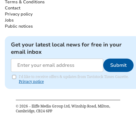
Terms & Conditions
Contact
Privacy policy
Jobs
Public notices
Get your latest local news for free in your
email inbox
Submit
I'd like to receive offers & updates from Tavistock Times Gazette.
Privacy notice
©
2026
– Iliffe Media Group Ltd, Winship Road, Milton,
Cambridge, CB24 6PP