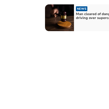
NEWS
Man cleared of dan
driving over superc