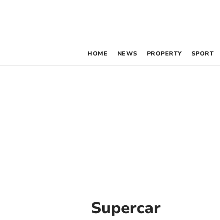
HOME
NEWS
PROPERTY
SPORT
Supercar