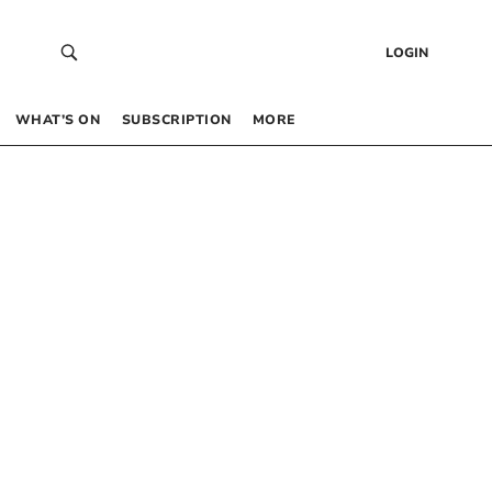
LOGIN
WHAT’S ON
SUBSCRIPTION
MORE