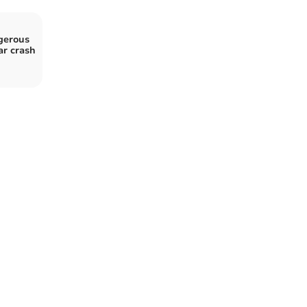
gerous
ar crash