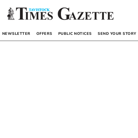
NEWSLETTER
OFFERS
PUBLIC NOTICES
SEND YOUR STORY