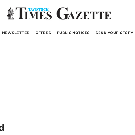
NEWSLETTER
OFFERS
PUBLIC NOTICES
SEND YOUR STORY
d