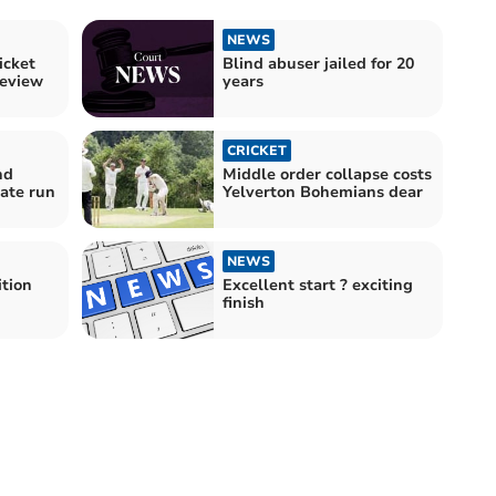
NEWS
icket
Blind abuser jailed for 20
eview
years
CRICKET
nd
Middle order collapse costs
late run
Yelverton Bohemians dear
NEWS
ition
Excellent start ? exciting
finish