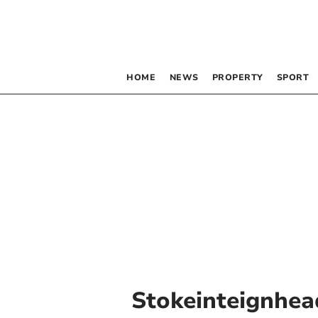
HOME
NEWS
PROPERTY
SPORT
Stokeinteignhea