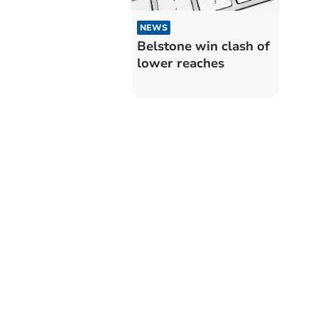
NEWS
Belstone win clash of
lower reaches